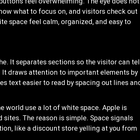
 buttons feel overwhelming. The eye does not
now what to focus on, and visitors check out
te space feel calm, organized, and easy to
. It separates sections so the visitor can tel
 It draws attention to important elements by
s text easier to read by spacing out lines an
 world use a lot of white space. Apple is
 sites. The reason is simple. Space signals
ion, like a discount store yelling at you from