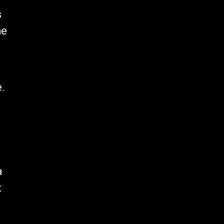
s
he
e.
a
t