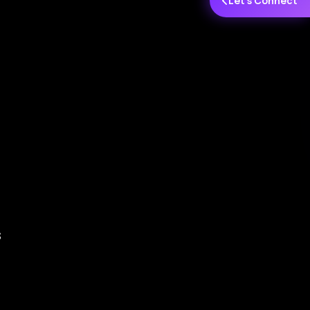
Let's Connect
s