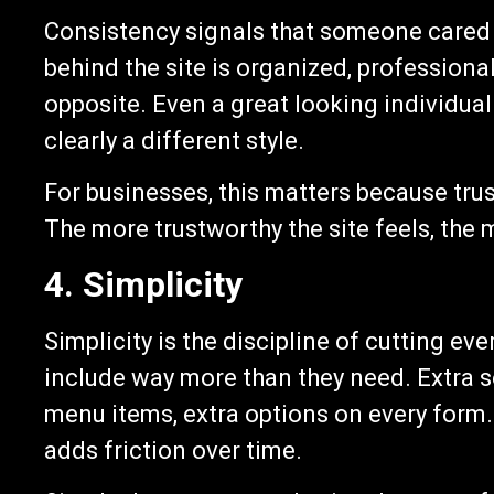
Consistency signals that someone cared ab
behind the site is organized, professiona
opposite. Even a great looking individual
clearly a different style.
For businesses, this matters because trust
The more trustworthy the site feels, the m
4. Simplicity
Simplicity is the discipline of cutting ev
include way more than they need. Extra se
menu items, extra options on every form.
adds friction over time.