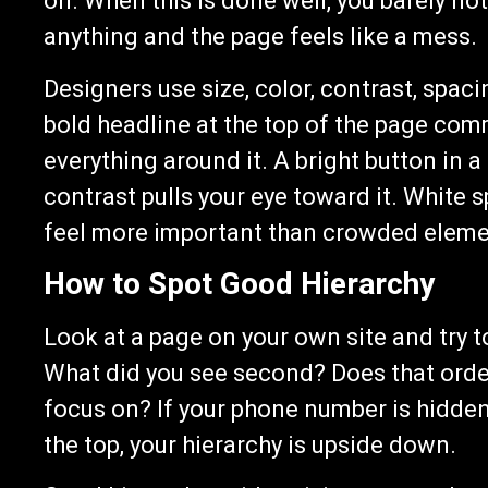
on. When this is done well, you barely not
anything and the page feels like a mess.
Designers use size, color, contrast, spac
bold headline at the top of the page com
everything around it. A bright button in 
contrast pulls your eye toward it. White 
feel more important than crowded eleme
How to Spot Good Hierarchy
Look at a page on your own site and try t
What did you see second? Does that order
focus on? If your phone number is hidden
the top, your hierarchy is upside down.