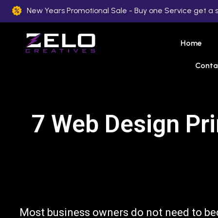
New Years Promotional Sale - Buy one Service get a 
Home
Conta
7 Web Design Pri
Most business owners do not need to be