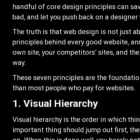
handful of core design principles can sa
bad, and let you push back on a designer
The truth is that web design is not just a
principles behind every good website, an
own site, your competitors’ sites, and the
way.
These seven principles are the foundatio
than most people who pay for websites.
1. Visual Hierarchy
Visual hierarchy is the order in which th
important thing should jump out first, t