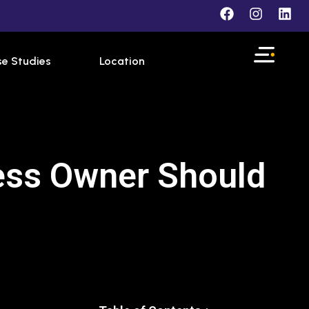
e Studies
Location
ness Owner Should