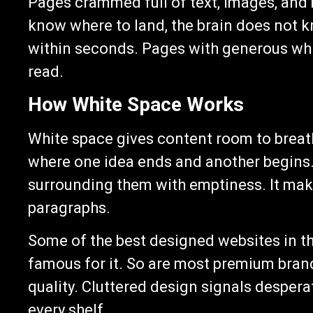
Pages crammed full of text, images, and
know where to land, the brain does not k
within seconds. Pages with generous whi
read.
How White Space Works
White space gives content room to breathe
where one idea ends and another begins.
surrounding them with emptiness. It make
paragraphs.
Some of the best designed websites in the
famous for it. So are most premium brand
quality. Cluttered design signals desperat
every shelf.