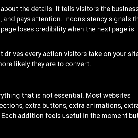
out the details. It tells visitors the busines
l, and pays attention. Inconsistency signals t
 page loses credibility when the next page is
 drives every action visitors take on your sit
ore likely they are to convert.
erything that is not essential. Most websites
ctions, extra buttons, extra animations, extr
 Each addition feels useful in the moment bu