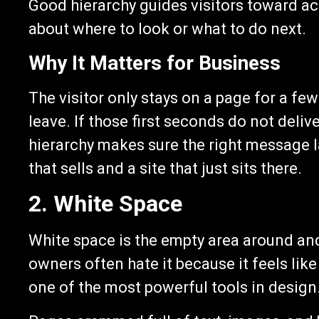
Good hierarchy guides visitors toward a
about where to look or what to do next.
Why It Matters for Business
The visitor only stays on a page for a f
leave. If those first seconds do not deli
hierarchy makes sure the right message l
that sells and a site that just sits there.
2. White Space
White space is the empty area around a
owners often hate it because it feels lik
one of the most powerful tools in design