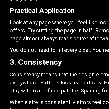
Practical Application
Look at any page where you feel like mor
offers. Try cutting the page in half. Remo
page almost always reads better afterwa
You do not need to fill every pixel. You nee
3. Consistency
Consistency means that the design eleme
everywhere. Buttons look like buttons. H
stay within a defined palette. Spacing f
When a site is consistent, visitors feel