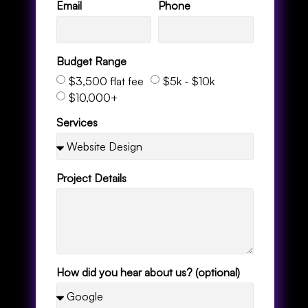
Email
Phone
Budget Range
$3,500 flat fee
$5k - $10k
$10,000+
Services
Project Details
How did you hear about us? (optional)