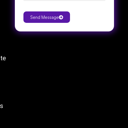
Send Message
ite
is