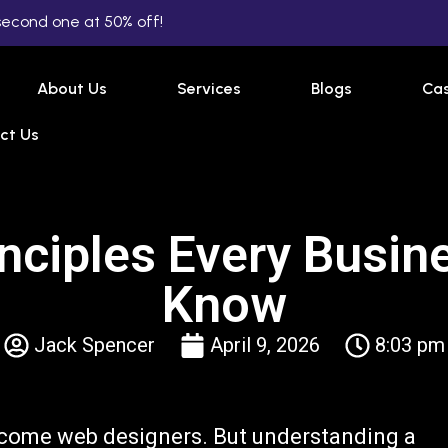
second one at 50% off!
About Us
Services
Blogs
Cas
ct Us
nciples Every Busi
Know
Jack Spencer
April 9, 2026
8:03 pm
come web designers. But understanding a