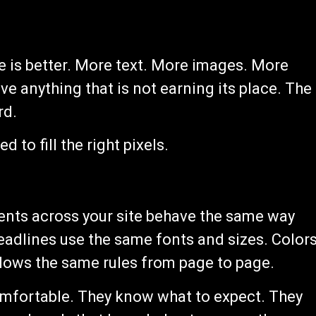
e is better. More text. More images. More
ve anything that is not earning its place. The
rd.
d to fill the right pixels.
nts across your site behave the same way
eadlines use the same fonts and sizes. Color
ollows the same rules from page to page.
 comfortable. They know what to expect. They