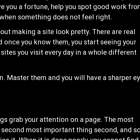
ve you a fortune, help you spot good work fr
 when something does not feel right.
bout making a site look pretty. There are real
d once you know them, you start seeing your
 sites you visit every day in a whole different
n. Master them and you will have a sharper e
ings grab your attention on a page. The most
he second most important thing second, and s