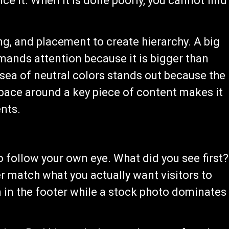
ice it. When it is done poorly, you cannot find
ing, and placement to create hierarchy. A big
mands attention because it is bigger than
a sea of neutral colors stands out because the
space around a key piece of content makes it
nts.
o follow your own eye. What did you see first?
 match what you actually want visitors to
 in the footer while a stock photo dominates