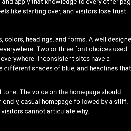
e and apply that knowledge to every other pag
ls like starting over, and visitors lose trust.
s, colors, headings, and forms. A well design
d everywhere. Two or three font choices used
 everywhere. Inconsistent sites have a
ee different shades of blue, and headlines that
d tone. The voice on the homepage should
iendly, casual homepage followed by a stiff,
 visitors cannot articulate why.