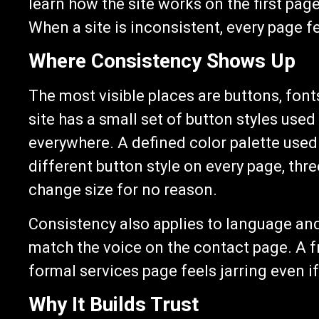
learn how the site works on the first pag
When a site is inconsistent, every page fee
Where Consistency Shows Up
The most visible places are buttons, font
site has a small set of button styles use
everywhere. A defined color palette used
different button style on every page, thr
change size for no reason.
Consistency also applies to language an
match the voice on the contact page. A fr
formal services page feels jarring even if
Why It Builds Trust