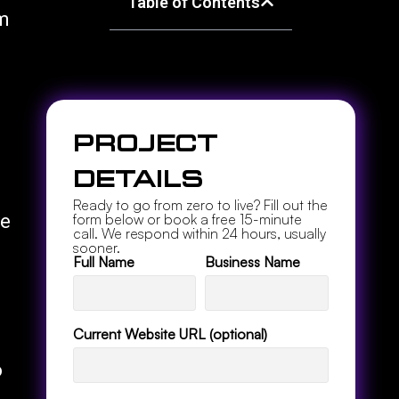
Table of Contents
om
Project
Details
Ready to go from zero to live? Fill out the
ye
form below or book a free 15-minute
call. We respond within 24 hours, usually
sooner.
Full Name
Business Name
Current Website URL (optional)
o