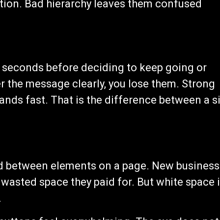
ction. Bad hierarchy leaves them confused
ew seconds before deciding to keep going or
ver the message clearly, you lose them. Strong
ands fast. That is the difference between a s
nd between elements on a page. New business
e wasted space they paid for. But white space 
.