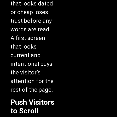
that looks dated
or cheap loses
trust before any
words are read.
A first screen
that looks
current and
intentional buys
the visitor’s
attention for the
rest of the page.
Push Visitors
to Scroll