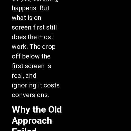
happens. But
what is on
screen first still
does the most
work. The drop
off below the
first screen is
real, and
ignoring it costs
conversions.
Why the Old
Approach