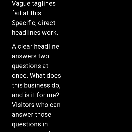
Vague taglines
fail at this.
Specific, direct
headlines work.
A clear headline
answers two
questions at
once. What does
this business do,
and is it for me?
Visitors who can
answer those
questions in