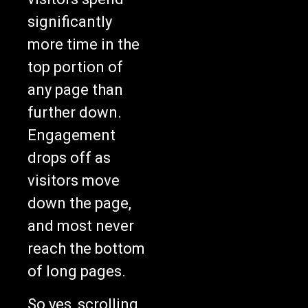
significantly
more time in the
top portion of
any page than
further down.
Engagement
drops off as
visitors move
down the page,
and most never
reach the bottom
of long pages.
So yes, scrolling