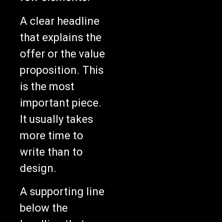
A clear headline
that explains the
offer or the value
proposition. This
is the most
important piece.
It usually takes
more time to
write than to
design.
A supporting line
below the