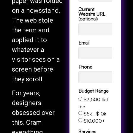
paper was folded
Current
on a newsstand.
Website URL
(optional)
The web stole
the term and
applied it to
Email
whatever a
visitor sees on a
Phone
screen before
they scroll.
Budget Range
For years,
$3,500 flat
designers
fee
obsessed over
$5k - $10k
$10,000+
this. Cram
Services
everything