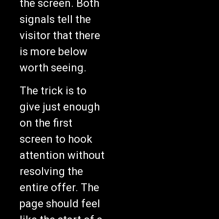
the screen. Both
signals tell the
visitor that there
is more below
worth seeing.
The trick is to
give just enough
on the first
screen to hook
attention without
resolving the
entire offer. The
page should feel