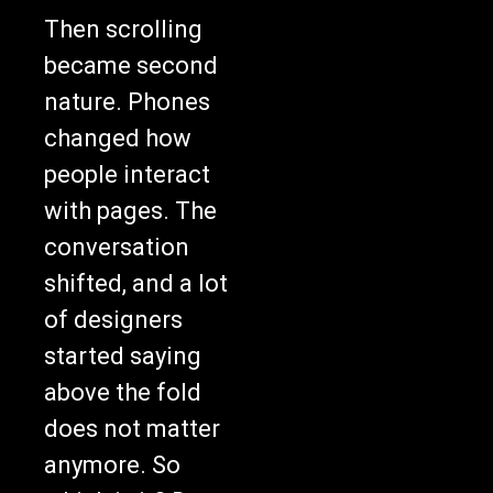
Then scrolling
became second
nature. Phones
changed how
people interact
with pages. The
conversation
shifted, and a lot
of designers
started saying
above the fold
does not matter
anymore. So