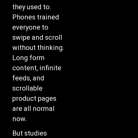
they used to.
Phones trained
everyone to
swipe and scroll
without thinking.
Long form
content, infinite
feeds, and
scrollable
product pages
are all normal
now.
But studies