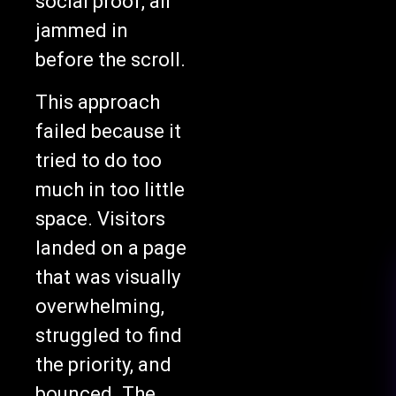
social proof, all
jammed in
before the scroll.
This approach
failed because it
tried to do too
much in too little
space. Visitors
landed on a page
that was visually
overwhelming,
struggled to find
the priority, and
bounced. The