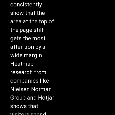
consistently
show that the
area at the top of
the page still
gets the most
attention by a
wide margin.
Heatmap
research from
companies like
Nielsen Norman
Group and Hotjar
shows that
visitors spend