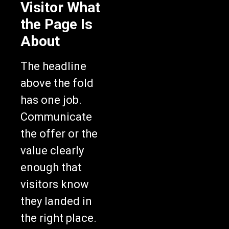
Visitor What
the Page Is
About
The headline
above the fold
has one job.
Communicate
the offer or the
value clearly
enough that
visitors know
they landed in
the right place.