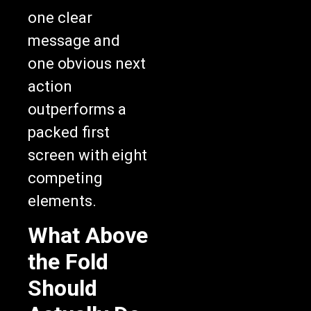
one clear
message and
one obvious next
action
outperforms a
packed first
screen with eight
competing
elements.
What Above
the Fold
Should