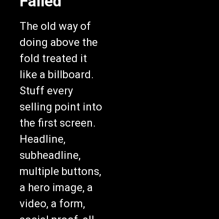
Failed
The old way of
doing above the
fold treated it
like a billboard.
Stuff every
selling point into
the first screen.
Headline,
subheadline,
multiple buttons,
a hero image, a
video, a form,