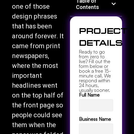
Table of
one of those
Contents
design phrases
that has been
Project
around forever. It
Details
came from print
Ready to go
newspapers,
from zero to
live? Fill out the
where the most
form below or
book a free 15-
important
minute call. We
respond within
headlines went
24 hours,
usually sooner.
on the top half of
Full Name
the front page so
people could see
Business Name
them when the