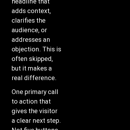
headline that
adds context,
clarifies the
audience, or
addresses an
objection. This is
often skipped,
but it makes a
real difference.
One primary call
to action that
gives the visitor
a clear next step.