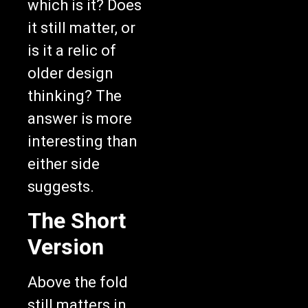
which is it? Does
it still matter, or
is it a relic of
older design
thinking? The
answer is more
interesting than
either side
suggests.
The Short
Version
Above the fold
still matters in