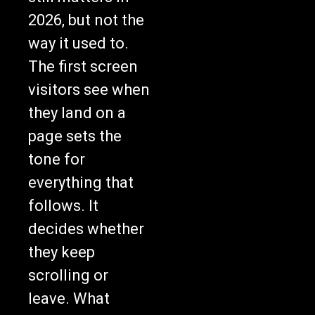
2026, but not the
way it used to.
The first screen
visitors see when
they land on a
page sets the
tone for
everything that
follows. It
decides whether
they keep
scrolling or
leave. What