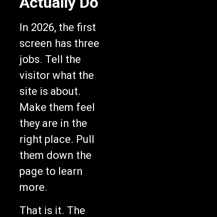
Actually Do
In 2026, the first
screen has three
jobs. Tell the
visitor what the
site is about.
Make them feel
they are in the
right place. Pull
them down the
page to learn
more.
That is it. The