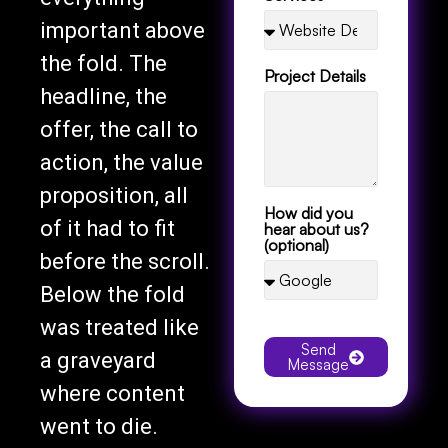
important above
the fold. The
Project Details
headline, the
offer, the call to
action, the value
proposition, all
How did you
of it had to fit
hear about us?
(optional)
before the scroll.
Below the fold
was treated like
Send
a graveyard
Message
where content
went to die.