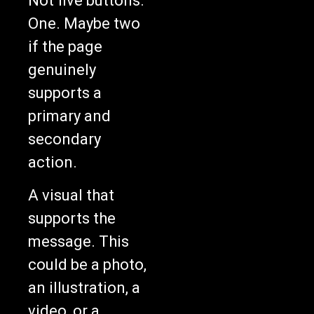
Not five buttons.
One. Maybe two
if the page
genuinely
supports a
primary and
secondary
action.
A visual that
supports the
message. This
could be a photo,
an illustration, a
video, or a