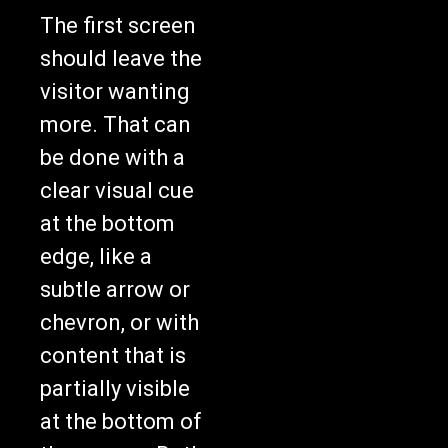
The first screen
should leave the
visitor wanting
more. That can
be done with a
clear visual cue
at the bottom
edge, like a
subtle arrow or
chevron, or with
content that is
partially visible
at the bottom of