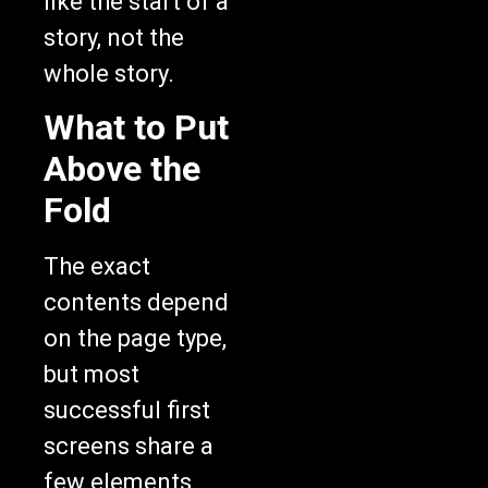
like the start of a
story, not the
whole story.
What to Put
Above the
Fold
The exact
contents depend
on the page type,
but most
successful first
screens share a
few elements.