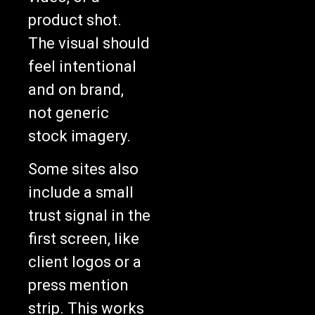
product shot.
The visual should
feel intentional
and on brand,
not generic
stock imagery.
Some sites also
include a small
trust signal in the
first screen, like
client logos or a
press mention
strip. This works