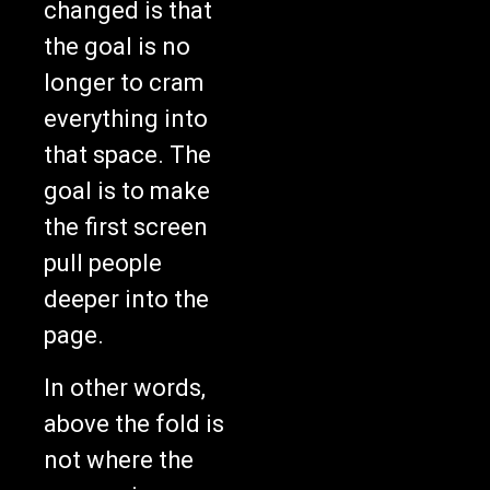
changed is that
the goal is no
longer to cram
everything into
that space. The
goal is to make
the first screen
pull people
deeper into the
page.
In other words,
above the fold is
not where the