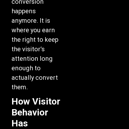
conversion
happens
anymore. It is
where you earn
the right to keep
the visitor’s
attention long
enough to
actually convert
them.
How Visitor
Behavior
Has