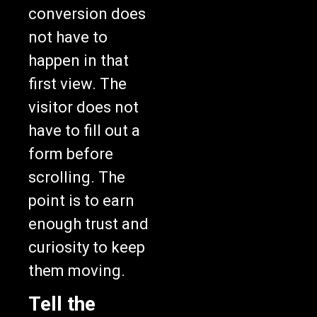
conversion does
not have to
happen in that
first view. The
visitor does not
have to fill out a
form before
scrolling. The
point is to earn
enough trust and
curiosity to keep
them moving.
Tell the