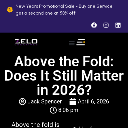
New Years Promotional Sale - Buy one Service
get a second one at 50% off!
Above the Fold:
Does It Still Matter
in 2026?
Jack Spencer
April 6, 2026
8:06 pm
Above the fold is