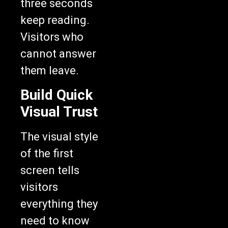
three seconds
keep reading.
Visitors who
cannot answer
them leave.
Build Quick
Visual Trust
The visual style
of the first
screen tells
visitors
everything they
need to know