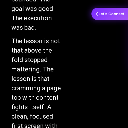
goal was good.
Let's Connect
The execution
was bad.
The lesson is not
that above the
fold stopped
mattering. The
lesson is that
cramming a page
top with content
fights itself. A
clean, focused
first screen with