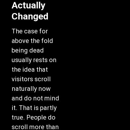
Actually
Changed
The case for
above the fold
being dead
usually rests on
the idea that
visitors scroll
naturally now
and do not mind
it. That is partly
true. People do
scroll more than