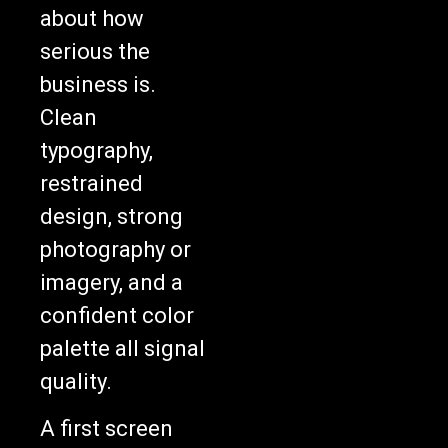
about how
serious the
business is.
Clean
typography,
restrained
design, strong
photography or
imagery, and a
confident color
palette all signal
quality.
A first screen