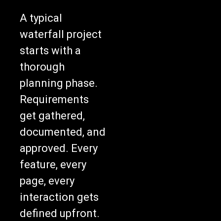
A typical
waterfall project
starts with a
thorough
planning phase.
Requirements
get gathered,
documented, and
approved. Every
feature, every
page, every
interaction gets
defined upfront.