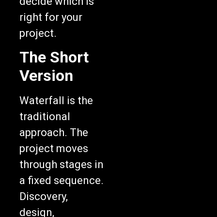
right for your
project.
The Short
Version
Waterfall is the
traditional
approach. The
project moves
through stages in
a fixed sequence.
Discovery,
design,