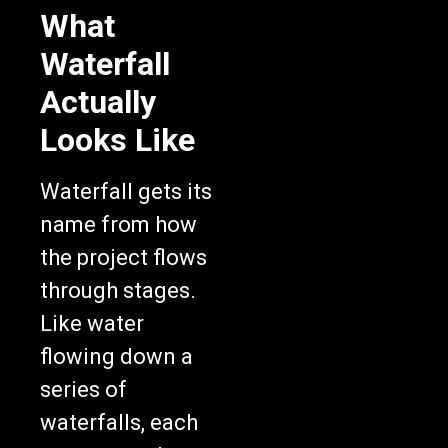
What
Waterfall
Actually
Looks Like
Waterfall gets its
name from how
the project flows
through stages.
Like water
flowing down a
series of
waterfalls, each
stage completes