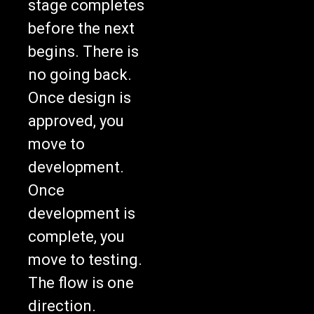
before the next
begins. There is
no going back.
Once design is
approved, you
move to
development.
Once
development is
complete, you
move to testing.
The flow is one
direction.