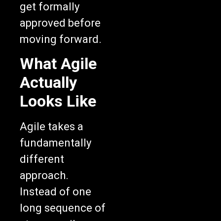
approved before
moving forward.
What Agile
Actually
Looks Like
Agile takes a
fundamentally
different
approach.
Instead of one
long sequence of
stages, agile