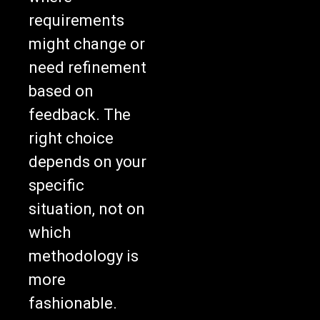
requirements
might change or
need refinement
based on
feedback. The
right choice
depends on your
specific
situation, not on
which
methodology is
more
fashionable.