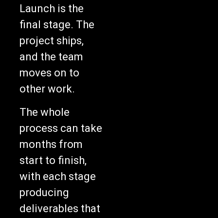
Launch is the
final stage. The
project ships,
and the team
moves on to
other work.
The whole
process can take
months from
start to finish,
with each stage
producing
deliverables that
get formally