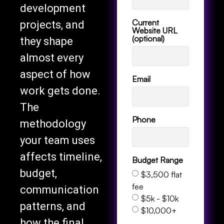
development
Current
projects, and
Website URL
(optional)
they shape
almost every
aspect of how
Email
work gets done.
The
Phone
methodology
your team uses
affects timeline,
Budget Range
budget,
$3,500 flat
fee
communication
$5k - $10k
patterns, and
$10,000+
how the final
Services