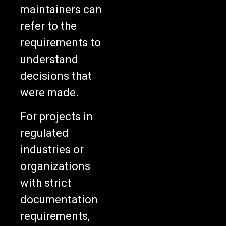
maintainers can
refer to the
requirements to
understand
decisions that
were made.
For projects in
regulated
industries or
organizations
with strict
documentation
requirements,
this approach