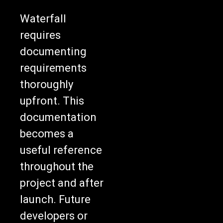
Waterfall
requires
documenting
requirements
thoroughly
upfront. This
documentation
becomes a
useful reference
throughout the
project and after
launch. Future
developers or