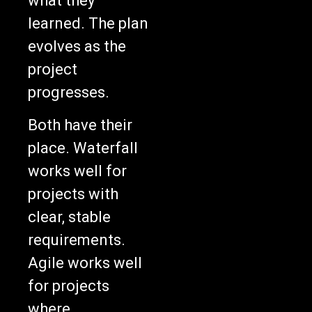
learned. The plan
evolves as the
project
progresses.
Both have their
place. Waterfall
works well for
projects with
clear, stable
requirements.
Agile works well
for projects
where