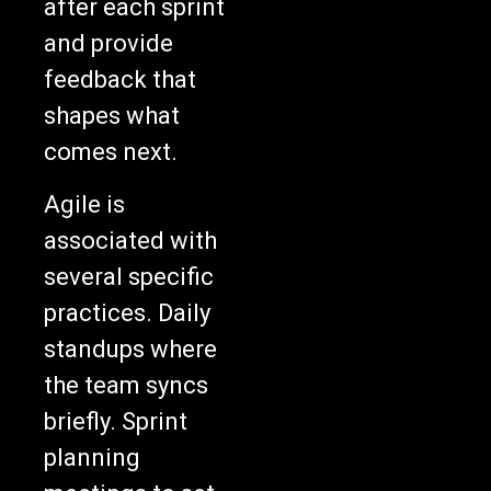
and provide
feedback that
shapes what
comes next.
Agile is
associated with
several specific
practices. Daily
standups where
the team syncs
briefly. Sprint
planning
meetings to set