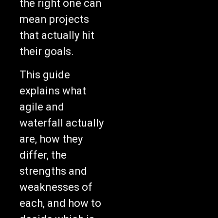
mean projects
that actually hit
their goals.
This guide
explains what
agile and
waterfall actually
are, how they
differ, the
strengths and
weaknesses of
each, and how to
decide which is