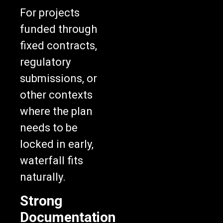
For projects
funded through
fixed contracts,
regulatory
submissions, or
other contexts
where the plan
needs to be
locked in early,
waterfall fits
naturally.
Strong
Documentation