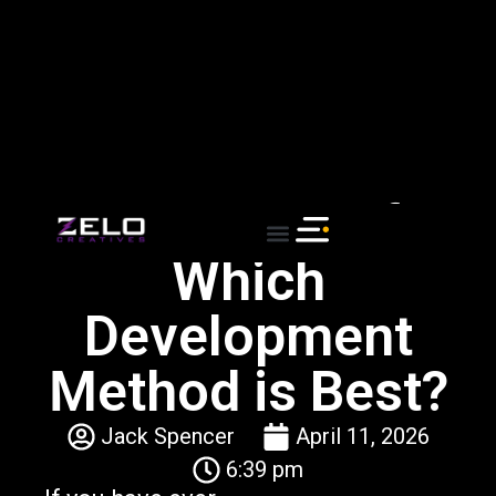
New Years Promotional Sale - Buy one Service
get a second one at 50% off!
Agile vs Waterfall:
Which
Development
Method is Best?
Jack Spencer
April 11, 2026
6:39 pm
If you have ever