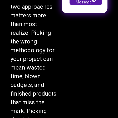
two approaches
matters more
than most
realize. Picking
the wrong
methodology for
your project can
mean wasted
time, blown
budgets, and
finished products
that miss the
mark. Picking
the right one can