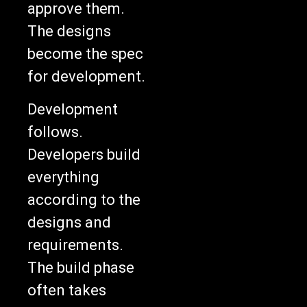
The designs
become the spec
for development.
Development
follows.
Developers build
everything
according to the
designs and
requirements.
The build phase
often takes
weeks or months