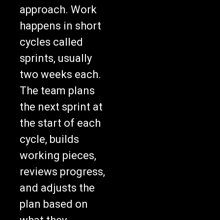
approach. Work
happens in short
cycles called
sprints, usually
two weeks each.
The team plans
the next sprint at
the start of each
cycle, builds
working pieces,
reviews progress,
and adjusts the
plan based on
what they