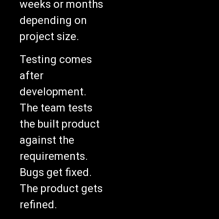
depending on
project size.
Testing comes
after
development.
The team tests
the built product
against the
requirements.
Bugs get fixed.
The product gets
refined.