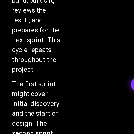
reviews the
result, and
prepares for the
next sprint. This
cycle repeats
throughout the
project.
The first sprint
might cover
initial discovery
and the start of
design. The
second sprint