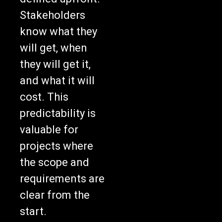
Stakeholders
know what they
will get, when
they will get it,
and what it will
cost. This
predictability is
valuable for
projects where
the scope and
requirements are
clear from the
start.