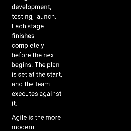
development,
testing, launch.
Each stage
finishes
completely
before the next
begins. The plan
is set at the start,
and the team
executes against
it.
Agile is the more
modern