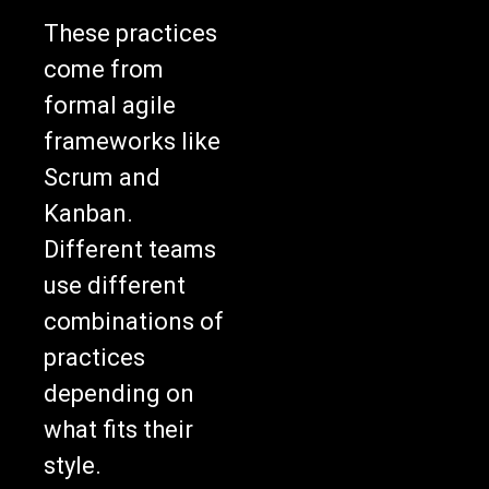
These practices
come from
formal agile
frameworks like
Scrum and
Kanban.
Different teams
use different
combinations of
practices
depending on
what fits their
style.