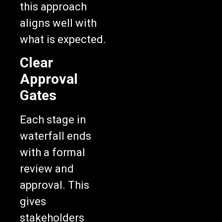
aligns well with
what is expected.
Clear
Approval
Gates
Each stage in
waterfall ends
with a formal
review and
approval. This
gives
stakeholders