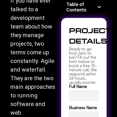
Table of
talked to a
Contents
development
team about how
Project
they manage
Details
projects, two
Ready to go
terms come up
from zero to
live? Fill out the
constantly. Agile
form below or
book a free 15-
and waterfall.
minute call. We
respond within
They are the two
24 hours,
usually sooner.
main approaches
Full Name
to running
software and
Business Name
web