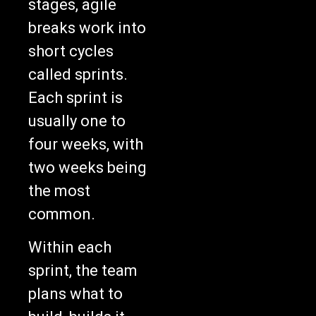
breaks work into
short cycles
called sprints.
Each sprint is
usually one to
four weeks, with
two weeks being
the most
common.
Within each
sprint, the team
plans what to
build, builds it,