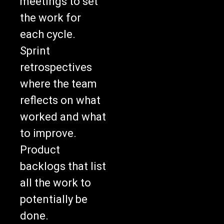
the work for
each cycle.
Sprint
retrospectives
where the team
reflects on what
worked and what
to improve.
Product
backlogs that list
all the work to
potentially be
done.