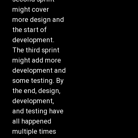
might cover
more design and
the start of
development.
The third sprint
might add more
development and
some testing. By
the end, design,
development,
and testing have
all happened
multiple times
across many