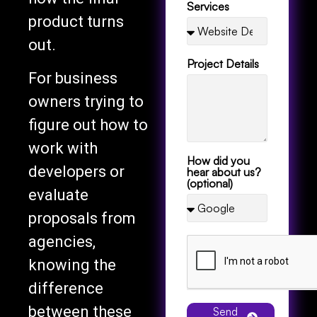
product turns
out.
Project Details
For business
owners trying to
figure out how to
work with
How did you
developers or
hear about us?
(optional)
evaluate
proposals from
agencies,
knowing the
difference
between these
Send
Message