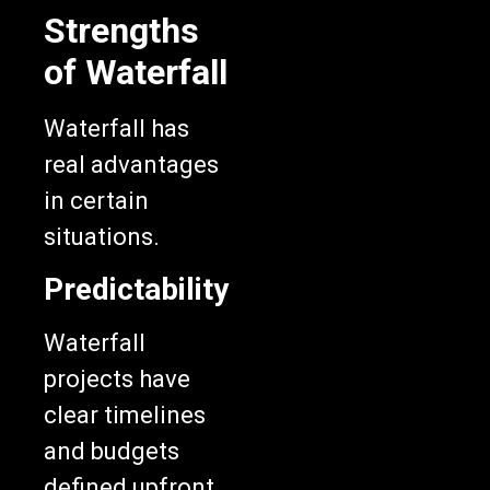
Strengths
of Waterfall
Waterfall has
real advantages
in certain
situations.
Predictability
Waterfall
projects have
clear timelines
and budgets
defined upfront.