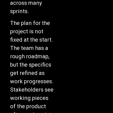
sprints.
The plan for the
project is not
fixed at the start.
The team has a
rough roadmap,
but the specifics
get refined as
work progresses.
Stakeholders see
working pieces
of the product
after each sprint