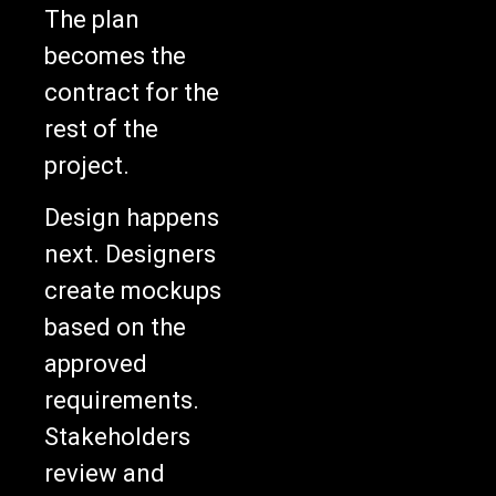
The plan
becomes the
contract for the
rest of the
project.
Design happens
next. Designers
create mockups
based on the
approved
requirements.
Stakeholders
review and
approve them.