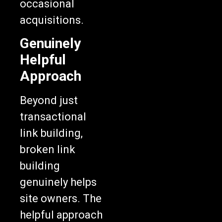
occasional
acquisitions.
Genuinely
Helpful
Approach
Beyond just
transactional
link building,
broken link
building
genuinely helps
site owners. The
helpful approach