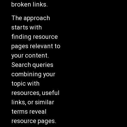
broken links.
The approach
starts with
finding resource
pages relevant to
your content.
Search queries
combining your
topic with
resources, useful
links, or similar
terms reveal
resource pages.