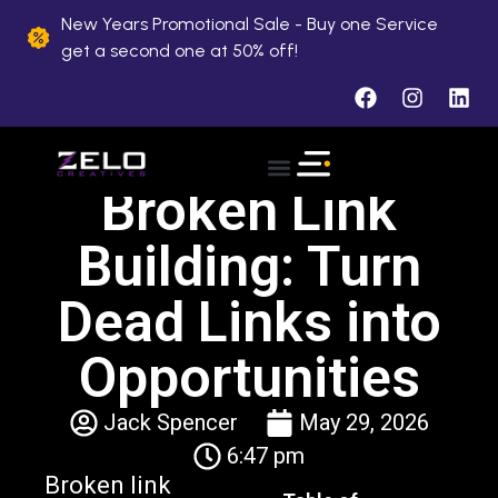
New Years Promotional Sale - Buy one Service
get a second one at 50% off!
Broken Link
About Us
Case Studies
Contact Us
Building: Turn
Dead Links into
Opportunities
Jack Spencer
May 29, 2026
6:47 pm
Broken link