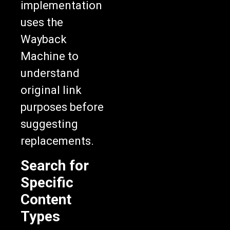
implementation
uses the
Wayback
Machine to
understand
original link
purposes before
suggesting
replacements.
Search for
Specific
Content
Types