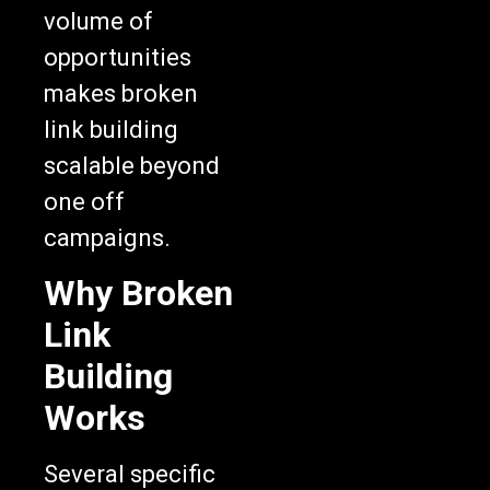
volume of
opportunities
makes broken
link building
scalable beyond
one off
campaigns.
Why Broken
Link
Building
Works
Several specific