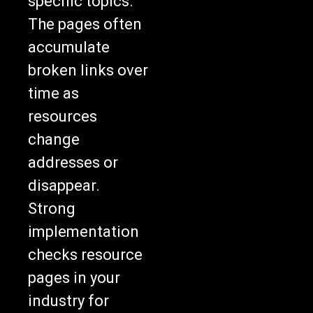
specific topics.
The pages often
accumulate
broken links over
time as
resources
change
addresses or
disappear.
Strong
implementation
checks resource
pages in your
industry for