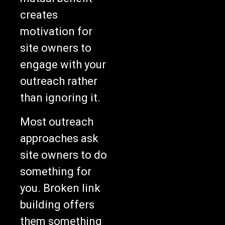
creates
motivation for
site owners to
engage with your
outreach rather
than ignoring it.
Most outreach
approaches ask
site owners to do
something for
you. Broken link
building offers
them something