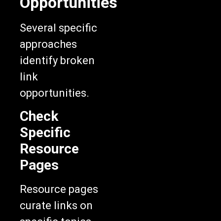
Opportunities
Several specific
approaches
identify broken
link
opportunities.
Check
Specific
Resource
Pages
Resource pages
curate links on