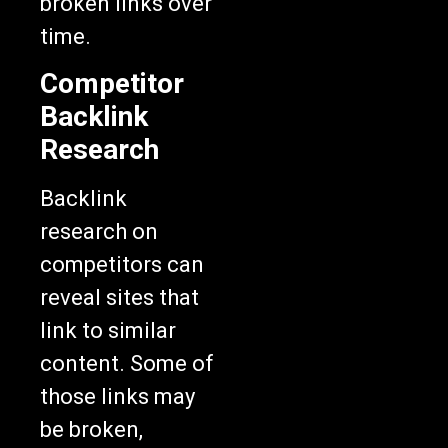
broken links over
time.
Competitor
Backlink
Research
Backlink
research on
competitors can
reveal sites that
link to similar
content. Some of
those links may
be broken,