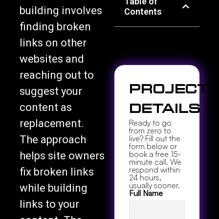
Table of
building involves
Contents
finding broken
links on other
websites and
reaching out to
Project
suggest your
content as
Details
replacement.
Ready to go
from zero to
The approach
live? Fill out the
form below or
book a free 15-
helps site owners
minute call. We
respond within
fix broken links
24 hours,
usually sooner.
while building
Full Name
links to your