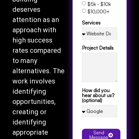
$5k - $10k
deserves
$10,000+
attention as an
Services
approach with
high success
Project Details
rates compared
to many
alternatives. The
work involves
How did you
identifying
hear about us?
(optional)
opportunities,
creating or
identifying
appropriate
Send
Message