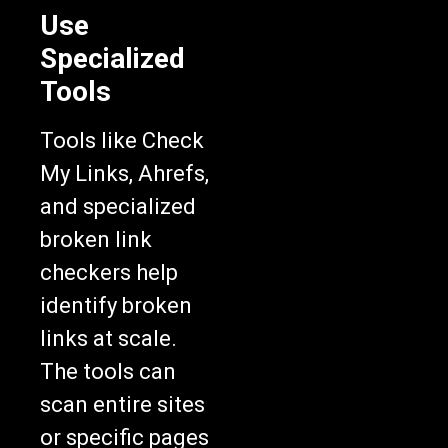
Use
Specialized
Tools
Tools like Check
My Links, Ahrefs,
and specialized
broken link
checkers help
identify broken
links at scale.
The tools can
scan entire sites
or specific pages