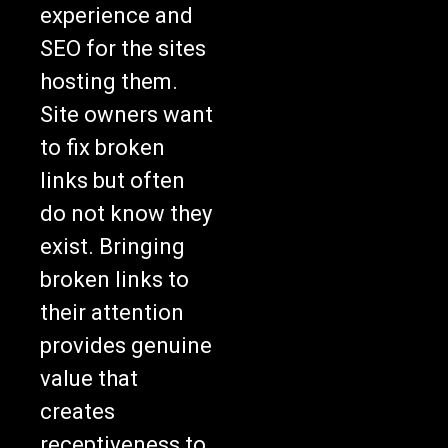
experience and
SEO for the sites
hosting them.
Site owners want
to fix broken
links but often
do not know they
exist. Bringing
broken links to
their attention
provides genuine
value that
creates
receptiveness to