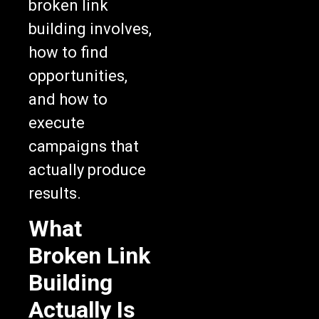
broken link
building involves,
how to find
opportunities,
and how to
execute
campaigns that
actually produce
results.
What
Broken Link
Building
Actually Is