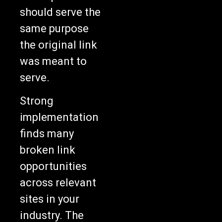
should serve the
same purpose
the original link
was meant to
serve.
Strong
implementation
finds many
broken link
opportunities
across relevant
sites in your
industry. The