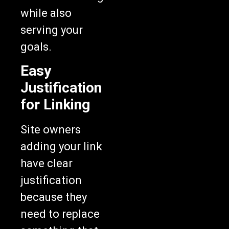
while also
serving your
goals.
Easy
Justification
for Linking
Site owners
adding your link
have clear
justification
because they
need to replace