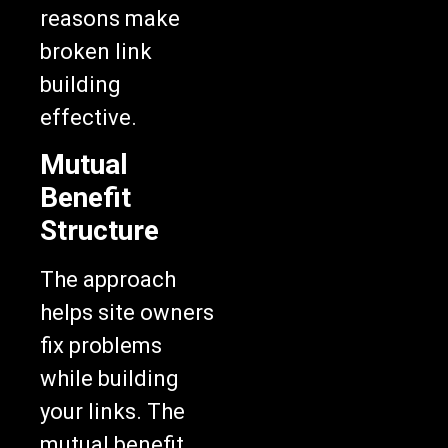
reasons make
broken link
building
effective.
Mutual
Benefit
Structure
The approach
helps site owners
fix problems
while building
your links. The
mutual benefit