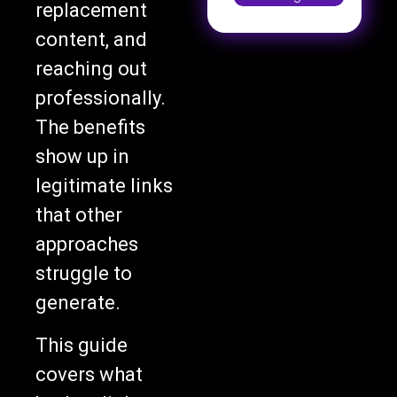
replacement
content, and
reaching out
professionally.
The benefits
show up in
legitimate links
that other
approaches
struggle to
generate.
This guide
covers what