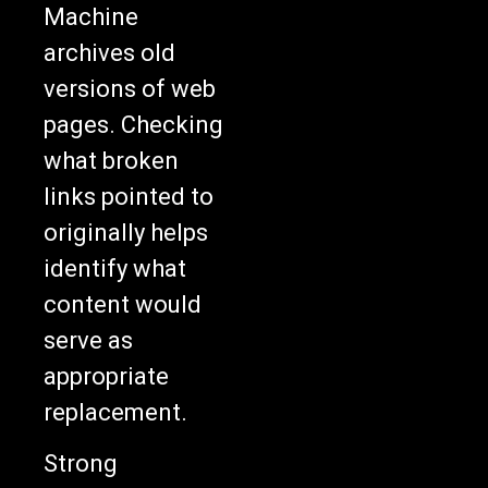
Machine
archives old
versions of web
pages. Checking
what broken
links pointed to
originally helps
identify what
content would
serve as
appropriate
replacement.
Strong