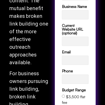
content. The
Business Name
mutual benefit
makes broken
link building one
Current
Website URL
of the more
(optional)
effective
outreach
Email
approaches
available.
Phone
For business
owners pursuing
link building,
Budget Range
broken link
$3,500 flat
fee
building