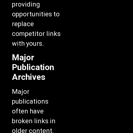
providing
opportunities to
replace
competitor links
with yours.
Major
Publication
Archives
Major
publications
often have
broken links in
older content.