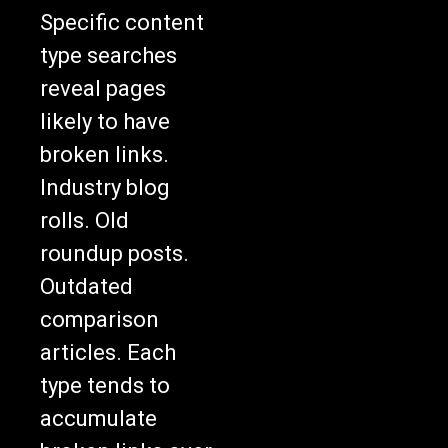
Specific content
type searches
reveal pages
likely to have
broken links.
Industry blog
rolls. Old
roundup posts.
Outdated
comparison
articles. Each
type tends to
accumulate