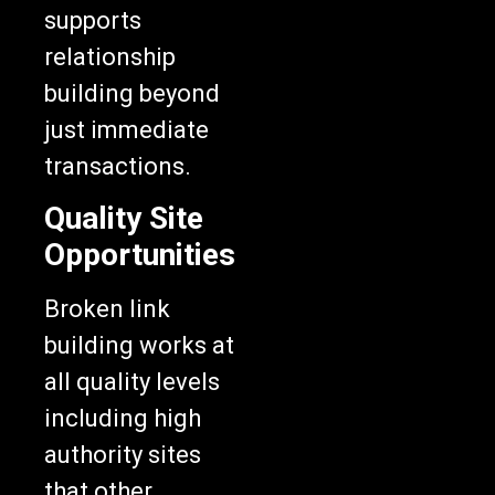
supports
relationship
building beyond
just immediate
transactions.
Quality Site
Opportunities
Broken link
building works at
all quality levels
including high
authority sites
that other