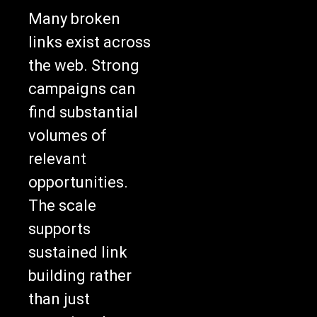
Many broken
links exist across
the web. Strong
campaigns can
find substantial
volumes of
relevant
opportunities.
The scale
supports
sustained link
building rather
than just