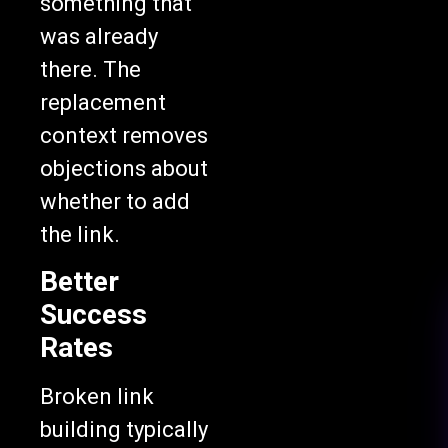
something that
was already
there. The
replacement
context removes
objections about
whether to add
the link.
Better
Success
Rates
Broken link
building typically