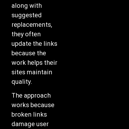
along with
suggested
replacements,
they often
update the links
because the
work helps their
sites maintain
quality.
The approach
works because
broken links
damage user