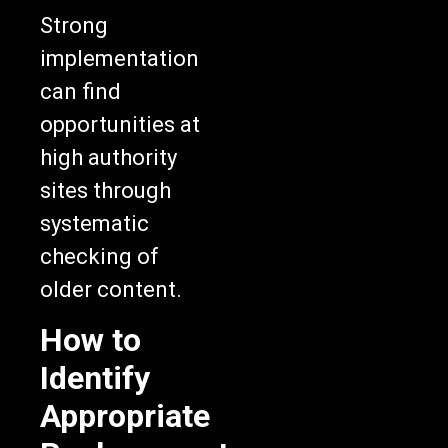
Strong
implementation
can find
opportunities at
high authority
sites through
systematic
checking of
older content.
How to
Identify
Appropriate