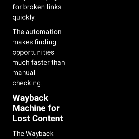
for broken links
quickly.
The automation
makes finding
opportunities
much faster than
manual
checking.
Wayback
Machine for
Lost Content
The Wayback