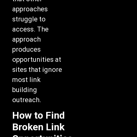
approaches
struggle to
access. The
approach
produces
opportunities at
sites that ignore
most link
building
outreach.
How to Find
Broken Link