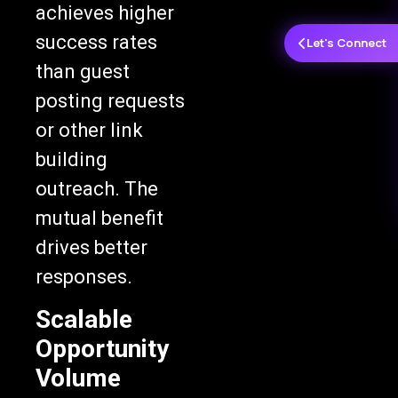
achieves higher
success rates
Let's Connect
than guest
posting requests
or other link
building
outreach. The
mutual benefit
drives better
responses.
Scalable
Opportunity
Volume