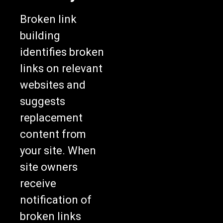
Broken link
building
identifies broken
links on relevant
websites and
suggests
replacement
content from
your site. When
site owners
receive
notification of
broken links