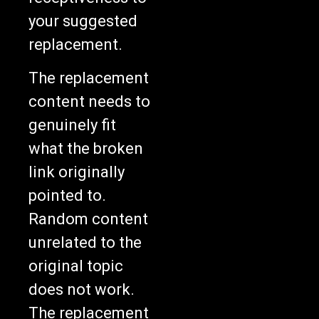
your suggested
replacement.
The replacement
content needs to
genuinely fit
what the broken
link originally
pointed to.
Random content
unrelated to the
original topic
does not work.
The replacement