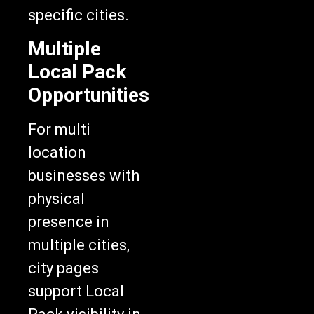
specific cities.
Multiple
Local Pack
Opportunities
For multi
location
businesses with
physical
presence in
multiple cities,
city pages
support Local
Pack visibility in