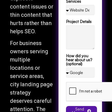
content issues or
thin content that
Project Details
hurts rather than
helps SEO.
For business
owners serving
How did you
multiple
hear about us?
(optional)
locations or
service areas,
city landing page
strategy
deserves careful
attention. The
Send
Message