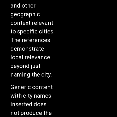
and other
geographic
context relevant
to specific cities.
The references
demonstrate
local relevance
beyond just
naming the city.
Generic content
with city names
inserted does
not produce the