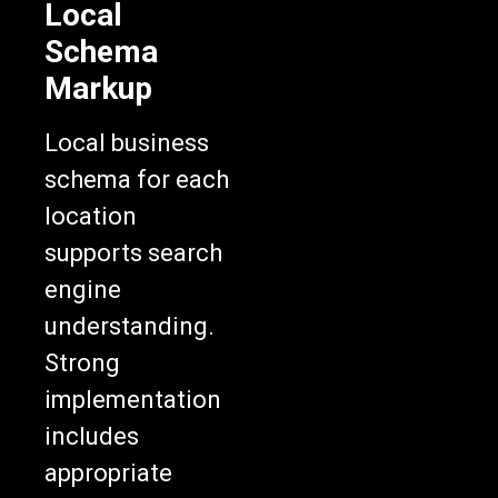
Local
Schema
Markup
Local business
schema for each
location
supports search
engine
understanding.
Strong
implementation
includes
appropriate