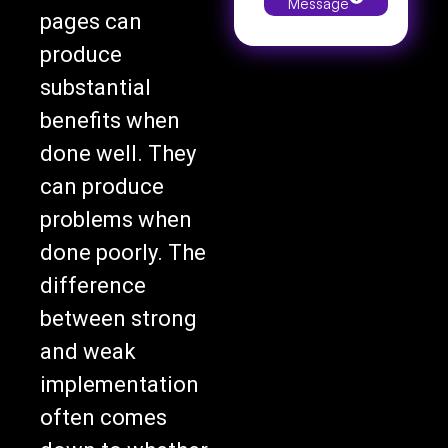
pages can
produce
substantial
benefits when
done well. They
can produce
problems when
done poorly. The
difference
between strong
and weak
implementation
often comes
down to whether