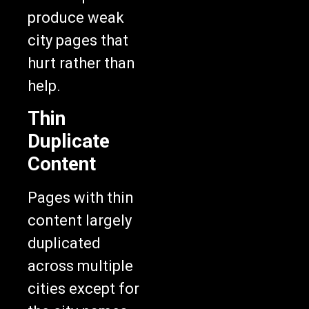
produce weak
city pages that
hurt rather than
help.
Thin
Duplicate
Content
Pages with thin
content largely
duplicated
across multiple
cities except for
the city names