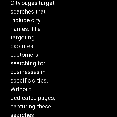
City pages target
searches that
include city
names. The
targeting
captures
customers
searching for
businesses in
specific cities.
Without
dedicated pages,
capturing these
searches