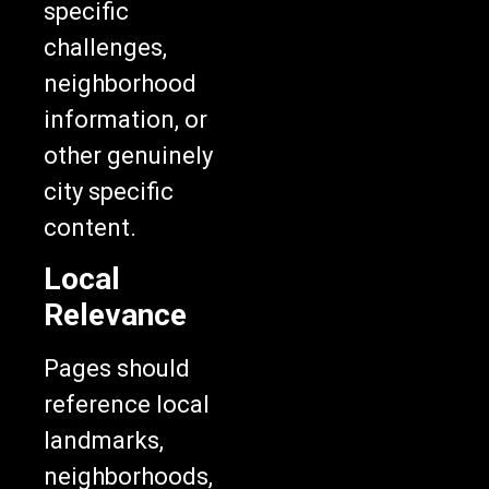
specific
challenges,
neighborhood
information, or
other genuinely
city specific
content.
Local
Relevance
Pages should
reference local
landmarks,
neighborhoods,