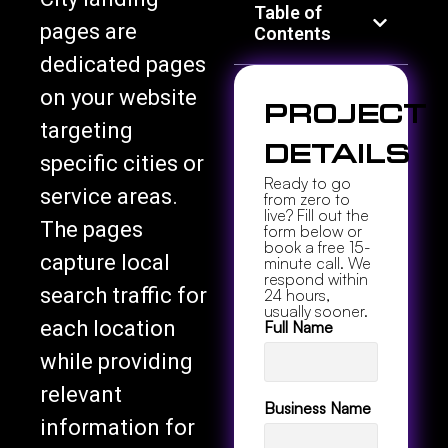
Table of
pages are
Contents
dedicated pages
on your website
Project
targeting
Details
specific cities or
Ready to go
service areas.
from zero to
live? Fill out the
The pages
form below or
book a free 15-
capture local
minute call. We
respond within
search traffic for
24 hours,
usually sooner.
each location
Full Name
while providing
relevant
Business Name
information for