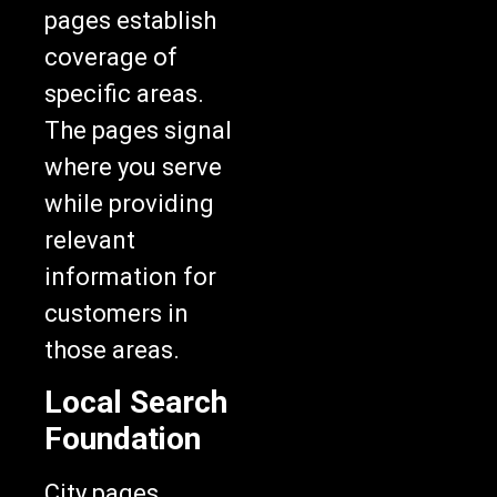
pages establish
coverage of
specific areas.
The pages signal
where you serve
while providing
relevant
information for
customers in
those areas.
Local Search
Foundation
City pages