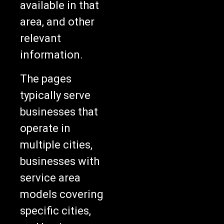
available in that
area, and other
relevant
information.
The pages
typically serve
businesses that
operate in
multiple cities,
businesses with
service area
models covering
specific cities,
and businesses