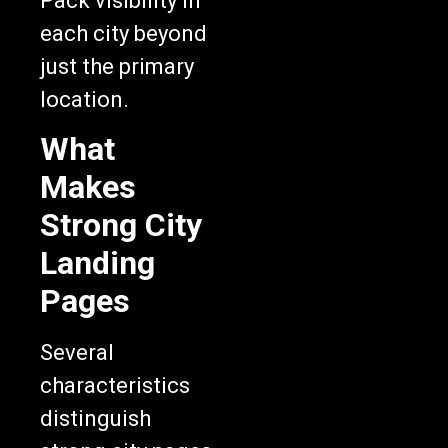
each city beyond
just the primary
location.
What
Makes
Strong City
Landing
Pages
Several
characteristics
distinguish
strong city pages