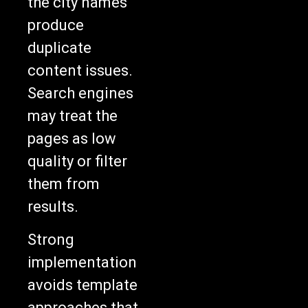
produce
duplicate
content issues.
Search engines
may treat the
pages as low
quality or filter
them from
results.
Strong
implementation
avoids template
approaches that