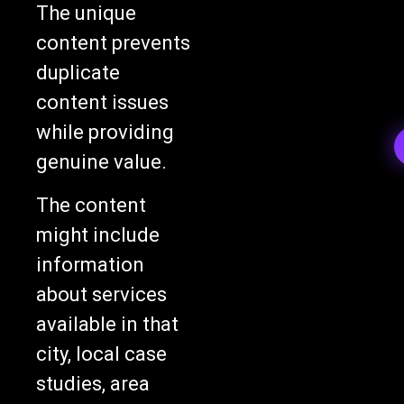
The unique
content prevents
duplicate
content issues
while providing
genuine value.
The content
might include
information
about services
available in that
city, local case
studies, area