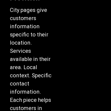
City pages give
customers
information
specific to their
location.
Services
available in their
area. Local
context. Specific
contact
information.
Each piece helps
customers in