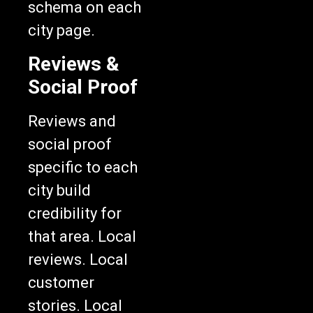
schema on each
city page.
Reviews &
Social Proof
Reviews and
social proof
specific to each
city build
credibility for
that area. Local
reviews. Local
customer
stories. Local