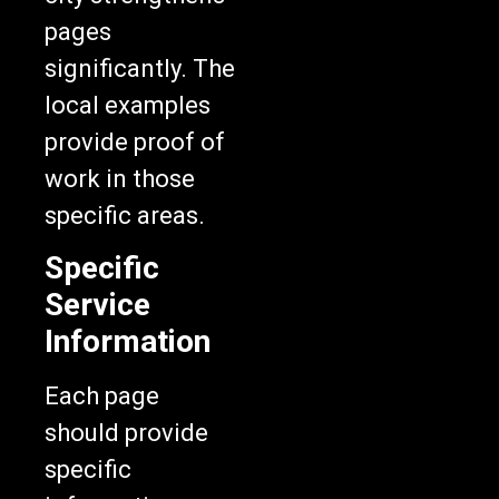
pages
significantly. The
local examples
provide proof of
work in those
specific areas.
Specific
Service
Information
Each page
should provide
specific
information