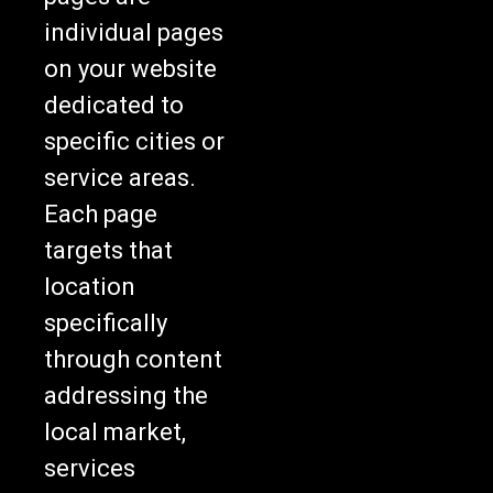
individual pages
on your website
dedicated to
specific cities or
service areas.
Each page
targets that
location
specifically
through content
addressing the
local market,
services