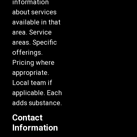
about services
available in that
area. Service
areas. Specific
offerings.
Pricing where
appropriate.
Local team if
applicable. Each
adds substance.
Contact
Information