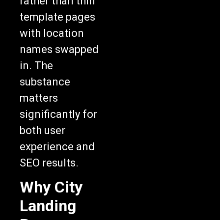
template pages
with location
names swapped
in. The
substance
matters
significantly for
both user
experience and
SEO results.
Why City
Landing
Pages