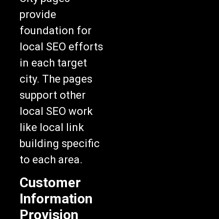
provide
foundation for
local SEO efforts
in each target
city. The pages
support other
local SEO work
like local link
building specific
to each area.
Customer
Information
Provision