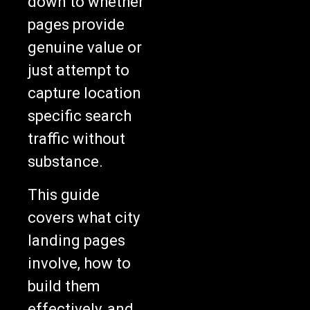
pages provide
genuine value or
just attempt to
capture location
specific search
traffic without
substance.
This guide
covers what city
landing pages
involve, how to
build them
effectively, and