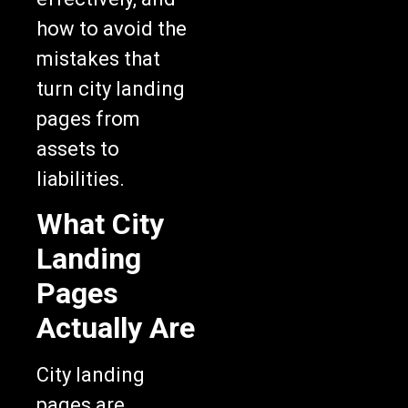
how to avoid the
mistakes that
turn city landing
pages from
assets to
liabilities.
What City
Landing
Pages
Actually Are
City landing
pages are