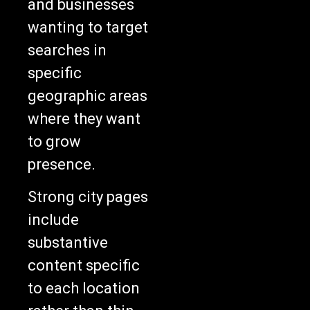
wanting to target
searches in
specific
geographic areas
where they want
to grow
presence.
Strong city pages
include
substantive
content specific
to each location
rather than thin