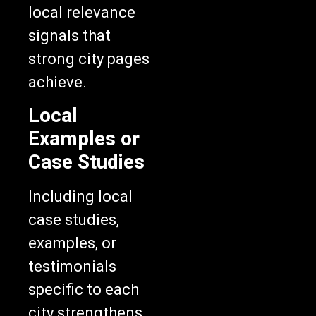
local relevance
signals that
strong city pages
achieve.
Local
Examples or
Case Studies
Including local
case studies,
examples, or
testimonials
specific to each
city strengthens