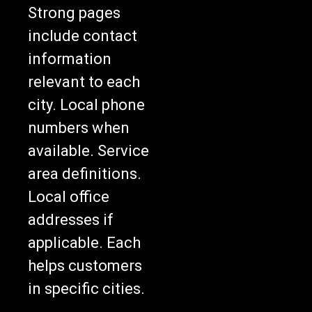
Strong pages
include contact
information
relevant to each
city. Local phone
numbers when
available. Service
area definitions.
Local office
addresses if
applicable. Each
helps customers
in specific cities.