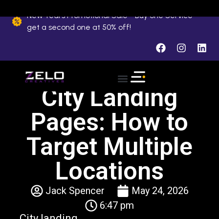
New Years Promotional Sale - Buy one Service
get a second one at 50% off!
City Landing
Pages: How to
Target Multiple
Locations
Jack Spencer
May 24, 2026
6:47 pm
City landing