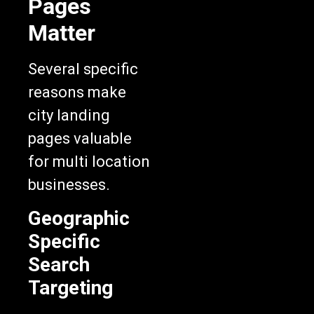
Matter
Several specific
reasons make
city landing
pages valuable
for multi location
businesses.
Geographic
Specific
Search
Targeting