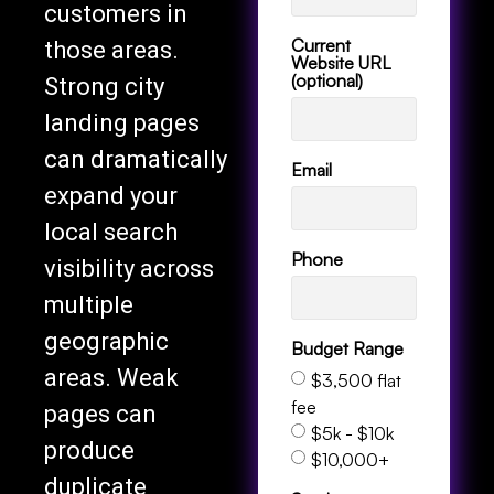
customers in
Current
those areas.
Website URL
(optional)
Strong city
landing pages
can dramatically
Email
expand your
local search
Phone
visibility across
multiple
geographic
Budget Range
areas. Weak
$3,500 flat
fee
pages can
$5k - $10k
produce
$10,000+
duplicate
Services