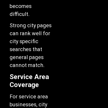
becomes
difficult.
Strong city pages
can rank well for
city specific
searches that
general pages
cannot match.
Service Area
Coverage
For service area
businesses, city