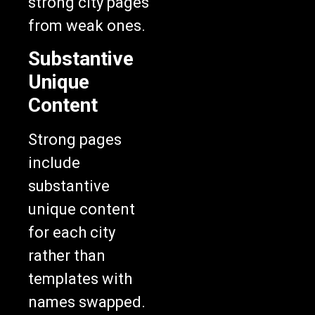
from weak ones.
Substantive
Unique
Content
Strong pages
include
substantive
unique content
for each city
rather than
templates with
names swapped.