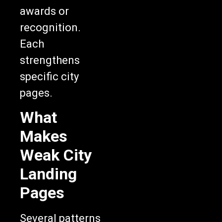
awards or
recognition.
Each
strengthens
specific city
pages.
What
Makes
Weak City
Landing
Pages
Several patterns