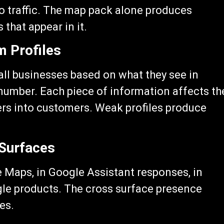
to traffic. The map pack alone produces
 that appear in it.
 Profiles
all businesses based on what they see in
number. Each piece of information affects th
ers into customers. Weak profiles produce
 Surfaces
 Maps, in Google Assistant responses, in
gle products. The cross surface presence
des.