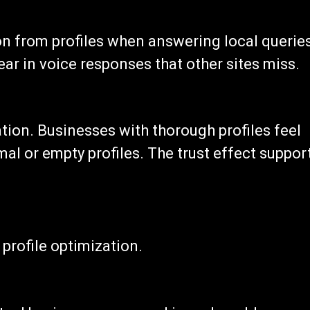
on from profiles when answering local queries
ear in voice responses that other sites miss.
tion. Businesses with thorough profiles feel
al or empty profiles. The trust effect suppor
profile optimization.