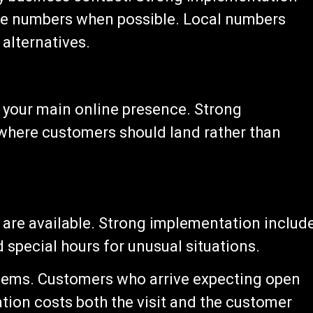
free numbers when possible. Local numbers
 alternatives.
 your main online presence. Strong
where customers should land rather than
 are available. Strong implementation includ
d special hours for unusual situations.
blems. Customers who arrive expecting open
ation costs both the visit and the customer