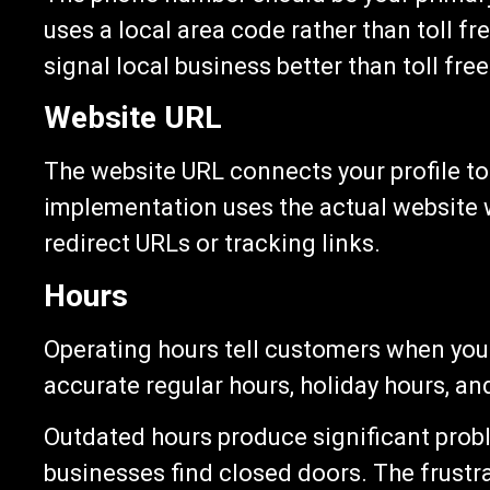
uses a local area code rather than toll 
signal local business better than toll free
Website URL
The website URL connects your profile to
implementation uses the actual website 
redirect URLs or tracking links.
Hours
Operating hours tell customers when you
accurate regular hours, holiday hours, an
Outdated hours produce significant pro
businesses find closed doors. The frustr