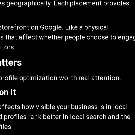
es geographically. Each placement provides
 storefront on Google. Like a physical
ons that affect whether people choose to enga
itors.
tters
rofile optimization worth real attention.
on It
affects how visible your business is in local
 profiles rank better in local search and the
iles.