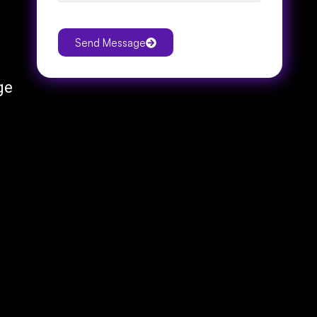
Send Message
ge