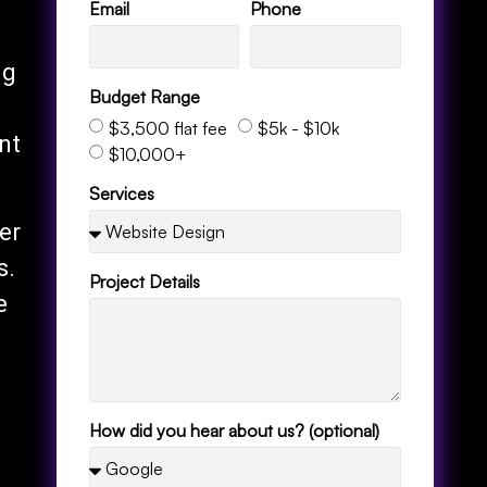
Email
Phone
ng
Budget Range
$3,500 flat fee
$5k - $10k
nt
$10,000+
Services
er
s.
Project Details
e
How did you hear about us? (optional)