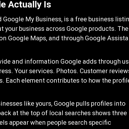
e Actually Is
d Google My Business, is a free business listi
ut your business across Google products. The
, on Google Maps, and through Google Assista
ovide and information Google adds through us
ress. Your services. Photos. Customer review
. Each element contributes to how the profil
esses like yours, Google pulls profiles into
pack at the top of local searches shows three
els appear when people search specific