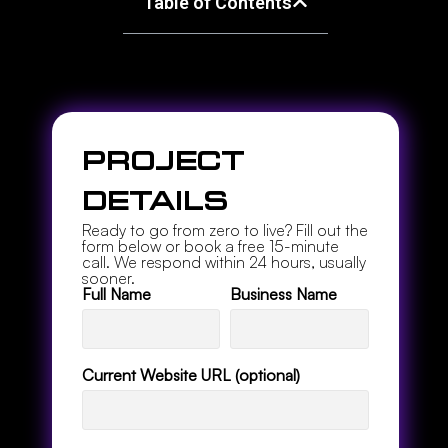
Table of Contents
s
Project
Details
Ready to go from zero to live? Fill out the
form below or book a free 15-minute
call. We respond within 24 hours, usually
sooner.
Full Name
Business Name
Current Website URL (optional)