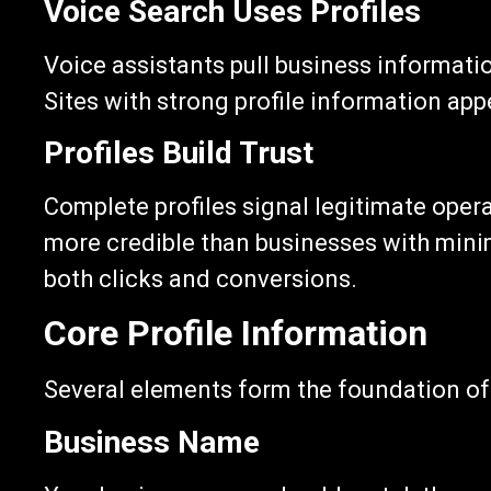
Voice Search Uses Profiles
Voice assistants pull business informati
Sites with strong profile information app
Profiles Build Trust
Complete profiles signal legitimate opera
more credible than businesses with minim
both clicks and conversions.
Core Profile Information
Several elements form the foundation of 
Business Name