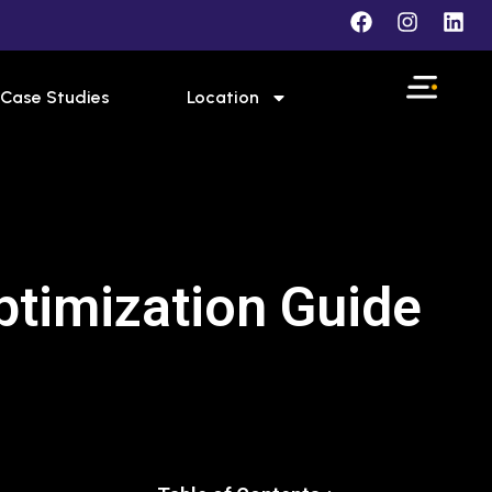
Case Studies
Location
ptimization Guide