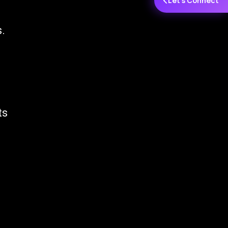
Let's Connect
.
ts