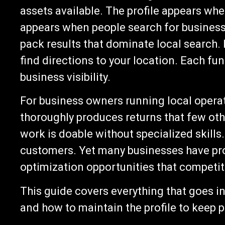
assets available. The profile appears whe
appears when people search for businesse
pack results that dominate local search
find directions to your location. Each fun
business visibility.
For business owners running local operat
thoroughly produces returns that few ot
work is doable without specialized skills.
customers. Yet many businesses have prof
optimization opportunities that competit
This guide covers everything that goes in
and how to maintain the profile to keep p