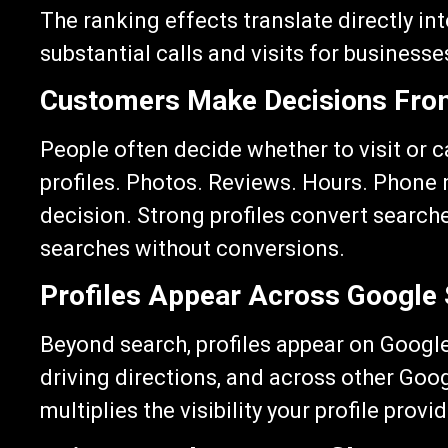
The ranking effects translate directly in
substantial calls and visits for businesses
Customers Make Decisions From
People often decide whether to visit or c
profiles. Photos. Reviews. Hours. Phone 
decision. Strong profiles convert search
searches without conversions.
Profiles Appear Across Google
Beyond search, profiles appear on Google
driving directions, and across other Goo
multiplies the visibility your profile provi