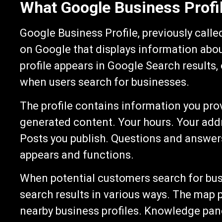
What Google Business Profil
Google Business Profile, previously calle
on Google that displays information abo
profile appears in Google Search results
when users search for businesses.
The profile contains information you pr
generated content. Your hours. Your add
Posts you publish. Questions and answers
appears and functions.
When potential customers search for busin
search results in various ways. The map 
nearby business profiles. Knowledge pan