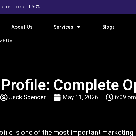
second one at 50% off!
About Us
Services
Blogs
ct Us
Profile: Complete O
Jack Spencer
May 11, 2026
6:09 pm
ofile is one of the most important marketing