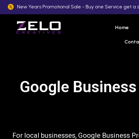
New Years Promotional Sale - Buy one Service get a 
Home
Conta
Google Business 
For local businesses, Google Business Pr