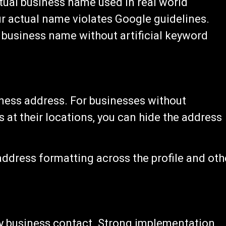
ual business name used in real world
 actual name violates Google guidelines.
business name without artificial keyword
iness address. For businesses without
 at their locations, you can hide the address
ddress formatting across the profile and oth
y business contact. Strong implementation