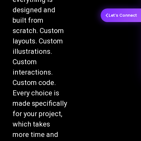
designed and
Let's Connect
built from
scratch. Custom
layouts. Custom
illustrations.
Custom
interactions.
Custom code.
Every choice is
made specifically
for your project,
which takes
more time and