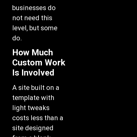
businesses do
not need this
level, but some
do.
How Much
Custom Work
Is Involved
A site built on a
template with
light tweaks
costs less than a
site designed