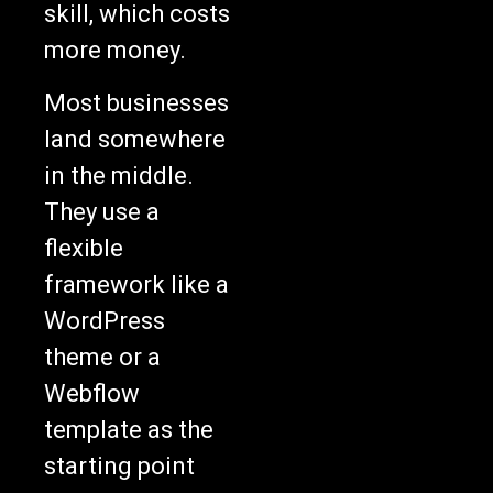
skill, which costs
more money.
Most businesses
land somewhere
in the middle.
They use a
flexible
framework like a
WordPress
theme or a
Webflow
template as the
starting point