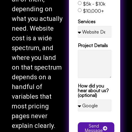
$5k - $10k
depending on
$10,000+
what you actually
Services
need. Website
cost is a wide
Project Details
spectrum, and
where you land
on that spectrum
depends on a
How did you
handful of
hear about us?
(optional)
variables that
most pricing
pages never
explain clearly.
Send
Message