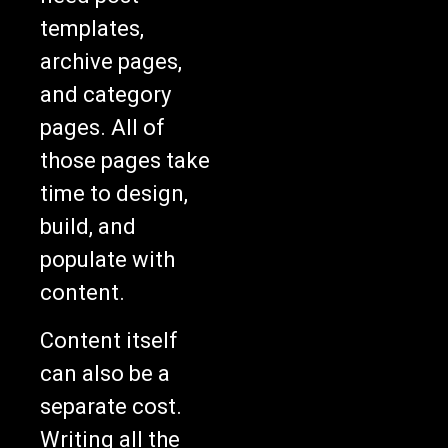
templates,
archive pages,
and category
pages. All of
those pages take
time to design,
build, and
populate with
content.
Content itself
can also be a
separate cost.
Writing all the