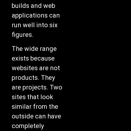
builds and web
applications can
run well into six
figures.
The wide range
exists because
websites are not
products. They
are projects. Two
sites that look
similar from the
outside can have
completely