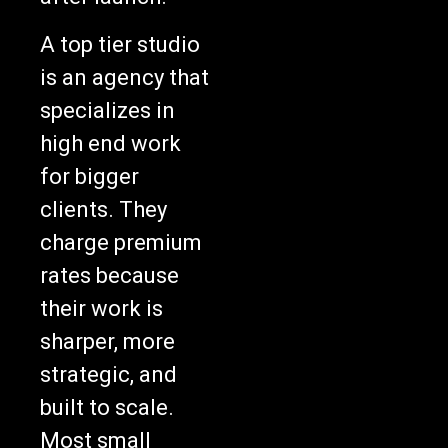
A top tier studio
is an agency that
specializes in
high end work
for bigger
clients. They
charge premium
rates because
their work is
sharper, more
strategic, and
built to scale.
Most small