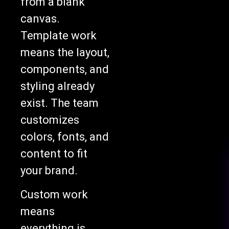
from a blank
canvas.
Template work
means the layout,
components, and
styling already
exist. The team
customizes
colors, fonts, and
content to fit
your brand.
Custom work
means
everything is