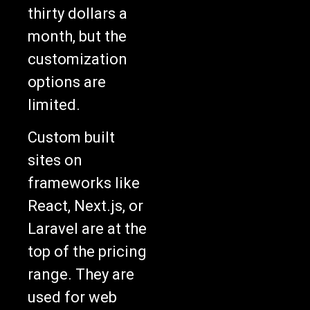
thirty dollars a
month, but the
customization
options are
limited.
Custom built
sites on
frameworks like
React, Next.js, or
Laravel are at the
top of the pricing
range. They are
used for web