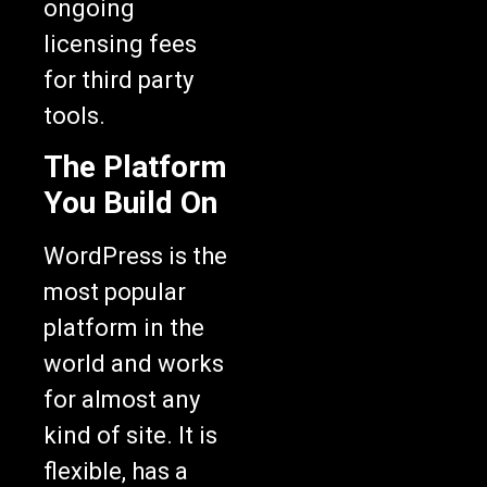
ongoing
licensing fees
for third party
tools.
The Platform
You Build On
WordPress is the
most popular
platform in the
world and works
for almost any
kind of site. It is
flexible, has a