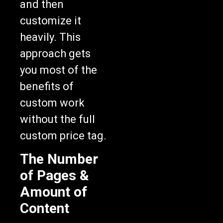
and then
customize it
heavily. This
approach gets
you most of the
benefits of
custom work
without the full
custom price tag.
The Number
of Pages &
Amount of
Content