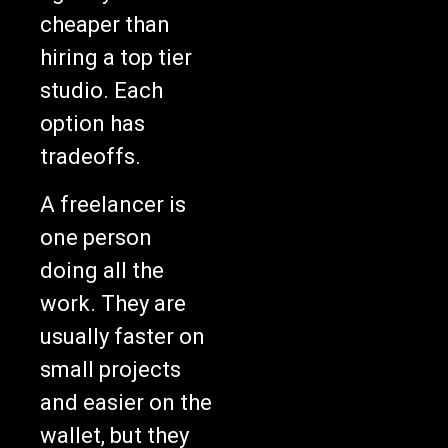
cheaper than
hiring a top tier
studio. Each
option has
tradeoffs.
A freelancer is
one person
doing all the
work. They are
usually faster on
small projects
and easier on the
wallet, but they