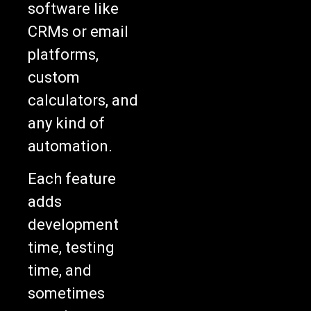
software like
CRMs or email
platforms,
custom
calculators, and
any kind of
automation.
Each feature
adds
development
time, testing
time, and
sometimes