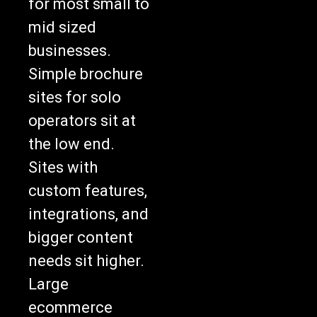
for most small to
mid sized
businesses.
Simple brochure
sites for solo
operators sit at
the low end.
Sites with
custom features,
integrations, and
bigger content
needs sit higher.
Large
ecommerce