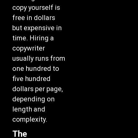
copy yourself is
free in dollars
but expensive in
time. Hiring a
copywriter
usually runs from
one hundred to
five hundred
dollars per page,
depending on
length and
complexity.
The