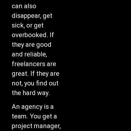
can also
disappear, get
sick, or get
overbooked. If
they are good
and reliable,
freelancers are
great. If they are
not, you find out
the hard way.
An agency is a
team. You get a
project manager,