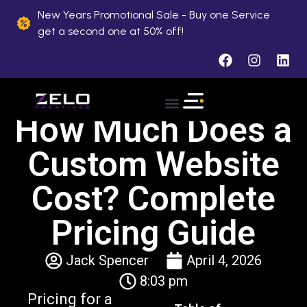
New Years Promotional Sale - Buy one Service
get a second one at 50% off!
How Much Does a
About Us
Case Studies
Contact Us
Custom Website
Cost? Complete
Pricing Guide
Jack Spencer
April 4, 2026
8:03 pm
Pricing for a