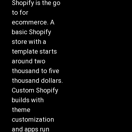
Shopify is the go
to for
ecommerce. A
basic Shopify
store with a
template starts
around two
thousand to five
thousand dollars.
Custom Shopify
builds with
theme
customization
and apps run