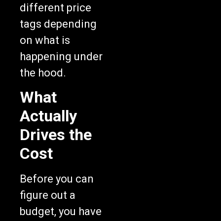
different price
tags depending
on what is
happening under
the hood.
What
Actually
Drives the
Cost
Before you can
figure out a
budget, you have