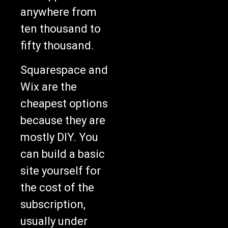
anywhere from
ten thousand to
fifty thousand.
Squarespace and
Wix are the
cheapest options
because they are
mostly DIY. You
can build a basic
site yourself for
the cost of the
subscription,
usually under