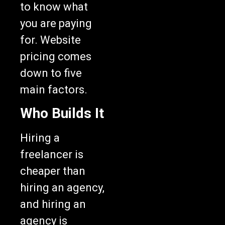
to know what
you are paying
for. Website
pricing comes
down to five
main factors.
Who Builds It
Hiring a
freelancer is
cheaper than
hiring an agency,
and hiring an
agency is