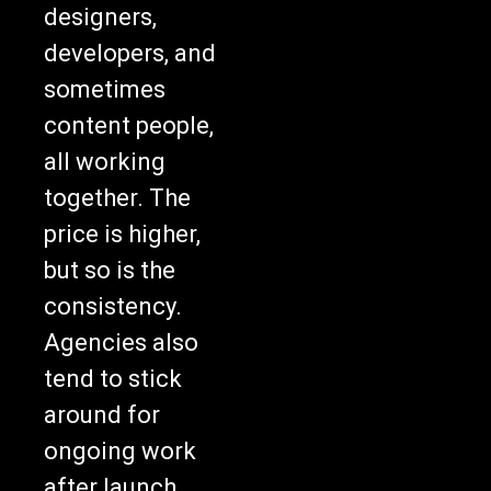
designers,
developers, and
sometimes
content people,
all working
together. The
price is higher,
but so is the
consistency.
Agencies also
tend to stick
around for
ongoing work
after launch.