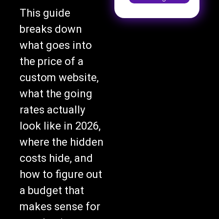
This guide
breaks down
what goes into
the price of a
custom website,
what the going
rates actually
look like in 2026,
where the hidden
costs hide, and
how to figure out
a budget that
makes sense for