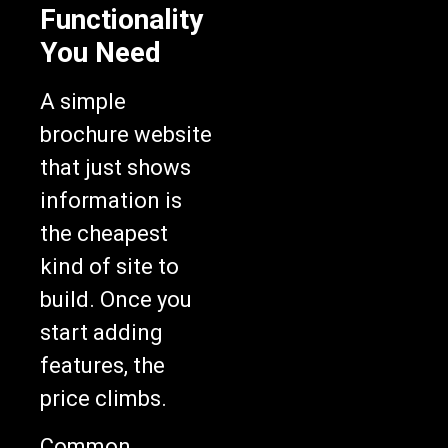
Functionality
You Need
A simple
brochure website
that just shows
information is
the cheapest
kind of site to
build. Once you
start adding
features, the
price climbs.
Common