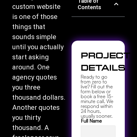
Table of
custom website
Contents
is one of those
things that
sounds simple
until you actually
Project
start asking
around. One
Details
agency quotes
Ready to go
from zero to
you three
live? Fill out the
form below or
book a free 15-
thousand dollars.
minute call. We
respond within
Another quotes
24 hours,
usually sooner.
you thirty
Full Name
thousand. A