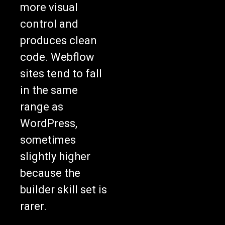
more visual
control and
produces clean
code. Webflow
sites tend to fall
in the same
range as
WordPress,
sometimes
slightly higher
because the
builder skill set is
rarer.