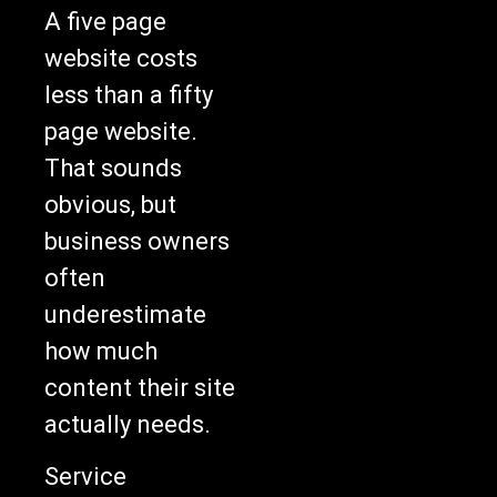
A five page
website costs
less than a fifty
page website.
That sounds
obvious, but
business owners
often
underestimate
how much
content their site
actually needs.
Service