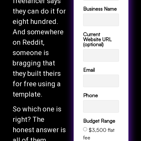
freelancer says
Business Name
they can do it for
eight hundred.
And somewhere
Current
Website URL
on Reddit,
(optional)
someone is
bragging that
Email
they built theirs
for free using a
template.
Phone
So which one is
right? The
Budget Range
honest answer is
$3,500 flat
fee
all of them,