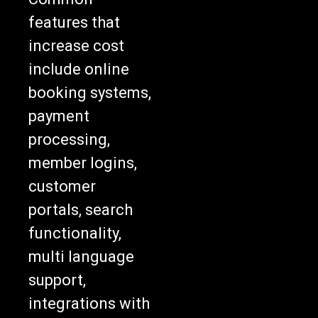
features that
increase cost
include online
booking systems,
payment
processing,
member logins,
customer
portals, search
functionality,
multi language
support,
integrations with