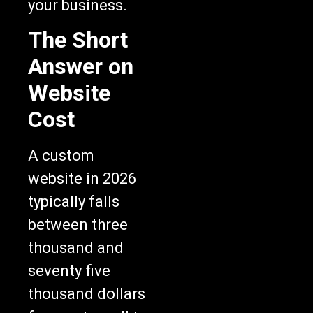
your business.
The Short
Answer on
Website
Cost
A custom
website in 2026
typically falls
between three
thousand and
seventy five
thousand dollars