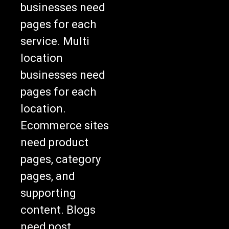
businesses need
pages for each
service. Multi
location
businesses need
pages for each
location.
Ecommerce sites
need product
pages, category
pages, and
supporting
content. Blogs
need post