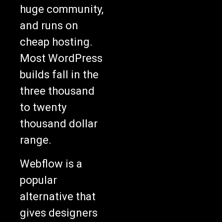
huge community,
and runs on
cheap hosting.
Most WordPress
builds fall in the
three thousand
to twenty
thousand dollar
range.
Webflow is a
popular
alternative that
gives designers