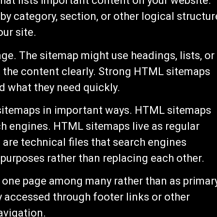
at lists important content on your website.
y category, section, or other logical structur
ur site.
ge. The sitemap might use headings, lists, or
t the content clearly. Strong HTML sitemaps
d what they need quickly.
sitemaps in important ways. HTML sitemaps
h engines. HTML sitemaps live as regular
are technical files that search engines
urposes rather than replacing each other.
s one page among many rather than as primar
ly accessed through footer links or other
avigation.