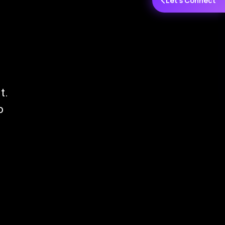
Let's Connect
t.
o