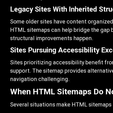
Legacy Sites With Inherited Stru
Some older sites have content organized 
HTML sitemaps can help bridge the gap by
structural improvements happen.
Sites Pursuing Accessibility Exc
Sites prioritizing accessibility benefit 
support. The sitemap provides alternativ
navigation challenging.
When HTML Sitemaps Do N
Several situations make HTML sitemaps l