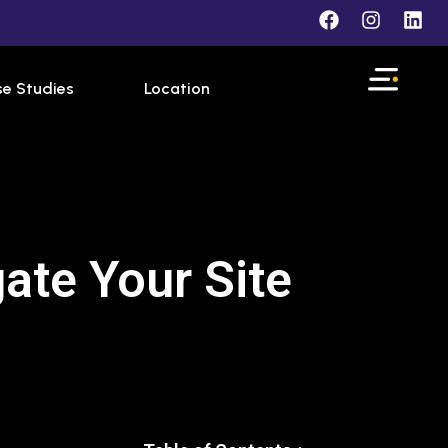
e Studies
Location
ate Your Site