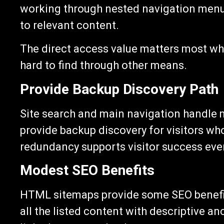
working through nested navigation menus,
to relevant content.
The direct access value matters most whe
hard to find through other means.
Provide Backup Discovery Path
Site search and main navigation handle
provide backup discovery for visitors wh
redundancy supports visitor success eve
Modest SEO Benefits
HTML sitemaps provide some SEO benefits
all the listed content with descriptive an