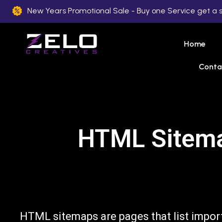
New Years Promotional Sale - Buy one Service get a 
Home
Conta
HTML Sitemap
HTML sitemaps are pages that list impor