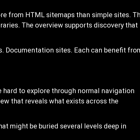
more from HTML sitemaps than simple sites. T
braries. The overview supports discovery that
s. Documentation sites. Each can benefit fro
e hard to explore through normal navigation
ew that reveals what exists across the
that might be buried several levels deep in