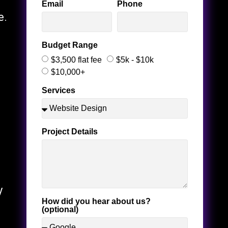
Email
Phone
e.
Budget Range
$3,500 flat fee
$5k - $10k
$10,000+
Services
Project Details
y
How did you hear about us?
(optional)