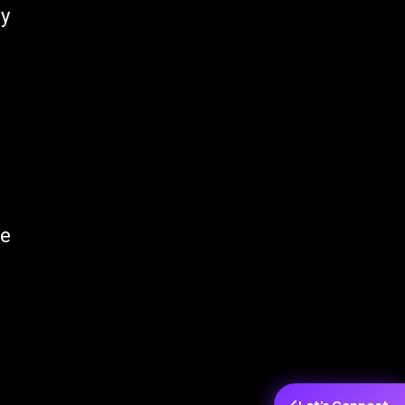
ly
he