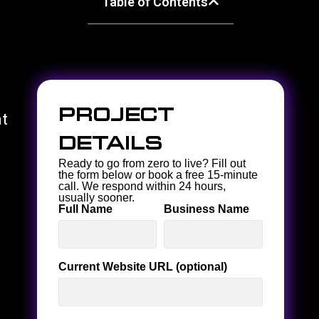
Table of Contents
Project
at
Details
Ready to go from zero to live? Fill out
the form below or book a free 15-minute
call. We respond within 24 hours,
usually sooner.
Full Name
Business Name
Current Website URL (optional)