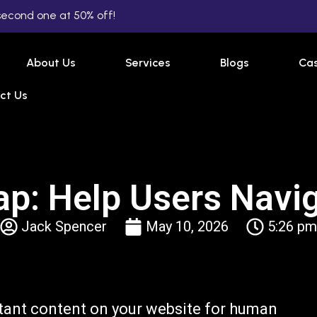
second one at 50% off!
About Us
Services
Blogs
Cas
ct Us
: Help Users Navig
Jack Spencer
May 10, 2026
5:26 pm
tant content on your website for human