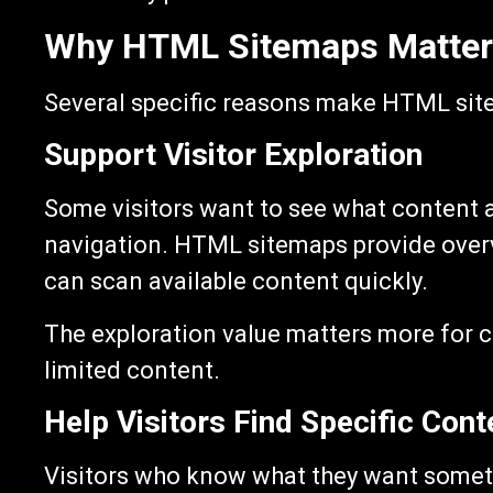
Why HTML Sitemaps Matter
Several specific reasons make HTML sit
Support Visitor Exploration
Some visitors want to see what content a
navigation. HTML sitemaps provide overvi
can scan available content quickly.
The exploration value matters more for co
limited content.
Help Visitors Find Specific Cont
Visitors who know what they want someti