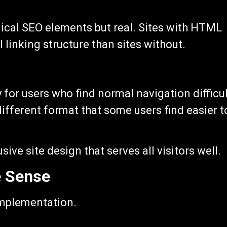
nical SEO elements but real. Sites with HTML
 linking structure than sites without.
for users who find normal navigation difficul
ifferent format that some users find easier t
sive site design that serves all visitors well.
 Sense
implementation.