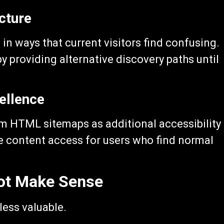
cture
in ways that current visitors find confusing.
 providing alternative discovery paths until
ellence
from HTML sitemaps as additional accessibility
e content access for users who find normal
ot Make Sense
ess valuable.