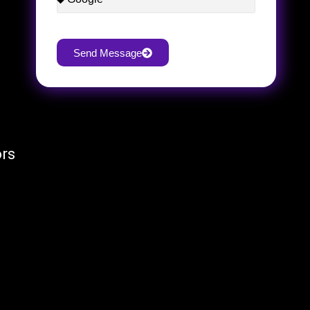
Send Message
ors