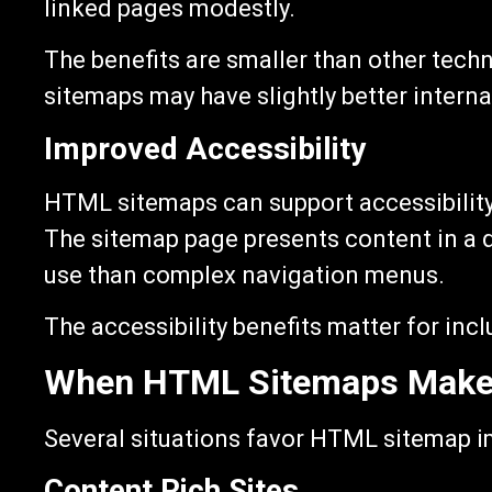
linked pages modestly.
The benefits are smaller than other tech
sitemaps may have slightly better internal
Improved Accessibility
HTML sitemaps can support accessibility 
The sitemap page presents content in a d
use than complex navigation menus.
The accessibility benefits matter for inclu
When HTML Sitemaps Make
Several situations favor HTML sitemap 
Content Rich Sites