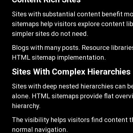
Sites with substantial content benefit 
sitemaps help visitors explore content li
simpler sites do not need.
Blogs with many posts. Resource librarie
HTML sitemap implementation.
Sites With Complex Hierarchies
Sites with deep nested hierarchies can b
alone. HTML sitemaps provide flat overvi
hierarchy.
The visibility helps visitors find content 
normal navigation.