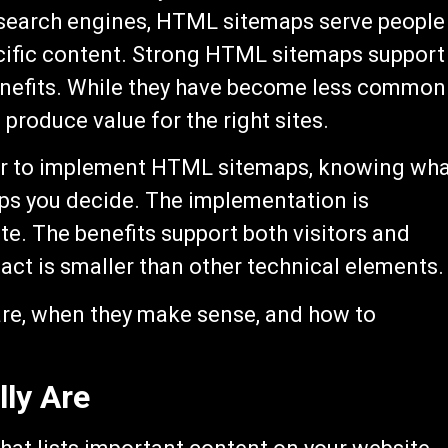
e search engines, HTML sitemaps serve people
ecific content. Strong HTML sitemaps support
nefits. While they have become less common
 produce value for the right sites.
er to implement HTML sitemaps, knowing wh
ps you decide. The implementation is
te. The benefits support both visitors and
ct is smaller than other technical elements.
re, when they make sense, and how to
ly Are