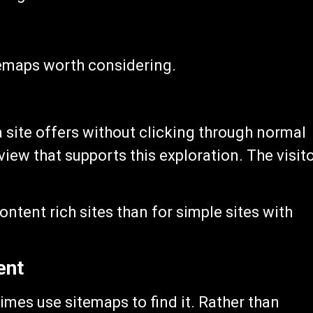
emaps worth considering.
 site offers without clicking through normal
ew that supports this exploration. The visit
ntent rich sites than for simple sites with
ent
mes use sitemaps to find it. Rather than