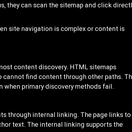
 they can scan the sitemap and click direct
n site navigation is complex or content is
 most content discovery. HTML sitemaps
o cannot find content through other paths. T
n when primary discovery methods fail.
 through internal linking. The page links to
chor text. The internal linking supports the