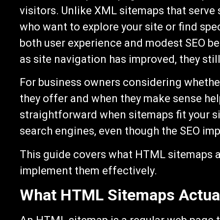
visitors. Unlike XML sitemaps that serv
who want to explore your site or find sp
both user experience and modest SEO be
as site navigation has improved, they still
For business owners considering wheth
they offer and when they make sense hel
straightforward when sitemaps fit your si
search engines, even though the SEO impa
This guide covers what HTML sitemaps a
implement them effectively.
What HTML Sitemaps Actual