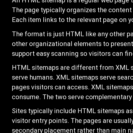
An HTML sitemap is a regular web page th
The page typically organizes the content b
Each item links to the relevant page on yo
The format is just HTML like any other pa
other organizational elements to presen
support easy scanning so visitors can fin
HTML sitemaps are different from XML 
serve humans. XML sitemaps serve searc
pages visitors can access. XML sitemaps 
consume. The two serve complementary p
Sites typically include HTML sitemaps a
visitor entry points. The pages are usual
secondary placement rather than main n