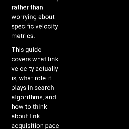
rather than
worrying about
specific velocity
metrics.
This guide
covers what link
velocity actually
is, what role it
plays in search
algorithms, and
how to think
about link
acquisition pace