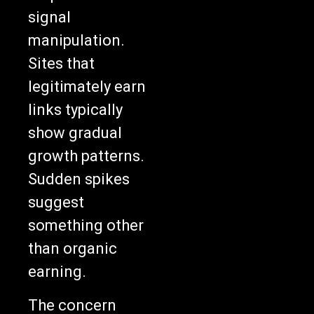
signal
manipulation.
Sites that
legitimately earn
links typically
show gradual
growth patterns.
Sudden spikes
suggest
something other
than organic
earning.
The concern