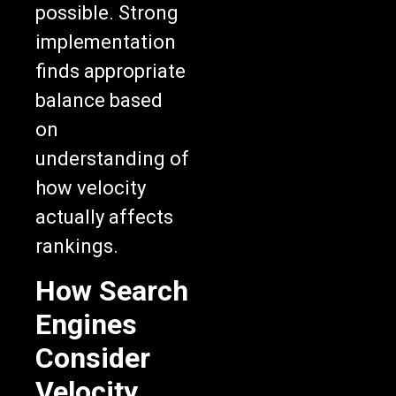
possible. Strong
implementation
finds appropriate
balance based
on
understanding of
how velocity
actually affects
rankings.
How Search
Engines
Consider
Velocity