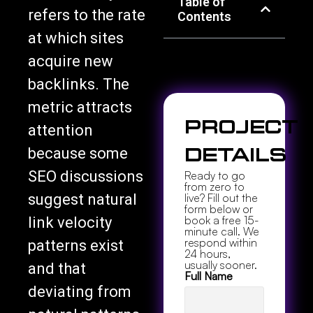
Table of
refers to the rate
Contents
at which sites
acquire new
backlinks. The
metric attracts
Project
attention
because some
Details
SEO discussions
Ready to go
from zero to
suggest natural
live? Fill out the
form below or
book a free 15-
link velocity
minute call. We
respond within
patterns exist
24 hours,
usually sooner.
and that
Full Name
deviating from