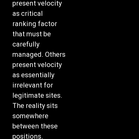
present velocity
as critical
ranking factor
that must be
carefully
managed. Others
present velocity
as essentially
irrelevant for
legitimate sites.
The reality sits
somewhere
between these
positions.