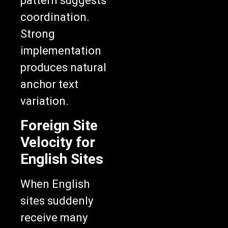
pattern suggests
coordination.
Strong
implementation
produces natural
anchor text
variation.
Foreign Site
Velocity for
English Sites
When English
sites suddenly
receive many