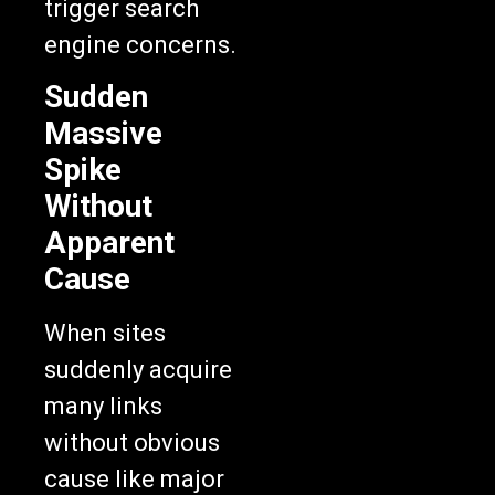
trigger search
engine concerns.
Sudden
Massive
Spike
Without
Apparent
Cause
When sites
suddenly acquire
many links
without obvious
cause like major