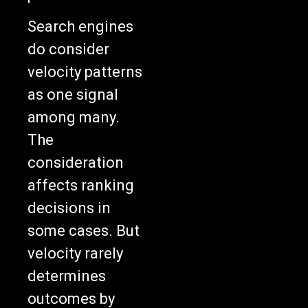
Search engines
do consider
velocity patterns
as one signal
among many.
The
consideration
affects ranking
decisions in
some cases. But
velocity rarely
determines
outcomes by