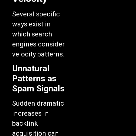
Several specific
ways exist in
which search
engines consider
velocity patterns.
Unnatural
Patterns as
Spam Signals
Sudden dramatic
increases in
backlink
acquisition can