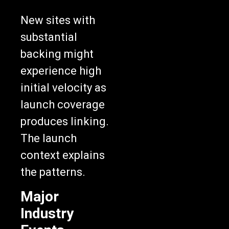
New sites with
substantial
backing might
experience high
initial velocity as
launch coverage
produces linking.
The launch
context explains
the patterns.
Major
Industry