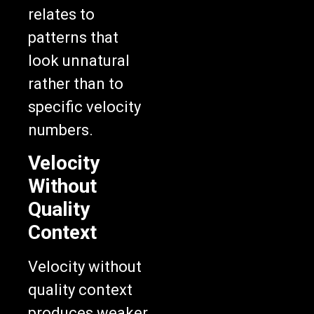
relates to
patterns that
look unnatural
rather than to
specific velocity
numbers.
Velocity
Without
Quality
Context
Velocity without
quality context
produces weaker