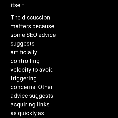
itself.
The discussion
matters because
some SEO advice
suggests
artificially
controlling
velocity to avoid
triggering
concerns. Other
advice suggests
acquiring links
as quickly as