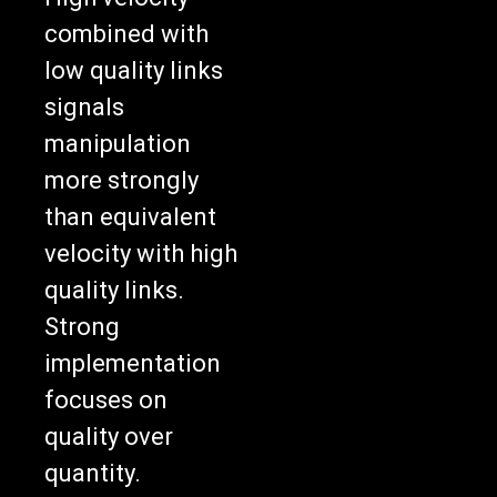
combined with
low quality links
signals
manipulation
more strongly
than equivalent
velocity with high
quality links.
Strong
implementation
focuses on
quality over
quantity.