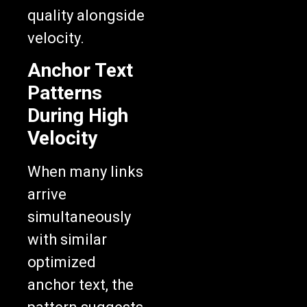
quality alongside
velocity.
Anchor Text
Patterns
During High
Velocity
When many links
arrive
simultaneously
with similar
optimized
anchor text, the