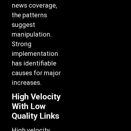
news coverage,
the patterns
suggest
manipulation.
Strong
implementation
has identifiable
causes for major
increases.
High Velocity
With Low
Quality Links
High velocity