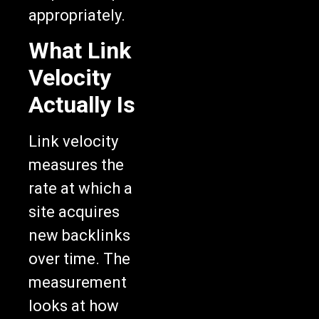
appropriately.
What Link
Velocity
Actually Is
Link velocity
measures the
rate at which a
site acquires
new backlinks
over time. The
measurement
looks at how