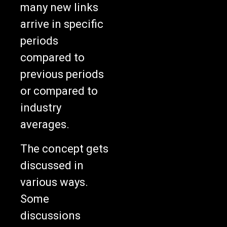
many new links
arrive in specific
periods
compared to
previous periods
or compared to
industry
averages.
The concept gets
discussed in
various ways.
Some
discussions