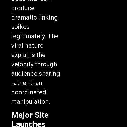
produce
dramatic linking
spikes
legitimately. The
viral nature
explains the
velocity through
audience sharing
rather than
coordinated
manipulation.
Major Site
Launches