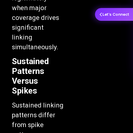
when major
Let's Connect
coverage drives
significant
linking
simultaneously.
Sustained
Patterns
Versus
Spikes
Sustained linking
patterns differ
from spike