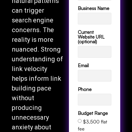
natural patterns
Business Name
can trigger
search engine
concerns. The
Current
Website URL
reality is more
(optional)
nuanced. Strong
understanding of
Email
link velocity
helps inform link
building pace
Phone
without
producing
Budget Range
unnecessary
$3,500 flat
anxiety about
fee