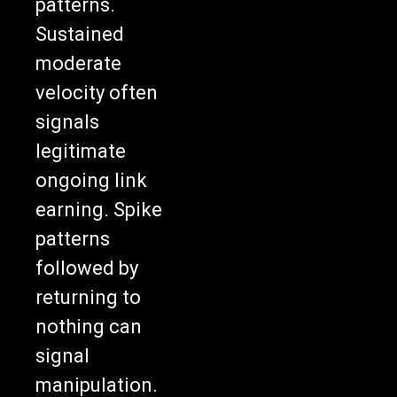
patterns.
Sustained
moderate
velocity often
signals
legitimate
ongoing link
earning. Spike
patterns
followed by
returning to
nothing can
signal
manipulation.