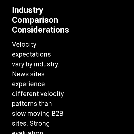
Industry
Comparison
Considerations
Velocity
expectations
vary by industry.
News sites
experience
different velocity
patterns than
slow moving B2B
sites. Strong
evaluation