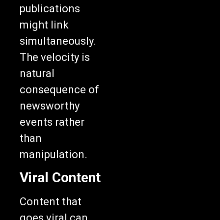
publications
might link
simultaneously.
The velocity is
natural
consequence of
newsworthy
events rather
than
manipulation.
Viral Content
Content that
goes viral can