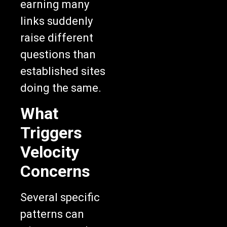
earning many
links suddenly
raise different
questions than
established sites
doing the same.
What
Triggers
Velocity
Concerns
Several specific
patterns can