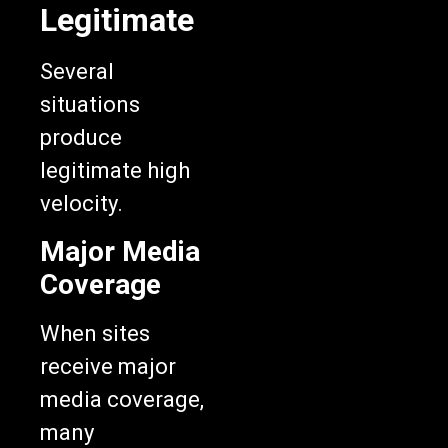
Legitimate
Several
situations
produce
legitimate high
velocity.
Major Media
Coverage
When sites
receive major
media coverage,
many