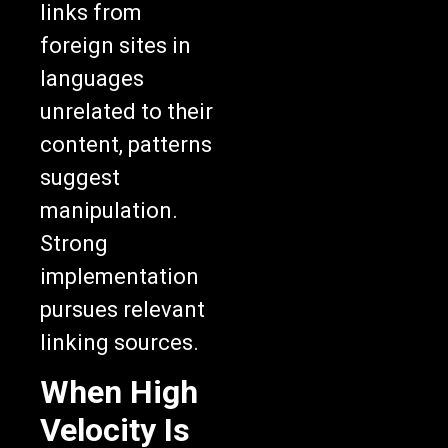
links from
foreign sites in
languages
unrelated to their
content, patterns
suggest
manipulation.
Strong
implementation
pursues relevant
linking sources.
When High
Velocity Is