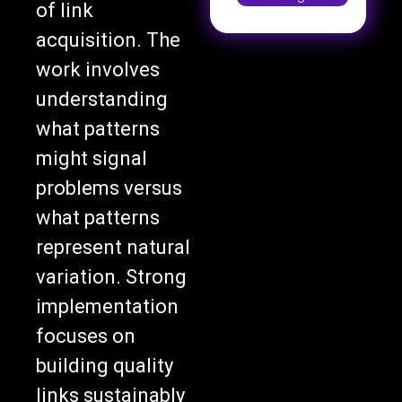
of link
acquisition. The
work involves
understanding
what patterns
might signal
problems versus
what patterns
represent natural
variation. Strong
implementation
focuses on
building quality
links sustainably