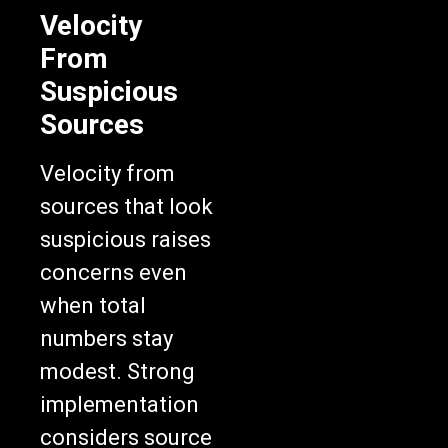
Velocity
From
Suspicious
Sources
Velocity from
sources that look
suspicious raises
concerns even
when total
numbers stay
modest. Strong
implementation
considers source