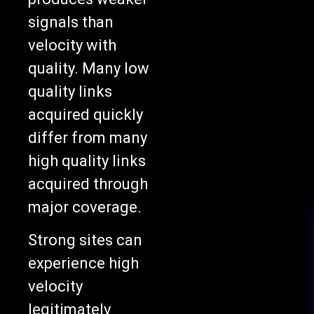
signals than
velocity with
quality. Many low
quality links
acquired quickly
differ from many
high quality links
acquired through
major coverage.
Strong sites can
experience high
velocity
legitimately