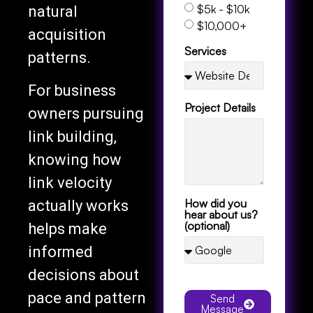
$5k - $10k
natural
$10,000+
acquisition
Services
patterns.
For business
Project Details
owners pursuing
link building,
knowing how
link velocity
How did you
actually works
hear about us?
(optional)
helps make
informed
decisions about
pace and pattern
Send
Message