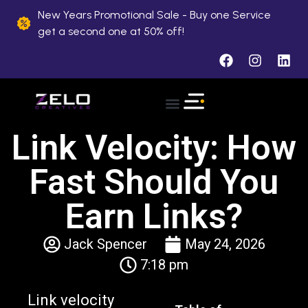
New Years Promotional Sale - Buy one Service
get a second one at 50% off!
About Us
Case Studies
Contact Us
Link Velocity: How
Fast Should You
Earn Links?
Jack Spencer
May 24, 2026
7:18 pm
Link velocity