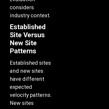
considers
industry context.
Established
Site Versus
New Site
Patterns
Established sites
and new sites
have different
expected
velocity patterns.
New sites