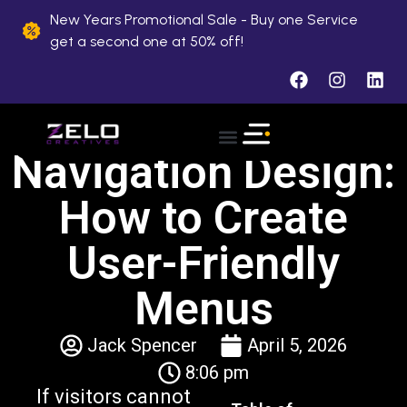
New Years Promotional Sale - Buy one Service
get a second one at 50% off!
Navigation Design:
How to Create
User-Friendly
Menus
Jack Spencer
April 5, 2026
8:06 pm
If visitors cannot