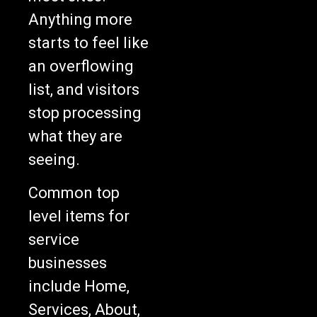
Anything more
starts to feel like
an overflowing
list, and visitors
stop processing
what they are
seeing.
Common top
level items for
service
businesses
include Home,
Services, About,