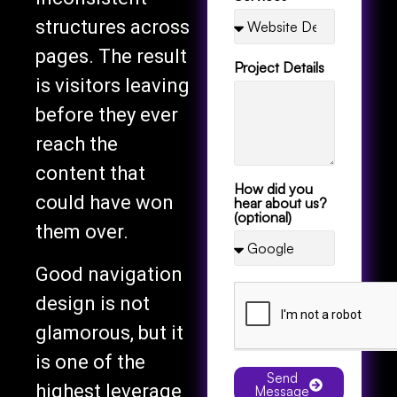
structures across
pages. The result
Project Details
is visitors leaving
before they ever
reach the
content that
How did you
could have won
hear about us?
(optional)
them over.
Good navigation
design is not
glamorous, but it
is one of the
Send
highest leverage
Message