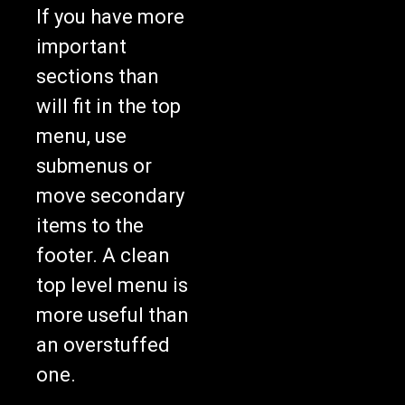
If you have more
important
sections than
will fit in the top
menu, use
submenus or
move secondary
items to the
footer. A clean
top level menu is
more useful than
an overstuffed
one.