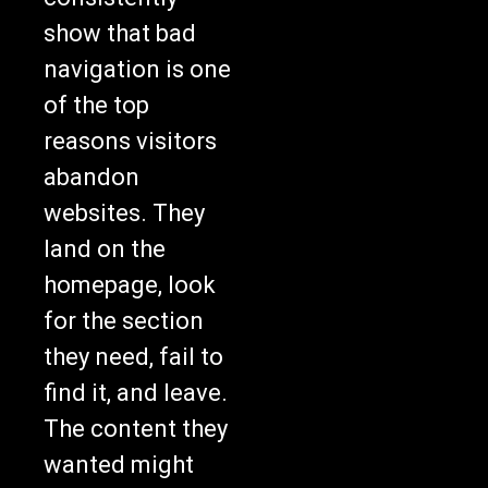
show that bad
navigation is one
of the top
reasons visitors
abandon
websites. They
land on the
homepage, look
for the section
they need, fail to
find it, and leave.
The content they
wanted might