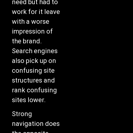
need but had to
work for it leave
with a worse
impression of
the brand.
Search engines
also pick up on
confusing site
structures and
rank confusing
sites lower.
Strong
navigation does