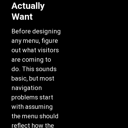
Actually
Want
Before designing
any menu, figure
out what visitors
are coming to
do. This sounds
basic, but most
navigation
problems start
with assuming
the menu should
reflect how the