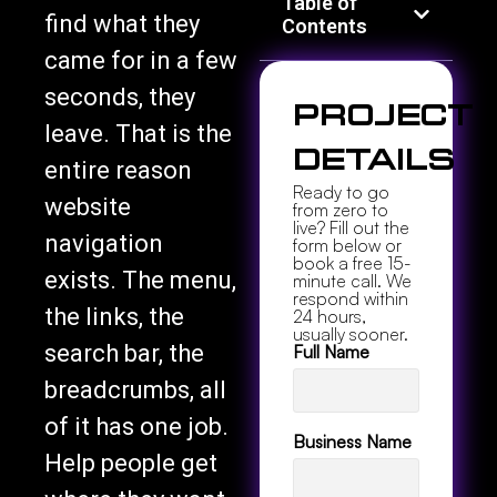
Table of
find what they
Contents
came for in a few
seconds, they
Project
leave. That is the
Details
entire reason
Ready to go
website
from zero to
live? Fill out the
navigation
form below or
book a free 15-
exists. The menu,
minute call. We
respond within
the links, the
24 hours,
usually sooner.
search bar, the
Full Name
breadcrumbs, all
of it has one job.
Business Name
Help people get