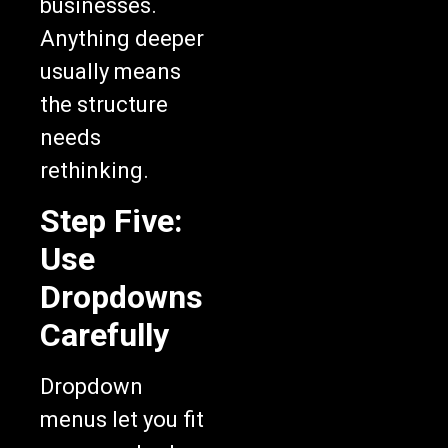
businesses.
Anything deeper
usually means
the structure
needs
rethinking.
Step Five:
Use
Dropdowns
Carefully
Dropdown
menus let you fit