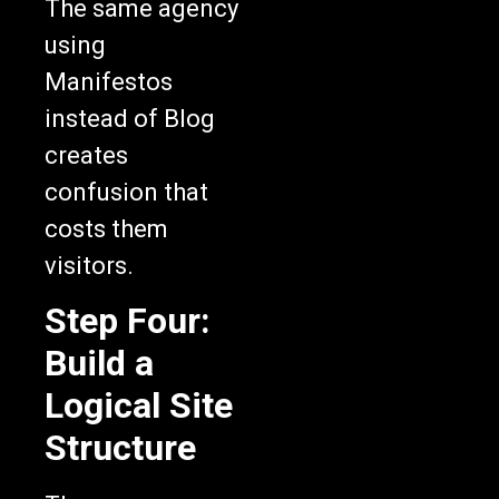
The same agency
using
Manifestos
instead of Blog
creates
confusion that
costs them
visitors.
Step Four:
Build a
Logical Site
Structure