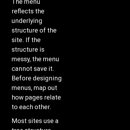
The menu
reflects the
underlying
structure of the
site. If the
structure is
messy, the menu
cannot save it.
Before designing
menus, map out
how pages relate
to each other.
Most sites use a