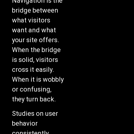
Navigation is the
bridge between
what visitors
want and what
your site offers.
When the bridge
is solid, visitors
cross it easily.
When it is wobbly
or confusing,
they turn back.
Studies on user
behavior
consistently