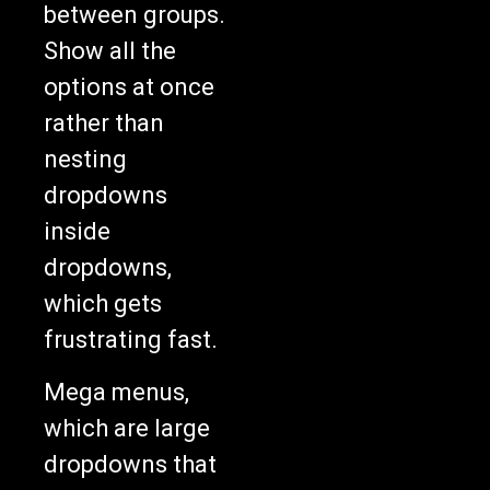
between groups.
Show all the
options at once
rather than
nesting
dropdowns
inside
dropdowns,
which gets
frustrating fast.
Mega menus,
which are large
dropdowns that