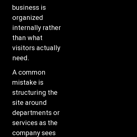
business is
organized
internally rather
than what
visitors actually
need.
A common
mistake is
structuring the
site around
departments or
services as the
company sees