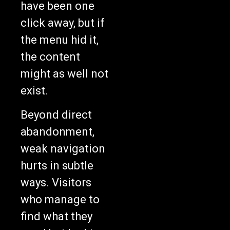
have been one
click away, but if
the menu hid it,
the content
might as well not
exist.
Beyond direct
abandonment,
weak navigation
hurts in subtle
ways. Visitors
who manage to
find what they