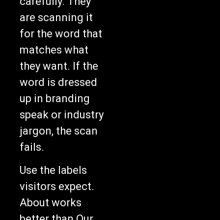
carefully. They
are scanning it
for the word that
matches what
they want. If the
word is dressed
up in branding
speak or industry
jargon, the scan
fails.
Use the labels
visitors expect.
About works
better than Our