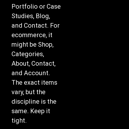
Portfolio or Case
Studies, Blog,
and Contact. For
ecommerce, it
might be Shop,
Categories,
About, Contact,
and Account.
The exact items
vary, but the
discipline is the
same. Keep it
tight.