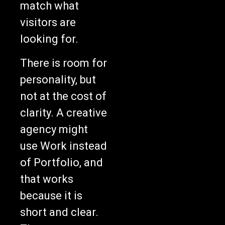
match what
visitors are
looking for.
There is room for
personality, but
not at the cost of
clarity. A creative
agency might
use Work instead
of Portfolio, and
that works
because it is
short and clear.