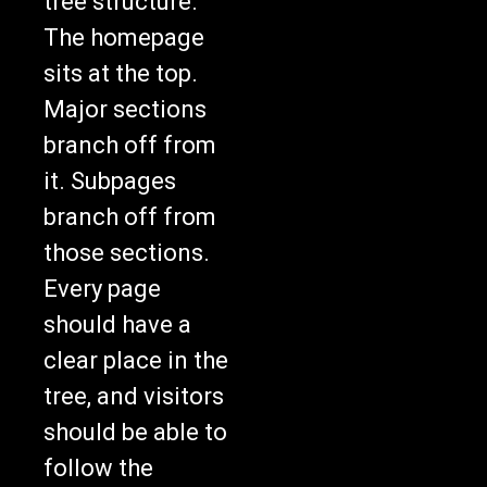
tree structure.
The homepage
sits at the top.
Major sections
branch off from
it. Subpages
branch off from
those sections.
Every page
should have a
clear place in the
tree, and visitors
should be able to
follow the