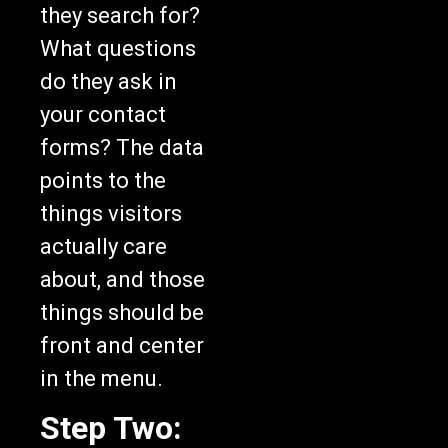
they search for?
What questions
do they ask in
your contact
forms? The data
points to the
things visitors
actually care
about, and those
things should be
front and center
in the menu.
Step Two: