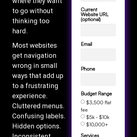
where they want
Current
to go without
Website URL
(optional)
thinking too
hard.
Email
Most websites
get navigation
wrong in small
Phone
ways that add up
to a frustrating
Budget Range
experience.
$3,500 flat
Cluttered menus.
fee
Confusing labels.
$5k - $10k
$10,000+
Hidden options.
Services
Inconsistent