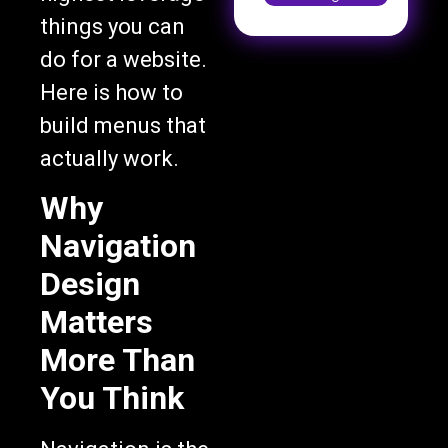
things you can
do for a website.
Here is how to
build menus that
actually work.
Why
Navigation
Design
Matters
More Than
You Think