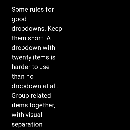
Some rules for
good
dropdowns. Keep
them short. A
dropdown with
twenty items is
harder to use
than no
dropdown at all.
Group related
items together,
with visual
separation