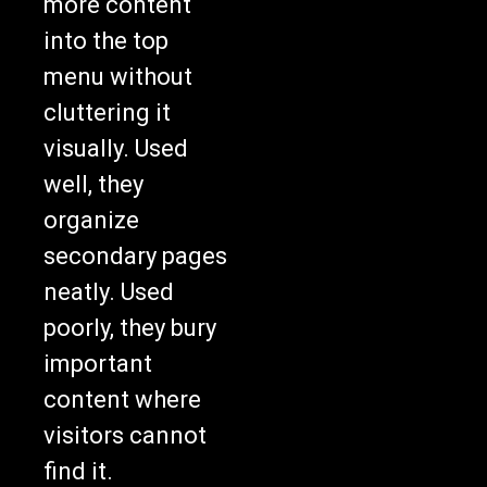
more content
into the top
menu without
cluttering it
visually. Used
well, they
organize
secondary pages
neatly. Used
poorly, they bury
important
content where
visitors cannot
find it.