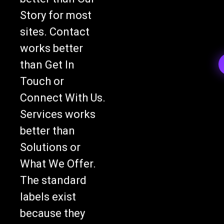
Story for most
sites. Contact
works better
than Get In
Touch or
Connect With Us.
Services works
better than
Solutions or
What We Offer.
The standard
labels exist
because they