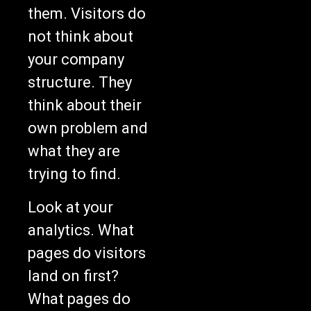
them. Visitors do
not think about
your company
structure. They
think about their
own problem and
what they are
trying to find.
Look at your
analytics. What
pages do visitors
land on first?
What pages do