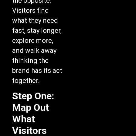
the opposite.
Visitors find
what they need
fast, stay longer,
explore more,
and walk away
thinking the
brand has its act
together.
Step One:
Map Out
What
Visitors