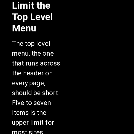
Limit the
Top Level
Menu
The top level
menu, the one
that runs across
the header on
every page,
should be short.
Five to seven
items is the
upper limit for
most sites.