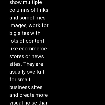
show multiple
columns of links
and sometimes
images, work for
big sites with
lots of content
like ecommerce
stores or news
sites. They are
usually overkill
for small
business sites
and create more
visual noise than