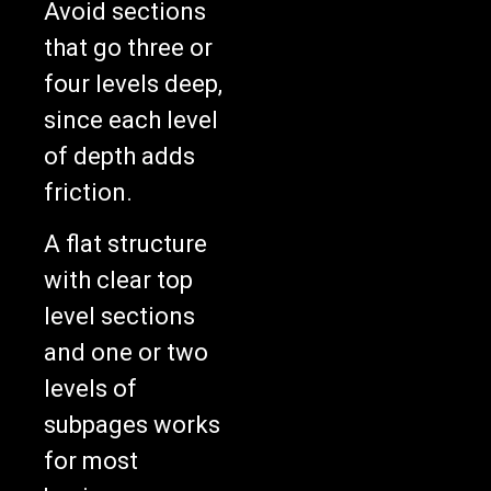
Avoid sections
that go three or
four levels deep,
since each level
of depth adds
friction.
A flat structure
with clear top
level sections
and one or two
levels of
subpages works
for most