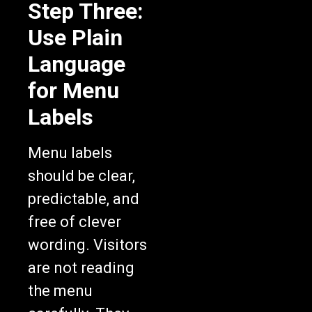
Step Three:
Use Plain
Language
for Menu
Labels
Menu labels
should be clear,
predictable, and
free of clever
wording. Visitors
are not reading
the menu