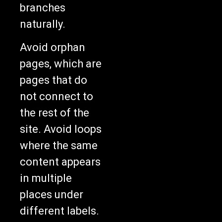
branches
naturally.
Avoid orphan
pages, which are
pages that do
not connect to
the rest of the
site. Avoid loops
where the same
content appears
in multiple
places under
different labels.