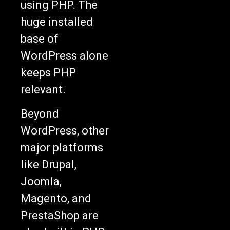
using PHP. The
huge installed
base of
WordPress alone
keeps PHP
relevant.
Beyond
WordPress, other
major platforms
like Drupal,
Joomla,
Magento, and
PrestaShop are