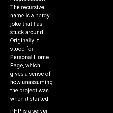
The recursive
name is a nerdy
joke that has
stuck around.
Originally it
stood for
Personal Home
Page, which
gives a sense of
how unassuming
the project was
when it started.
PHP is a server