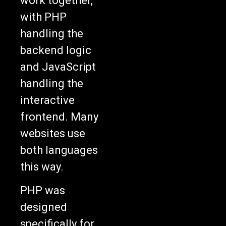
work together,
with PHP
handling the
backend logic
and JavaScript
handling the
interactive
frontend. Many
websites use
both languages
this way.
PHP was
designed
specifically for