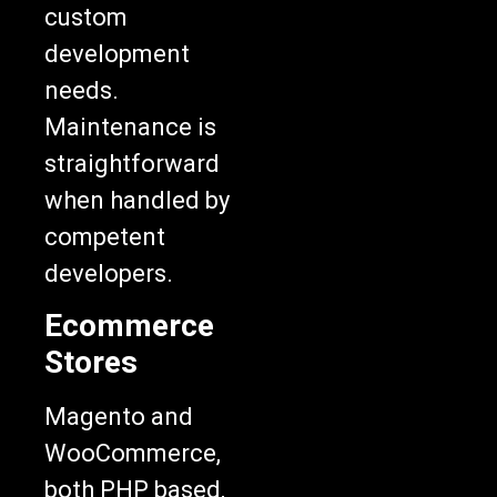
custom
development
needs.
Maintenance is
straightforward
when handled by
competent
developers.
Ecommerce
Stores
Magento and
WooCommerce,
both PHP based,