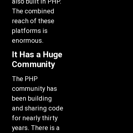
also built in PHP.
The combined
reach of these
platforms is
enormous.
It Has a Huge
Community
The PHP
community has
been building
and sharing code
for nearly thirty
years. There is a