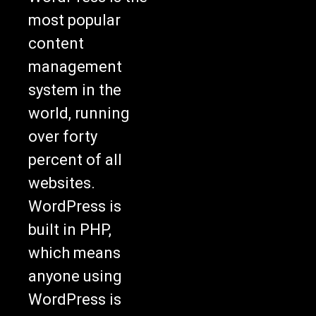
most popular
content
management
system in the
world, running
over forty
percent of all
websites.
WordPress is
built in PHP,
which means
anyone using
WordPress is