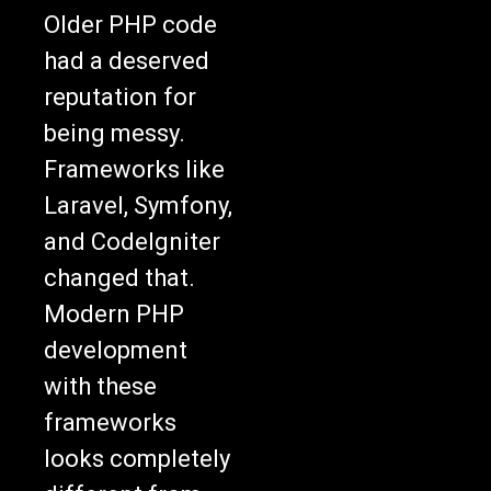
Older PHP code
had a deserved
reputation for
being messy.
Frameworks like
Laravel, Symfony,
and CodeIgniter
changed that.
Modern PHP
development
with these
frameworks
looks completely