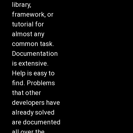
library,
framework, or
tutorial for
almost any
common task.
Documentation
is extensive.
Help is easy to
find. Problems
that other
developers have
already solved
are documented
all over the