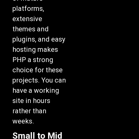
platforms,
extensive
themes and
plugins, and easy
hosting makes
PHP a strong
choice for these
projects. You can
have a working
site in hours
rather than
weeks.
Small to Mid