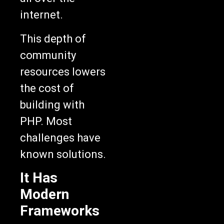
internet.
This depth of
community
resources lowers
the cost of
building with
PHP. Most
challenges have
known solutions.
It Has
Modern
Frameworks