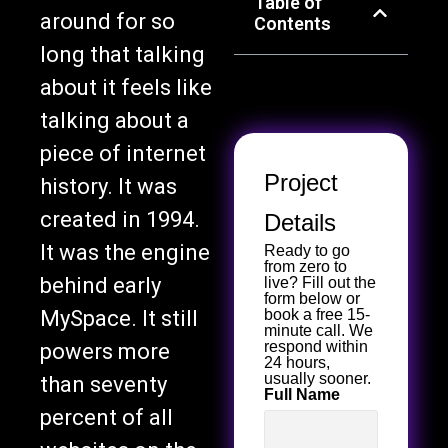
Table of
around for so
Contents
long that talking
about it feels like
talking about a
piece of internet
Project
history. It was
created in 1994.
Details
It was the engine
Ready to go
from zero to
behind early
live? Fill out the
form below or
MySpace. It still
book a free 15-
minute call. We
respond within
powers more
24 hours,
usually sooner.
than seventy
Full Name
percent of all