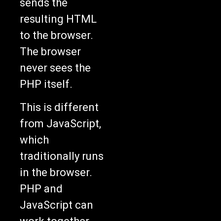
sends the
resulting HTML
to the browser.
The browser
never sees the
PHP itself.
This is different
from JavaScript,
which
traditionally runs
in the browser.
PHP and
JavaScript can