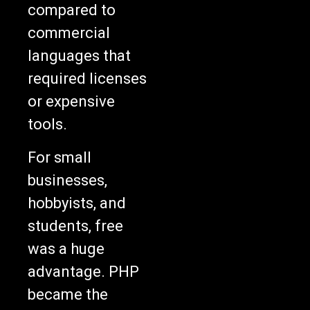
compared to
commercial
languages that
required licenses
or expensive
tools.
For small
businesses,
hobbyists, and
students, free
was a huge
advantage. PHP
became the