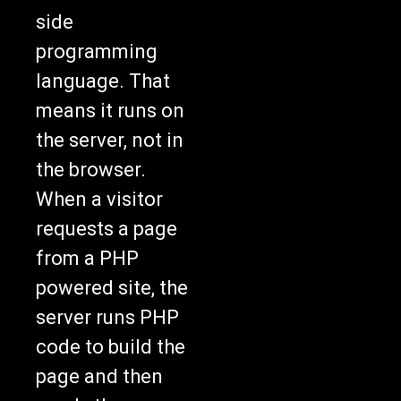
side
programming
language. That
means it runs on
the server, not in
the browser.
When a visitor
requests a page
from a PHP
powered site, the
server runs PHP
code to build the
page and then