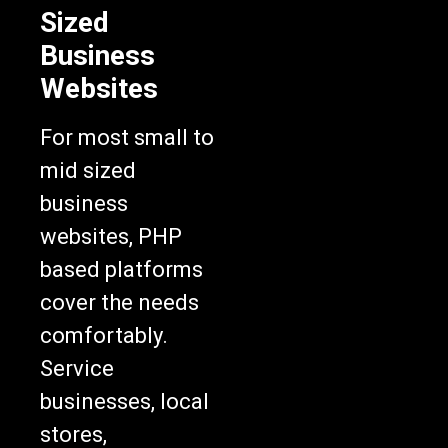
Sized
Business
Websites
For most small to
mid sized
business
websites, PHP
based platforms
cover the needs
comfortably.
Service
businesses, local
stores,