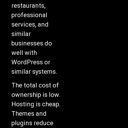
restaurants,
professional
services, and
similar
businesses do
well with
WordPress or
similar systems.
The total cost of
ownership is low.
Hosting is cheap.
Themes and
plugins reduce