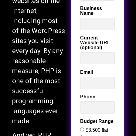
websites on the
Business
internet,
Name
including most
of the WordPress
Current
sites you visit
Website URL
(optional)
every day. By any
reasonable
measure, PHP is
Email
one of the most
successful
Phone
programming
languages ever
made.
Budget Range
$3,500 flat
And yet, PHP