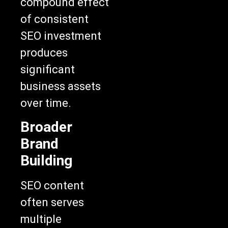
compound effect
of consistent
SEO investment
produces
significant
business assets
over time.
Broader
Brand
Building
SEO content
often serves
multiple