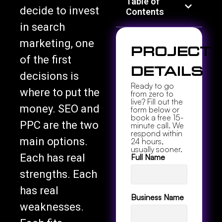
Table of
decide to invest
Contents
in search
marketing, one
Project
of the first
Details
decisions is
Ready to go
where to put the
from zero to
live? Fill out the
money. SEO and
form below or
book a free 15-
PPC are the two
minute call. We
respond within
main options.
24 hours,
usually sooner.
Each has real
Full Name
strengths. Each
has real
Business Name
weaknesses.