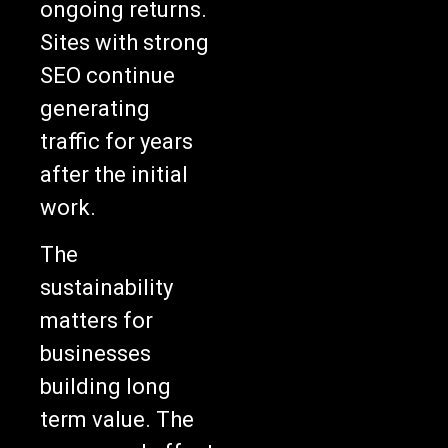
ongoing returns.
Sites with strong
SEO continue
generating
traffic for years
after the initial
work.
The
sustainability
matters for
businesses
building long
term value. The