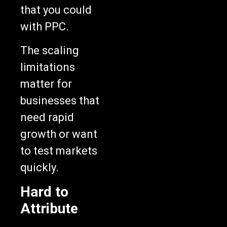
that you could
with PPC.
The scaling
limitations
matter for
businesses that
need rapid
growth or want
to test markets
quickly.
Hard to
Attribute