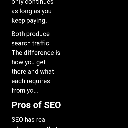
only continues
as long as you
keep paying.
Both produce
search traffic.
The difference is
how you get
there and what
each requires
from you.
Pros of SEO
SEO has real