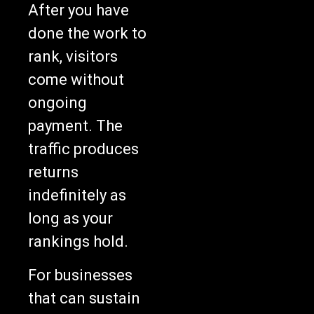
After you have
done the work to
rank, visitors
come without
ongoing
payment. The
traffic produces
returns
indefinitely as
long as your
rankings hold.
For businesses
that can sustain