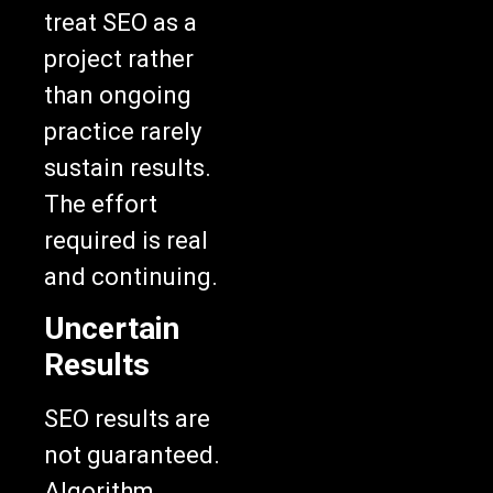
treat SEO as a
project rather
than ongoing
practice rarely
sustain results.
The effort
required is real
and continuing.
Uncertain
Results
SEO results are
not guaranteed.
Algorithm