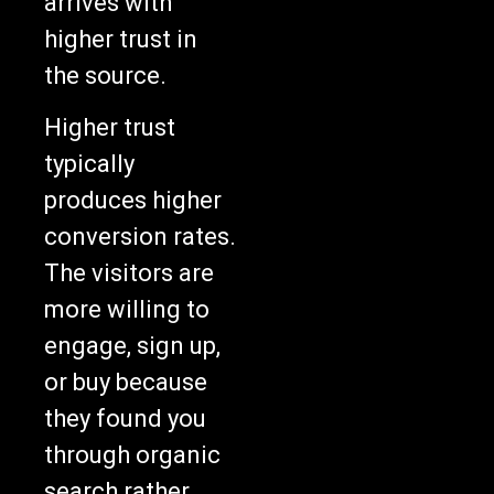
arrives with
higher trust in
the source.
Higher trust
typically
produces higher
conversion rates.
The visitors are
more willing to
engage, sign up,
or buy because
they found you
through organic
search rather