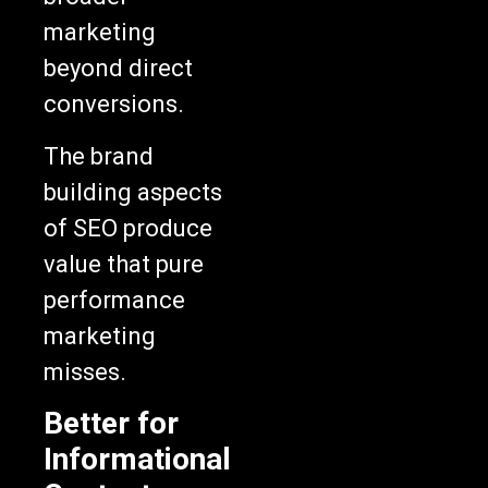
marketing
beyond direct
conversions.
The brand
building aspects
of SEO produce
value that pure
performance
marketing
misses.
Better for
Informational