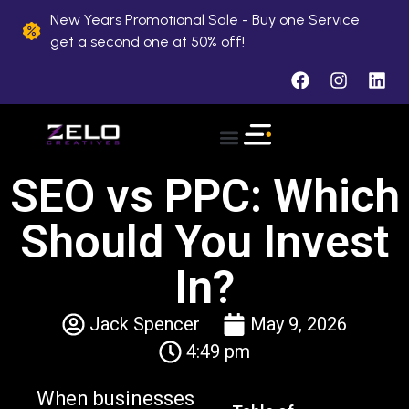
New Years Promotional Sale - Buy one Service
get a second one at 50% off!
SEO vs PPC: Which
Should You Invest
In?
Jack Spencer
May 9, 2026
4:49 pm
When businesses