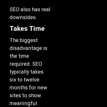
SEO also has real
downsides.
Takes Time
The biggest
disadvantage is
the time
required. SEO
typically takes
six to twelve
months for new
sites to show
meaningful