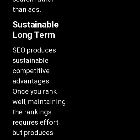
than ads.
Sustainable
Long Term
SEO produces
sustainable
competitive
advantages.
Once you rank
well, maintaining
the rankings
requires effort
but produces