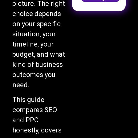
picture. The right
choice depends
on your specific
situation, your
timeline, your
budget, and what
kind of business
outcomes you
need.
This guide
compares SEO
and PPC
honestly, covers