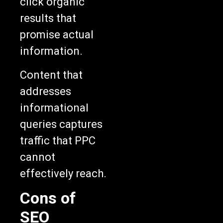
click organic
results that
promise actual
information.
Content that
addresses
informational
queries captures
traffic that PPC
cannot
effectively reach.
Cons of
SEO