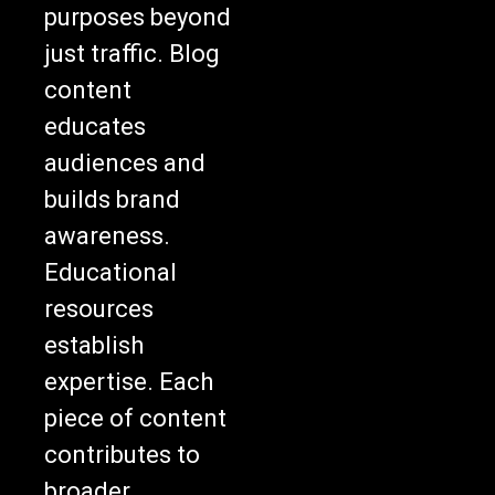
purposes beyond
just traffic. Blog
content
educates
audiences and
builds brand
awareness.
Educational
resources
establish
expertise. Each
piece of content
contributes to
broader