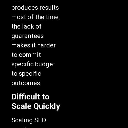
produces results
most of the time,
the lack of
guarantees
makes it harder
to commit
specific budget
to specific
outcomes.
Difficult to
Scale Quickly
Scaling SEO