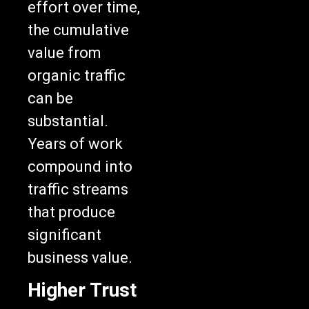
effort over time,
the cumulative
value from
organic traffic
can be
substantial.
Years of work
compound into
traffic streams
that produce
significant
business value.
Higher Trust