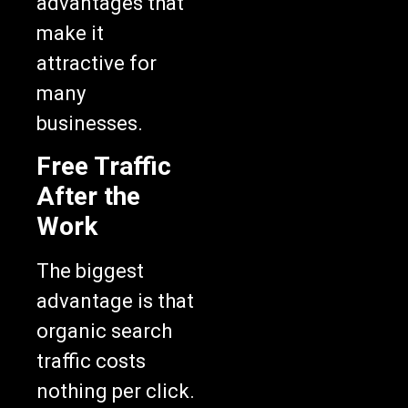
advantages that
make it
attractive for
many
businesses.
Free Traffic
After the
Work
The biggest
advantage is that
organic search
traffic costs
nothing per click.