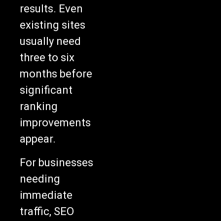
results. Even
existing sites
usually need
three to six
months before
significant
ranking
improvements
appear.
For businesses
needing
immediate
traffic, SEO