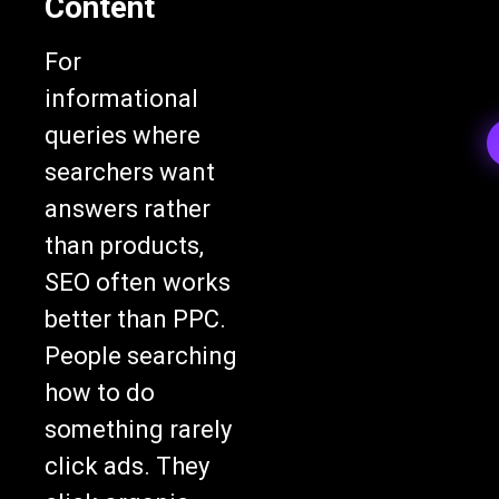
Content
For
informational
queries where
searchers want
answers rather
than products,
SEO often works
better than PPC.
People searching
how to do
something rarely
click ads. They