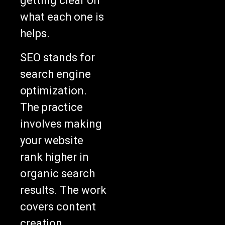
getting clear on
what each one is
helps.
SEO stands for
search engine
optimization.
The practice
involves making
your website
rank higher in
organic search
results. The work
covers content
creation,