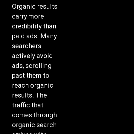
Organic results
carry more
credibility than
paid ads. Many
searchers
actively avoid
ads, scrolling
past them to
reach organic
results. The
traffic that
comes through
organic search