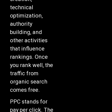
technical
optimization,
authority
building, and
other activities
that influence
rankings. Once
you rank well, the
traffic from
organic search
comes free.
PPC stands for
pay per click. The