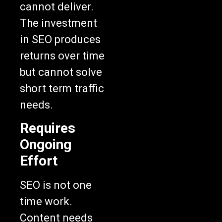
cannot deliver.
The investment
in SEO produces
returns over time
but cannot solve
short term traffic
needs.
Requires
Ongoing
Effort
SEO is not one
time work.
Content needs