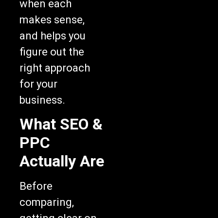
when each
makes sense,
and helps you
figure out the
right approach
for your
business.
What SEO &
PPC
Actually Are
Before
comparing,