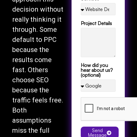
decision without
really thinking it
Project Details
through. Some
default to PPC
because the
results come
How did you
fast. Others
hear about us?
(optional)
choose SEO
because the
traffic feels free.
Both
assumptions
miss the full
Send
Message