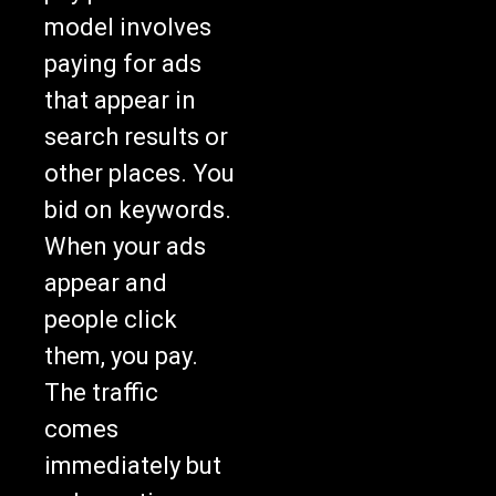
model involves
paying for ads
that appear in
search results or
other places. You
bid on keywords.
When your ads
appear and
people click
them, you pay.
The traffic
comes
immediately but