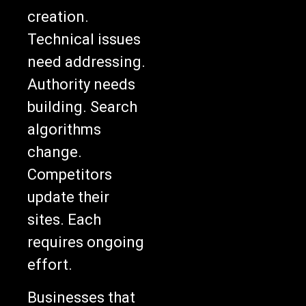
creation.
Technical issues
need addressing.
Authority needs
building. Search
algorithms
change.
Competitors
update their
sites. Each
requires ongoing
effort.
Businesses that