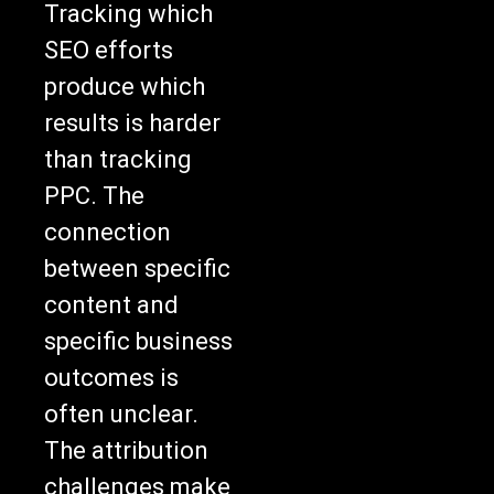
Tracking which
SEO efforts
produce which
results is harder
than tracking
PPC. The
connection
between specific
content and
specific business
outcomes is
often unclear.
The attribution
challenges make