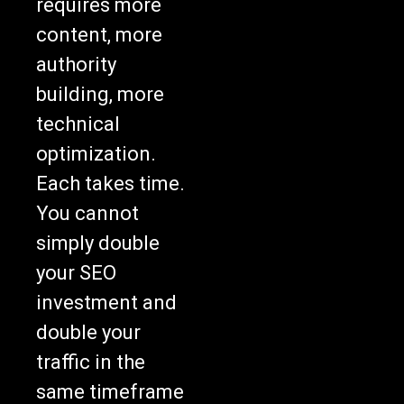
requires more
content, more
authority
building, more
technical
optimization.
Each takes time.
You cannot
simply double
your SEO
investment and
double your
traffic in the
same timeframe