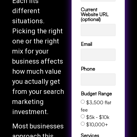
Each fits
Current
different
Website URL
(optional)
situations.
Picking the right
one or the right
Email
mix for your
business affects
Phone
how much value
you actually get
from your search
Budget Range
marketing
$3,500 flat
fee
investment.
$5k - $10k
$10,000+
Most businesses
Services
approach this