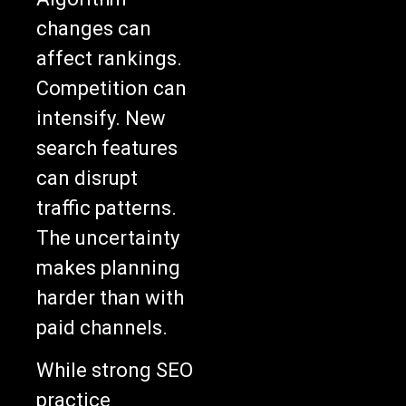
changes can
affect rankings.
Competition can
intensify. New
search features
can disrupt
traffic patterns.
The uncertainty
makes planning
harder than with
paid channels.
While strong SEO
practice