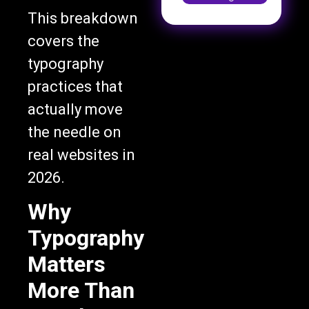
This breakdown
covers the
typography
practices that
actually move
the needle on
real websites in
2026.
Why
Typography
Matters
More Than