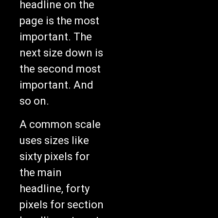
headline on the
page is the most
important. The
next size down is
the second most
important. And
so on.
A common scale
uses sizes like
sixty pixels for
the main
headline, forty
pixels for section