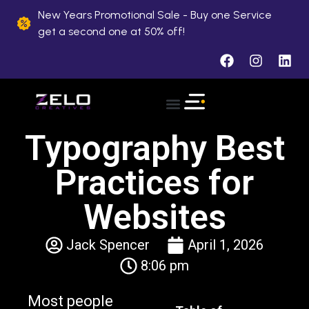
New Years Promotional Sale - Buy one Service
get a second one at 50% off!
Typography Best
Practices for
Websites
Jack Spencer
April 1, 2026
8:06 pm
Most people