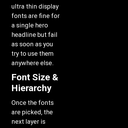
ultra thin display
fonts are fine for
a single hero
headline but fail
as soon as you
try to use them
anywhere else.
Font Size &
Hierarchy
Once the fonts
are picked, the
next layer is