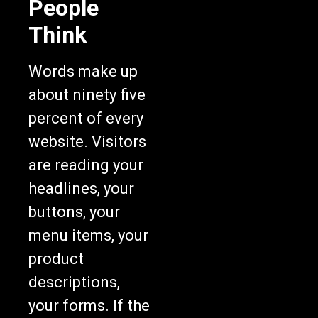
People
Think
Words make up
about ninety five
percent of every
website. Visitors
are reading your
headlines, your
buttons, your
menu items, your
product
descriptions,
your forms. If the