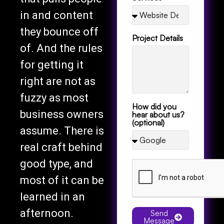
in and content
they bounce off
Project Details
of. And the rules
for getting it
right are not as
fuzzy as most
How did you
business owners
hear about us?
(optional)
assume. There is
real craft behind
good type, and
most of it can be
learned in an
afternoon.
Send
Message