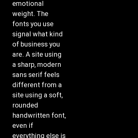
emotional
weight. The
fonts you use
signal what kind
of business you
are. A site using
a sharp, modern
sans serif feels
different from a
site using a soft,
rounded
handwritten font,
even if
everything else is