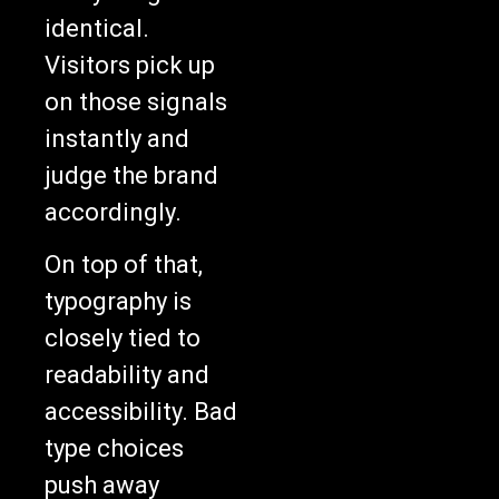
identical.
Visitors pick up
on those signals
instantly and
judge the brand
accordingly.
On top of that,
typography is
closely tied to
readability and
accessibility. Bad
type choices
push away