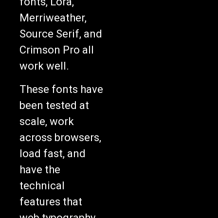
fonts, Lora,
Merriweather,
Source Serif, and
Crimson Pro all
work well.
These fonts have
been tested at
scale, work
across browsers,
load fast, and
have the
technical
features that
web typography