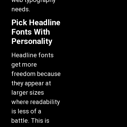
needs.
Pick Headline
Fonts With
Personality
Headline fonts
get more
freedom because
they appear at
larger sizes
where readability
is less of a
battle. This is