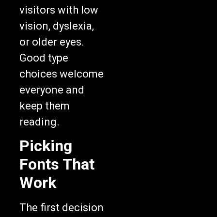
visitors with low
vision, dyslexia,
or older eyes.
Good type
choices welcome
everyone and
keep them
reading.
Picking
Fonts That
Work
The first decision