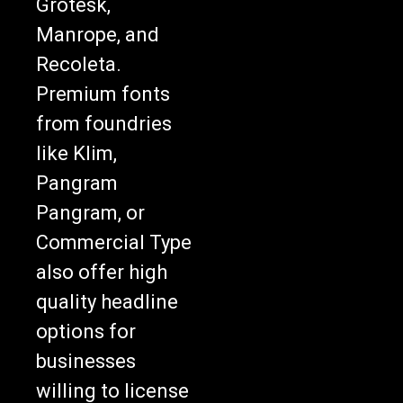
Grotesk,
Manrope, and
Recoleta.
Premium fonts
from foundries
like Klim,
Pangram
Pangram, or
Commercial Type
also offer high
quality headline
options for
businesses
willing to license