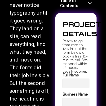
Table of
never notice
Contents
typography until
it goes wrong.
Project
They land on a
Details
site, can read
Ready to go
everything, find
from zero to
live? Fill out the
what they need,
form below or
book a free 15-
and move on.
minute call. We
respond within
The fonts did
24 hours,
usually sooner.
their job invisibly.
Full Name
But the second
something is off,
Business Name
the headline is