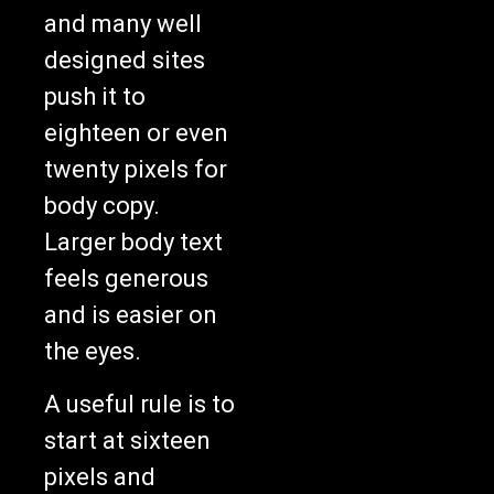
and many well
designed sites
push it to
eighteen or even
twenty pixels for
body copy.
Larger body text
feels generous
and is easier on
the eyes.
A useful rule is to
start at sixteen
pixels and