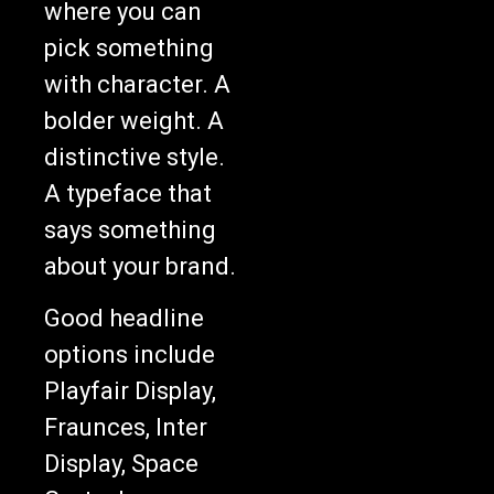
where you can
pick something
with character. A
bolder weight. A
distinctive style.
A typeface that
says something
about your brand.
Good headline
options include
Playfair Display,
Fraunces, Inter
Display, Space