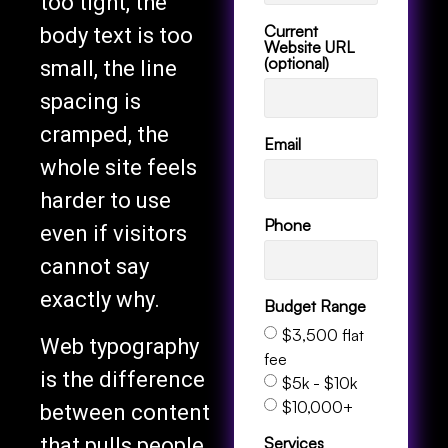
too tight, the
Current
body text is too
Website URL
(optional)
small, the line
spacing is
cramped, the
Email
whole site feels
harder to use
Phone
even if visitors
cannot say
exactly why.
Budget Range
$3,500 flat
Web typography
fee
is the difference
$5k - $10k
$10,000+
between content
Services
that pulls people