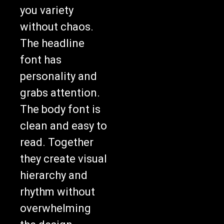
you variety
without chaos.
The headline
font has
personality and
grabs attention.
The body font is
clean and easy to
read. Together
they create visual
hierarchy and
rhythm without
overwhelming