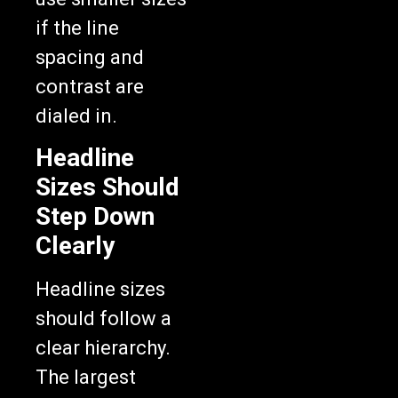
if the line
spacing and
contrast are
dialed in.
Headline
Sizes Should
Step Down
Clearly
Headline sizes
should follow a
clear hierarchy.
The largest