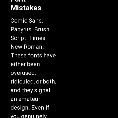
Mistakes
Comic Sans.
Papyrus. Brush
Script. Times
New Roman.
These fonts have
either been
overused,
ridiculed, or both,
and they signal
an amateur
design. Even if
you genuinely