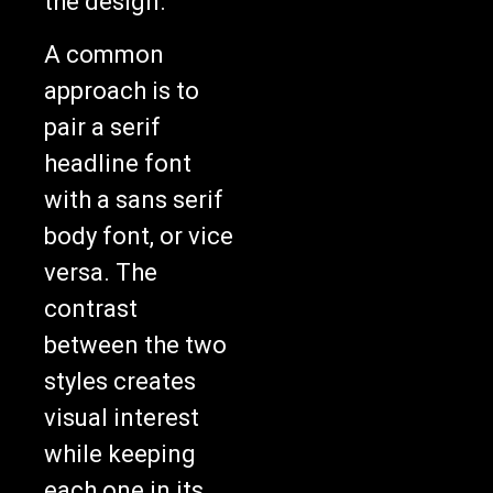
the design.
A common
approach is to
pair a serif
headline font
with a sans serif
body font, or vice
versa. The
contrast
between the two
styles creates
visual interest
while keeping
each one in its