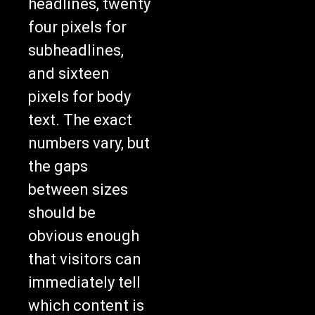
headlines, twenty
four pixels for
subheadlines,
and sixteen
pixels for body
text. The exact
numbers vary, but
the gaps
between sizes
should be
obvious enough
that visitors can
immediately tell
which content is