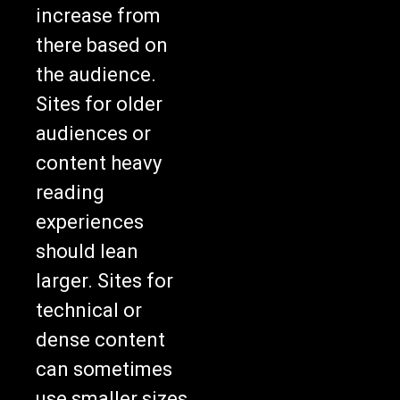
increase from
there based on
the audience.
Sites for older
audiences or
content heavy
reading
experiences
should lean
larger. Sites for
technical or
dense content
can sometimes
use smaller sizes