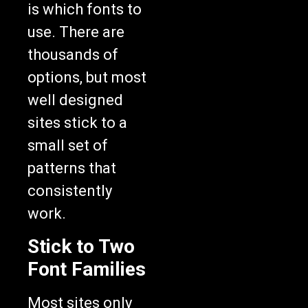
is which fonts to
use. There are
thousands of
options, but most
well designed
sites stick to a
small set of
patterns that
consistently
work.
Stick to Two
Font Families
Most sites only