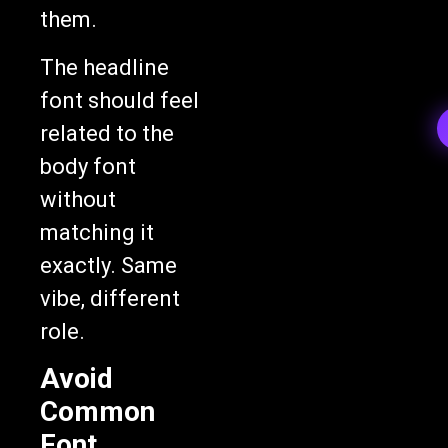
them.
The headline
font should feel
related to the
body font
without
matching it
exactly. Same
vibe, different
role.
Avoid
Common
Font