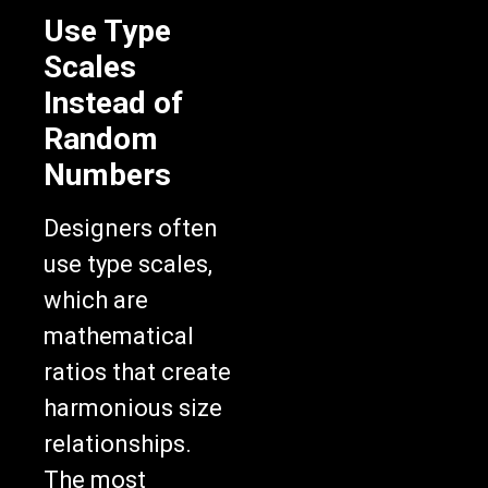
Use Type
Scales
Instead of
Random
Numbers
Designers often
use type scales,
which are
mathematical
ratios that create
harmonious size
relationships.
The most