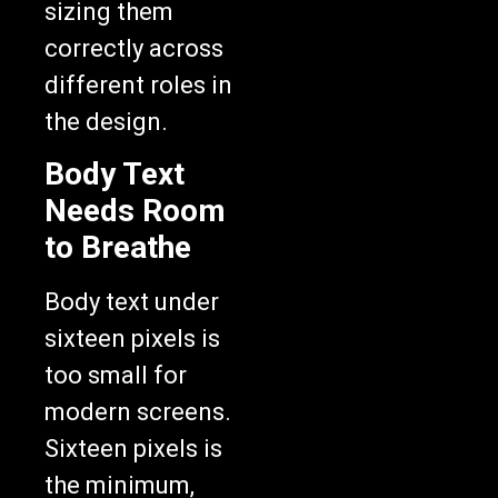
sizing them
correctly across
different roles in
the design.
Body Text
Needs Room
to Breathe
Body text under
sixteen pixels is
too small for
modern screens.
Sixteen pixels is
the minimum,