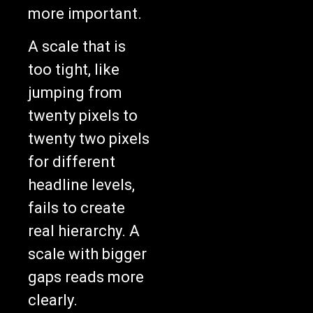
more important.
A scale that is
too tight, like
jumping from
twenty pixels to
twenty two pixels
for different
headline levels,
fails to create
real hierarchy. A
scale with bigger
gaps reads more
clearly.