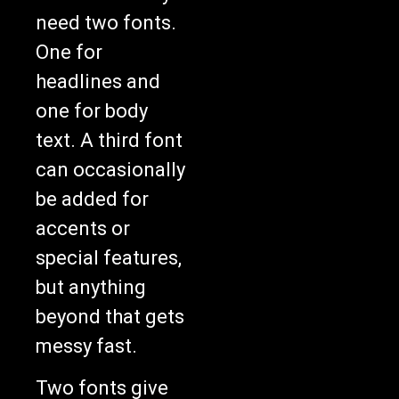
need two fonts.
One for
headlines and
one for body
text. A third font
can occasionally
be added for
accents or
special features,
but anything
beyond that gets
messy fast.
Two fonts give