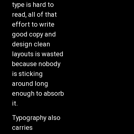
type is hard to
read, all of that
effort to write
good copy and
design clean
layouts is wasted
because nobody
is sticking
around long
enough to absorb
it.
Typography also
carries