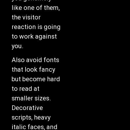
like one of them,
the visitor
reaction is going
to work against
you.
Also avoid fonts
that look fancy
but become hard
to read at
smaller sizes.
Decorative
scripts, heavy
italic faces, and