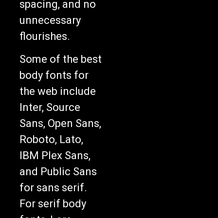
spacing, and no
unnecessary
flourishes.
Some of the best
body fonts for
the web include
Inter, Source
Sans, Open Sans,
Roboto, Lato,
IBM Plex Sans,
and Public Sans
for sans serif.
For serif body