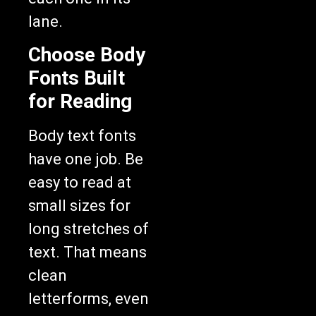
lane.
Choose Body
Fonts Built
for Reading
Body text fonts
have one job. Be
easy to read at
small sizes for
long stretches of
text. That means
clean
letterforms, even