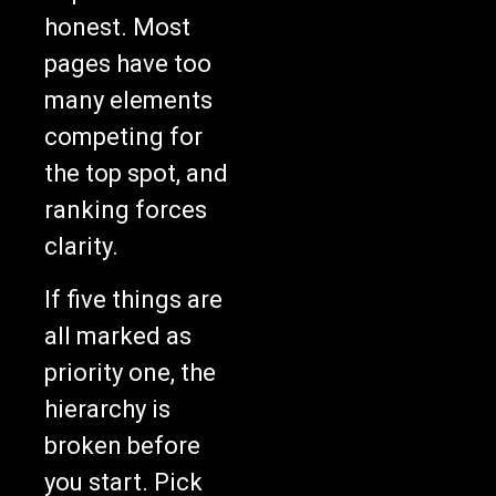
honest. Most
pages have too
many elements
competing for
the top spot, and
ranking forces
clarity.
If five things are
all marked as
priority one, the
hierarchy is
broken before
you start. Pick