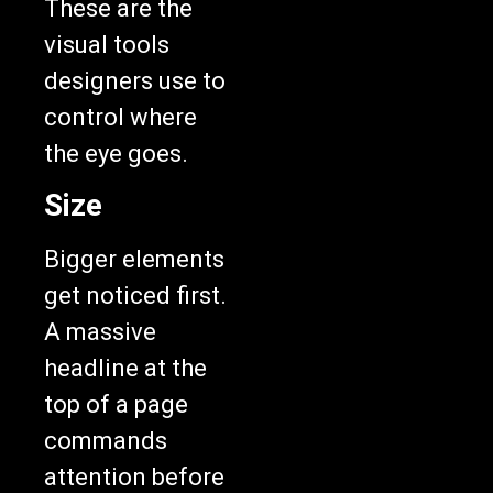
visual tools
designers use to
control where
the eye goes.
Size
Bigger elements
get noticed first.
A massive
headline at the
top of a page
commands
attention before