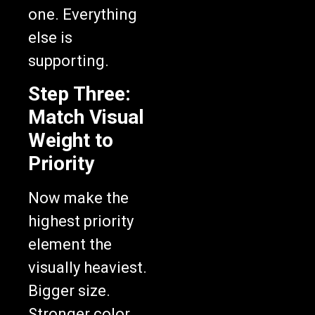
one. Everything
else is
supporting.
Step Three:
Match Visual
Weight to
Priority
Now make the
highest priority
element the
visually heaviest.
Bigger size.
Stronger color.