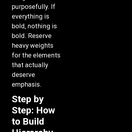
purposefully. If
everything is
bold, nothing is
bold. Reserve
heavy weights
for the elements
that actually
deserve
emphasis.
Step by
Step: How
to Build
Hierarchy