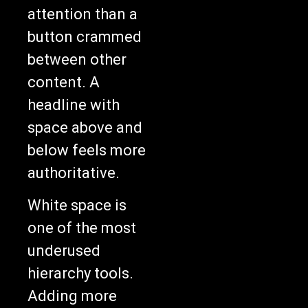
attention than a
button crammed
between other
content. A
headline with
space above and
below feels more
authoritative.
White space is
one of the most
underused
hierarchy tools.
Adding more