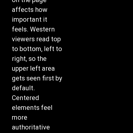
affects how
important it
feels. Western
viewers read top
to bottom, left to
right, so the
upper left area
gets seen first by
default.
Centered
elements feel
more
authoritative
than items