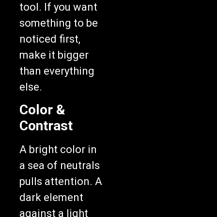
tool. If you want
something to be
noticed first,
make it bigger
than everything
else.
Color &
Contrast
A bright color in
a sea of neutrals
pulls attention. A
dark element
against a light