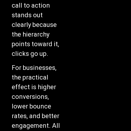
call to action
stands out
clearly because
the hierarchy
points toward it,
clicks go up.
For businesses,
the practical
effect is higher
conversions,
lower bounce
rates, and better
engagement. All