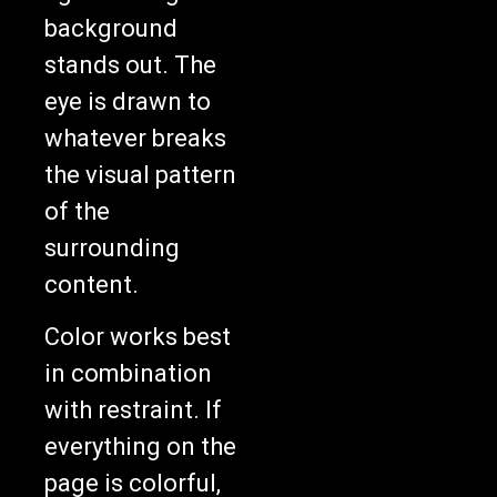
background
stands out. The
eye is drawn to
whatever breaks
the visual pattern
of the
surrounding
content.
Color works best
in combination
with restraint. If
everything on the
page is colorful,