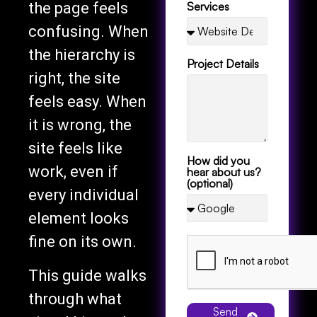
confusing. When
the hierarchy is
Project Details
right, the site
feels easy. When
it is wrong, the
site feels like
How did you
work, even if
hear about us?
(optional)
every individual
element looks
fine on its own.
This guide walks
through what
Send
visual hierarchy
Message