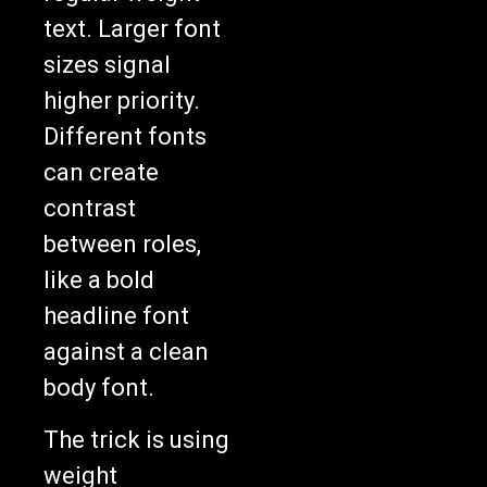
text. Larger font
sizes signal
higher priority.
Different fonts
can create
contrast
between roles,
like a bold
headline font
against a clean
body font.
The trick is using
weight