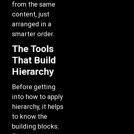
from the same
content, just
arranged in a
smarter order.
The Tools
That Build
Hierarchy
Before getting
into how to apply
hierarchy, it helps
to know the
building blocks.
These are the