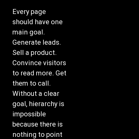
Every page
should have one
main goal.
Generate leads.
Sell a product.
Convince visitors
to read more. Get
them to call.
Without a clear
goal, hierarchy is
impossible
because there is
nothing to point