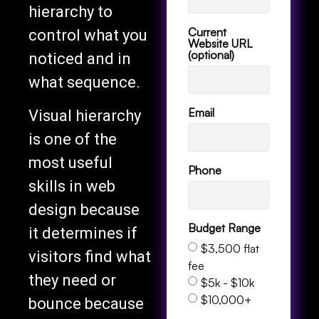
hierarchy to
Current
control what you
Website URL
(optional)
noticed and in
what sequence.
Email
Visual hierarchy
is one of the
most useful
Phone
skills in web
design because
Budget Range
it determines if
$3,500 flat
visitors find what
fee
they need or
$5k - $10k
$10,000+
bounce because
Services
the page feels