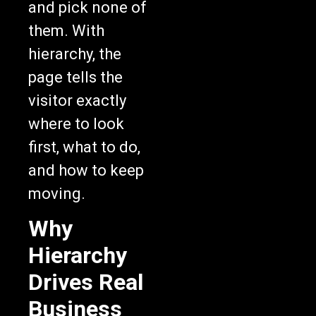
them. With
hierarchy, the
page tells the
visitor exactly
where to look
first, what to do,
and how to keep
moving.
Why
Hierarchy
Drives Real
Business