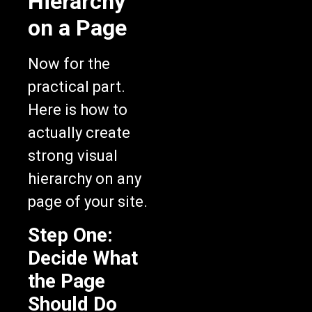
on a Page
Now for the
practical part.
Here is how to
actually create
strong visual
hierarchy on any
page of your site.
Step One:
Decide What
the Page
Should Do