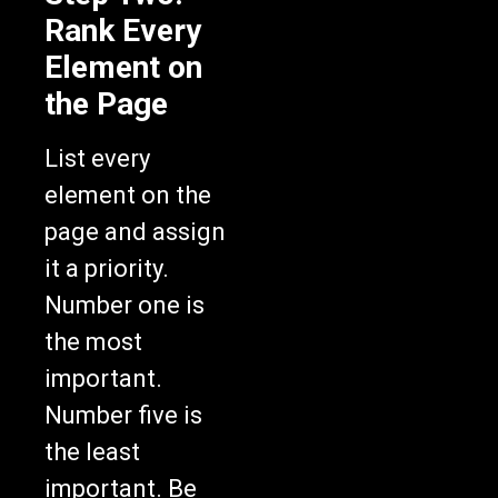
Rank Every
Element on
the Page
List every
element on the
page and assign
it a priority.
Number one is
the most
important.
Number five is
the least
important. Be