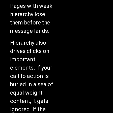
Pages with weak
hierarchy lose
them before the
message lands.
Hierarchy also
drives clicks on
important
elements. If your
call to action is
buried in a sea of
equal weight
content, it gets
ignored. If the