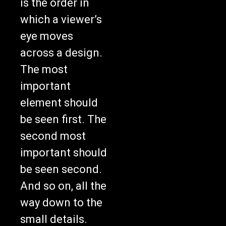
which a viewer’s
eye moves
across a design.
The most
important
element should
be seen first. The
second most
important should
be seen second.
And so on, all the
way down to the
small details.