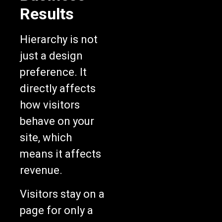
Results
Hierarchy is not
just a design
preference. It
directly affects
how visitors
behave on your
site, which
means it affects
revenue.
Visitors stay on a
page for only a
few seconds