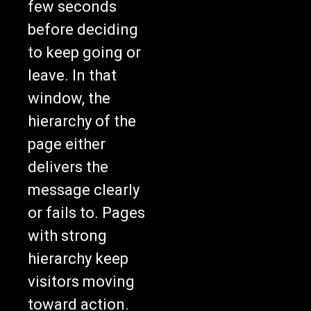
before deciding
to keep going or
leave. In that
window, the
hierarchy of the
page either
delivers the
message clearly
or fails to. Pages
with strong
hierarchy keep
visitors moving
toward action.