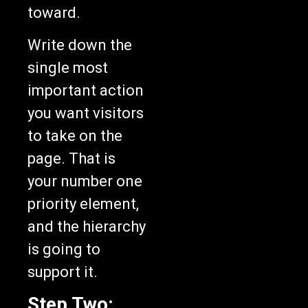
toward.
Write down the
single most
important action
you want visitors
to take on the
page. That is
your number one
priority element,
and the hierarchy
is going to
support it.
Step Two: