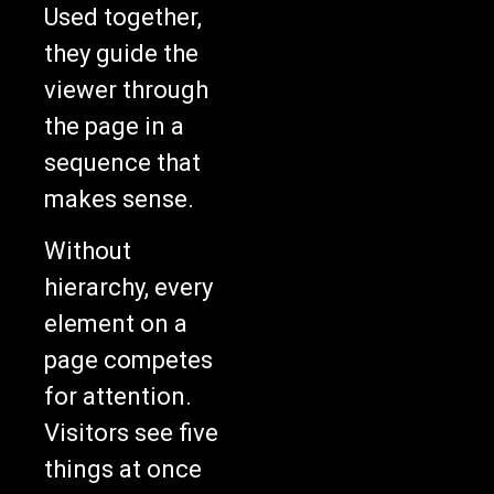
Used together,
they guide the
viewer through
the page in a
sequence that
makes sense.
Without
hierarchy, every
element on a
page competes
for attention.
Visitors see five
things at once
and pick none of