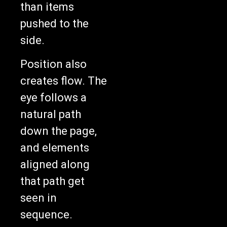
pushed to the
side.
Position also
creates flow. The
eye follows a
natural path
down the page,
and elements
aligned along
that path get
seen in
sequence.
Breaking the