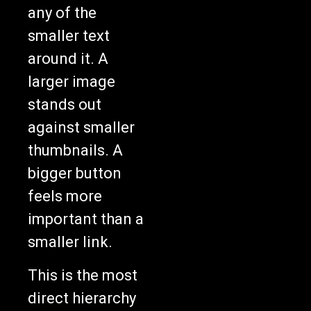
any of the
smaller text
around it. A
larger image
stands out
against smaller
thumbnails. A
bigger button
feels more
important than a
smaller link.
This is the most
direct hierarchy