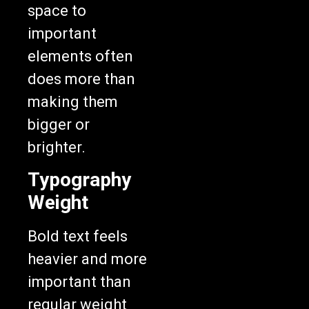
space to
important
elements often
does more than
making them
bigger or
brighter.
Typography
Weight
Bold text feels
heavier and more
important than
regular weight