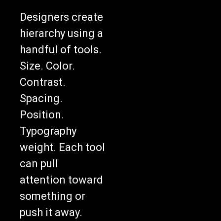
Designers create
hierarchy using a
handful of tools.
Size. Color.
Contrast.
Spacing.
Position.
Typography
weight. Each tool
can pull
attention toward
something or
push it away.