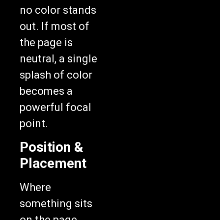
no color stands
out. If most of
the page is
neutral, a single
splash of color
becomes a
powerful focal
point.
Position &
Placement
Where
something sits
on the page