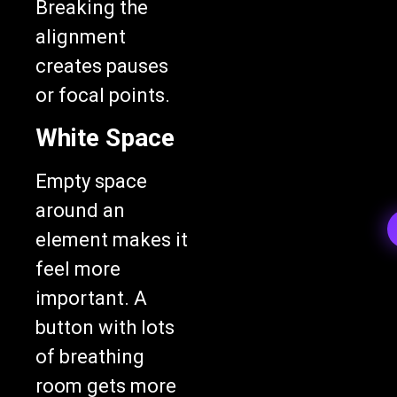
alignment
creates pauses
or focal points.
White Space
Empty space
around an
element makes it
feel more
important. A
button with lots
of breathing
room gets more