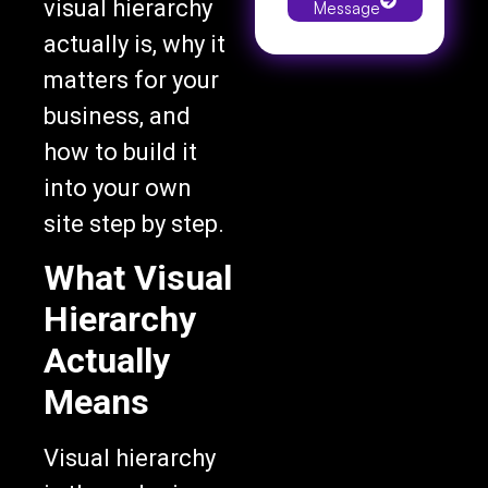
actually is, why it
matters for your
business, and
how to build it
into your own
site step by step.
What Visual
Hierarchy
Actually
Means
Visual hierarchy
is the order in