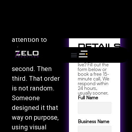
Table of
website you
Contents
actually like
using and pay
Project
attention to
Details
where your eyes
Ready to go
go first. Then
from zero to
live? Fill out the
second. Then
form below or
book a free 15-
third. That order
minute call. We
respond within
is not random.
24 hours,
usually sooner.
Someone
Full Name
designed it that
way on purpose,
Business Name
using visual