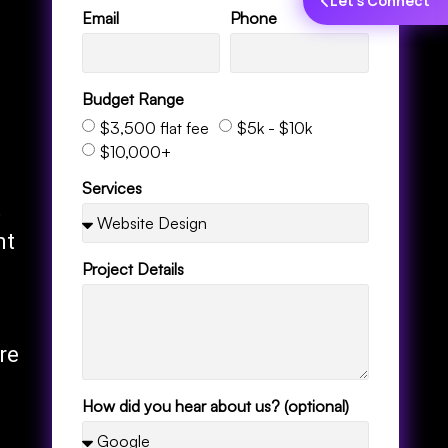
Let's Connect
Email
Phone
Budget Range
$3,500 flat fee
$5k - $10k
$10,000+
Services
t
nt
Project Details
re
How did you hear about us? (optional)