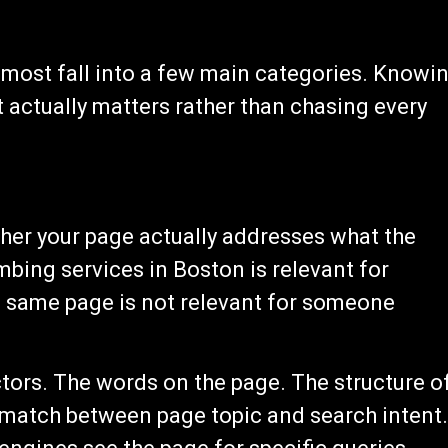
 most fall into a few main categories. Knowi
 actually matters rather than chasing every
her your page actually addresses what the
mbing services in Boston is relevant for
same page is not relevant for someone
ors. The words on the page. The structure o
 match between page topic and search intent.