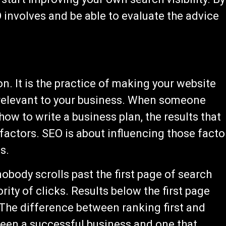
involves and be able to evaluate the advice
n. It is the practice of making your website
s relevant to your business. When someone
ow to write a business plan, the results that
actors. SEO is about influencing those facto
s.
body scrolls past the first page of search
rity of clicks. Results below the first page
 The difference between ranking first and
ween a successful business and one that