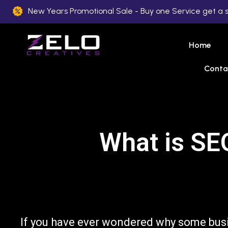
New Years Promotional Sale - Buy one Service get a 
Home
Conta
What is SE
If you have ever wondered why some bus