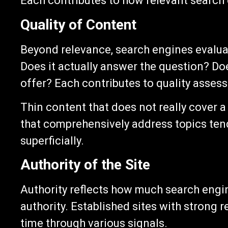
Each contributes to how relevant search 
Quality of Content
Beyond relevance, search engines evaluat
Does it actually answer the question? Do
offer? Each contributes to quality asses
Thin content that does not really cover a
that comprehensively address topics ten
superficially.
Authority of the Site
Authority reflects how much search engine
authority. Established sites with strong 
time through various signals.