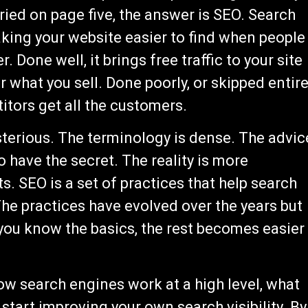
ried on page five, the answer is SEO. Search
aking your website easier to find when people
. Done well, it brings free traffic to your site
 what you sell. Done poorly, or skipped entire
itors get all the customers.
terious. The terminology is dense. The advic
o have the secret. The reality is more
. SEO is a set of practices that help search
The practices have evolved over the years but
ou know the basics, the rest becomes easier
ow search engines work at a high level, what
start improving your own search visibility. By