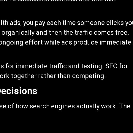
With ads, you pay each time someone clicks yo
 organically and then the traffic comes free.
d ongoing effort while ads produce immediate
 for immediate traffic and testing. SEO for
ork together rather than competing.
ecisions
se of how search engines actually work. The