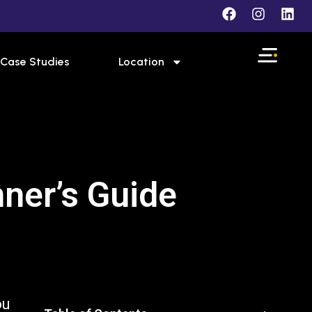
Case Studies
Location
ner’s Guide
ou