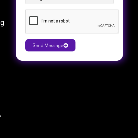
ng
Send Message
f