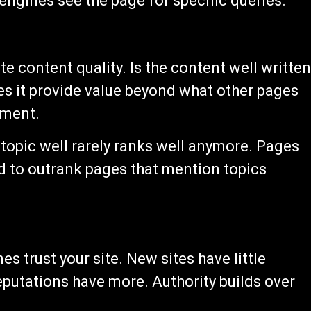
engines see the page for specific queries.
e content quality. Is the content well writte
es it provide value beyond what other pages
sment.
 topic well rarely ranks well anymore. Pages
d to outrank pages that mention topics
s trust your site. New sites have little
reputations have more. Authority builds over