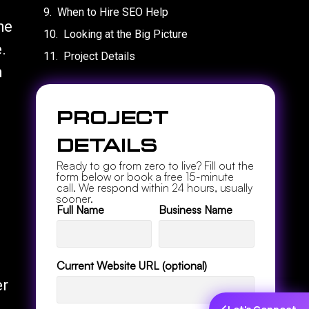
When to Hire SEO Help
he
Looking at the Big Picture
.
Project Details
n
Project
Details
Ready to go from zero to live? Fill out the
form below or book a free 15-minute
call. We respond within 24 hours, usually
sooner.
Full Name
Business Name
Current Website URL (optional)
er