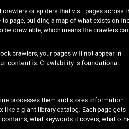
crawlers or spiders that visit pages across t
to page, building a map of what exists online
to be crawlable, which means the crawlers ca
lock crawlers, your pages will not appear in
r content is. Crawlability is foundational.
gine processes them and stores information
 like a giant library catalog. Each page gets
 contains, what keywords it covers, what oth