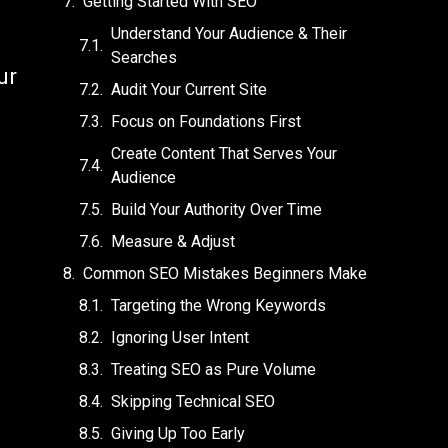
Getting Started With SEO
Understand Your Audience & Their
Searches
ur
Audit Your Current Site
Focus on Foundations First
Create Content That Serves Your
Audience
Build Your Authority Over Time
Measure & Adjust
Common SEO Mistakes Beginners Make
Targeting the Wrong Keywords
Ignoring User Intent
Treating SEO as Pure Volume
Skipping Technical SEO
Giving Up Too Early