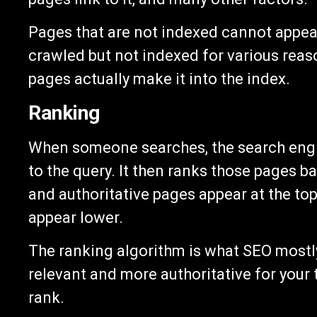
Pages that are not indexed cannot appea
crawled but not indexed for various reas
pages actually make it into the index.
Ranking
When someone searches, the search engin
to the query. It then ranks those pages 
and authoritative pages appear at the top
appear lower.
The ranking algorithm is what SEO mostly
relevant and more authoritative for your
rank.