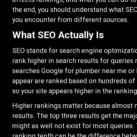
the end, you should understand what SEO 
you encounter from different sources.
What SEO Actually Is
SEO stands for search engine optimizatio
rank higher in search results for querie
searches Google for plumber near me or h
appear are ranked based on hundreds of f
so your site appears higher in the ranking
Higher rankings matter because almost no
results. The top three results get the majo
might as well not exist for most queries.
ranking tenth can be the difference bet