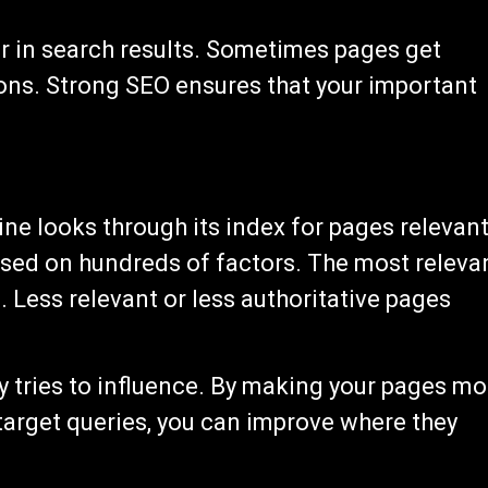
r in search results. Sometimes pages get
ons. Strong SEO ensures that your important
e looks through its index for pages relevan
based on hundreds of factors. The most releva
. Less relevant or less authoritative pages
 tries to influence. By making your pages mo
 target queries, you can improve where they