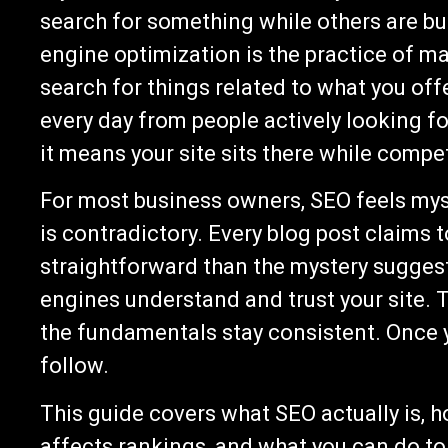
search for something while others are bu
engine optimization is the practice of m
search for things related to what you offer
every day from people actively looking for
it means your site sits there while compet
For most business owners, SEO feels mys
is contradictory. Every blog post claims t
straightforward than the mystery suggests
engines understand and trust your site. 
the fundamentals stay consistent. Once y
follow.
This guide covers what SEO actually is, h
affects rankings, and what you can do to 