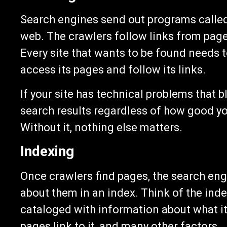
Search engines send out programs called 
web. The crawlers follow links from page 
Every site that wants to be found needs 
access its pages and follow its links.
If your site has technical problems that b
search results regardless of how good you
Without it, nothing else matters.
Indexing
Once crawlers find pages, the search en
about them in an index. Think of the index
cataloged with information about what it
pages link to it, and many other factors.