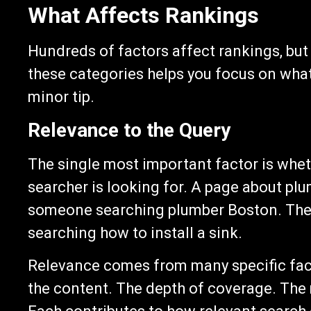
What Affects Rankings
Hundreds of factors affect rankings, but
these categories helps you focus on what
minor tip.
Relevance to the Query
The single most important factor is whet
searcher is looking for. A page about plu
someone searching plumber Boston. The 
searching how to install a sink.
Relevance comes from many specific fact
the content. The depth of coverage. The