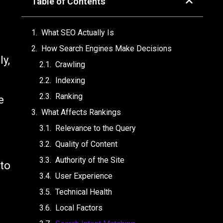
Table of Contents
What SEO Actually Is
How Search Engines Make Decisions
ly,
Crawling
Indexing
Ranking
e
What Affects Rankings
Relevance to the Query
Quality of Content
Authority of the Site
 to
User Experience
Technical Health
Local Factors