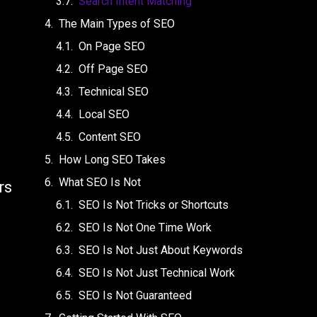
Search Intent Matching
The Main Types of SEO
On Page SEO
Off Page SEO
Technical SEO
Local SEO
Content SEO
How Long SEO Takes
What SEO Is Not
rs
SEO Is Not Tricks or Shortcuts
SEO Is Not One Time Work
SEO Is Not Just About Keywords
SEO Is Not Just Technical Work
SEO Is Not Guaranteed