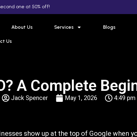
second one at 50% off!
About Us
Services
Blogs
ct Us
O? A Complete Begin
Jack Spencer
May 1, 2026
4:49 pm
inesses show up at the top of Google when y