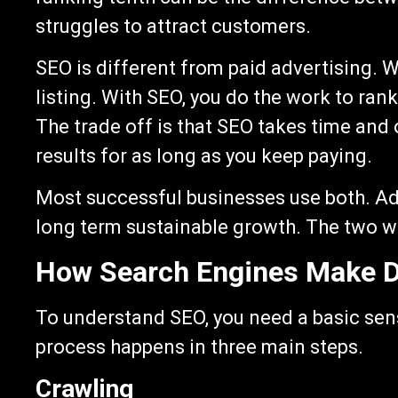
struggles to attract customers.
SEO is different from paid advertising. 
listing. With SEO, you do the work to rank
The trade off is that SEO takes time an
results for as long as you keep paying.
Most successful businesses use both. Ads
long term sustainable growth. The two w
How Search Engines Make D
To understand SEO, you need a basic sen
process happens in three main steps.
Crawling