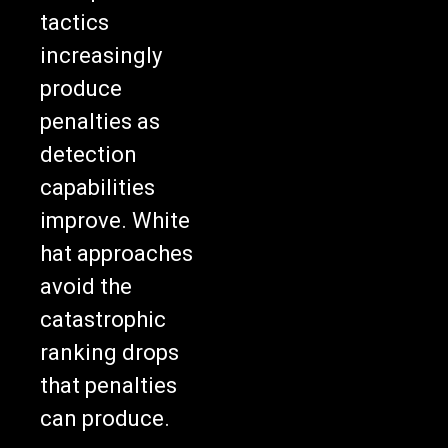
tactics
increasingly
produce
penalties as
detection
capabilities
improve. White
hat approaches
avoid the
catastrophic
ranking drops
that penalties
can produce.