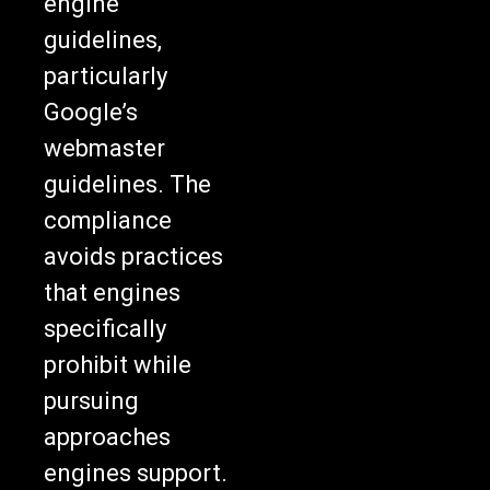
engine
guidelines,
particularly
Google’s
webmaster
guidelines. The
compliance
avoids practices
that engines
specifically
prohibit while
pursuing
approaches
engines support.