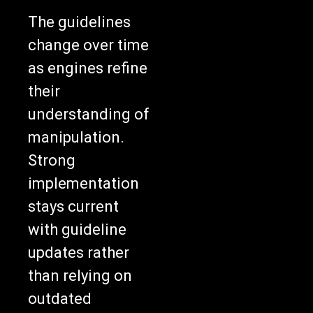
The guidelines
change over time
as engines refine
their
understanding of
manipulation.
Strong
implementation
stays current
with guideline
updates rather
than relying on
outdated