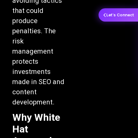
avoiding tactics
that could
Let's Connect
produce
penalties. The
risk
management
protects
investments
made in SEO and
content
development.
Why White
Hat