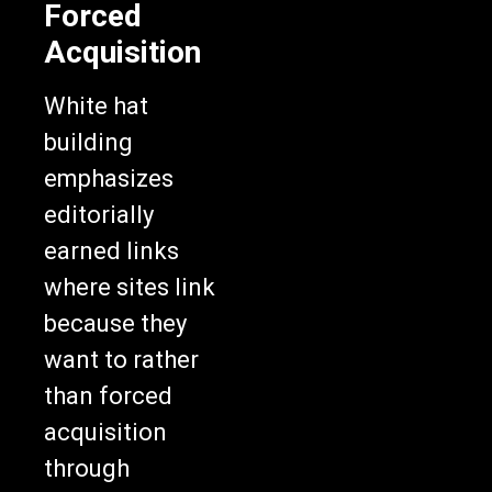
Forced
Acquisition
White hat
building
emphasizes
editorially
earned links
where sites link
because they
want to rather
than forced
acquisition
through