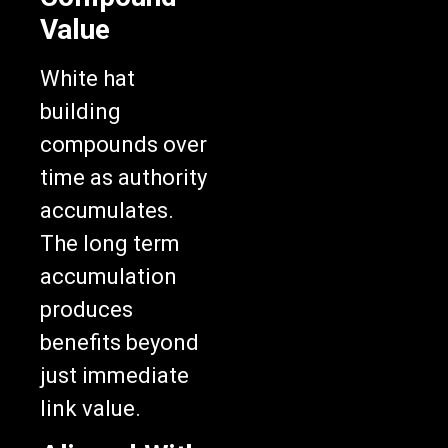
Value
White hat
building
compounds over
time as authority
accumulates.
The long term
accumulation
produces
benefits beyond
just immediate
link value.