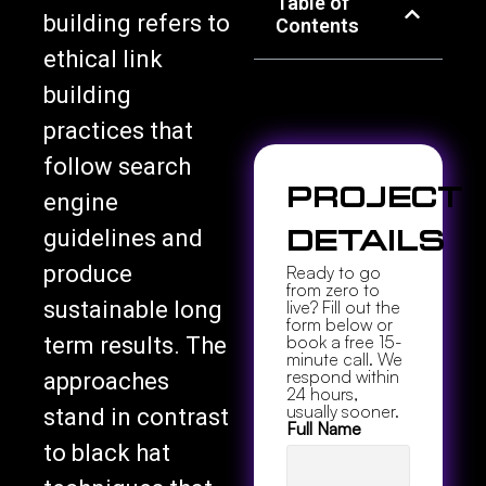
Table of
building refers to
Contents
ethical link
building
practices that
follow search
Project
engine
guidelines and
Details
produce
Ready to go
from zero to
sustainable long
live? Fill out the
form below or
book a free 15-
term results. The
minute call. We
respond within
approaches
24 hours,
usually sooner.
stand in contrast
Full Name
to black hat