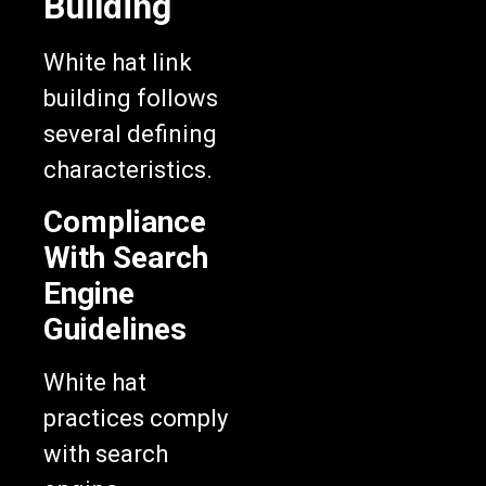
Building
White hat link
building follows
several defining
characteristics.
Compliance
With Search
Engine
Guidelines
White hat
practices comply
with search