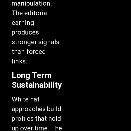
manipulation.
The editorial
earning
produces
stronger signals
than forced
links.
Long Term
Sustainability
White hat
approaches build
profiles that hold
up over time. The