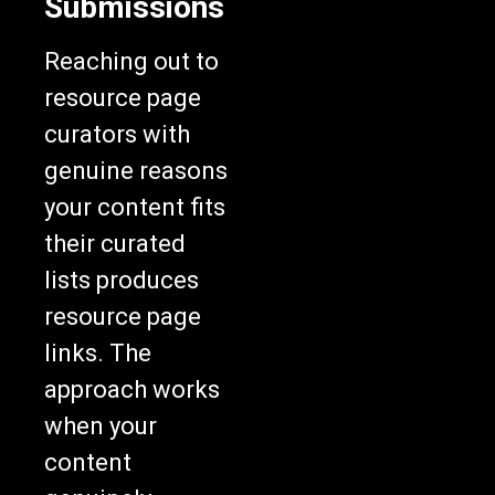
Submissions
Reaching out to
resource page
curators with
genuine reasons
your content fits
their curated
lists produces
resource page
links. The
approach works
when your
content