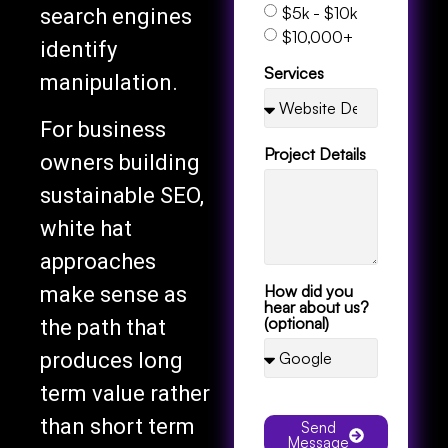
$5k - $10k
search engines
$10,000+
identify
Services
manipulation.
For business
Project Details
owners building
sustainable SEO,
white hat
approaches
How did you
make sense as
hear about us?
(optional)
the path that
produces long
term value rather
than short term
Send
Message