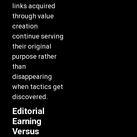
links acquired
through value
creation
continue serving
their original
purpose rather
than
disappearing
when tactics get
discovered.
Editorial
Earning
Versus