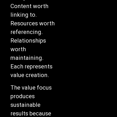
Content worth
linking to.
Resources worth
referencing.
Relationships
worth
maintaining.
Each represents
value creation.
The value focus
produces
sustainable
results because