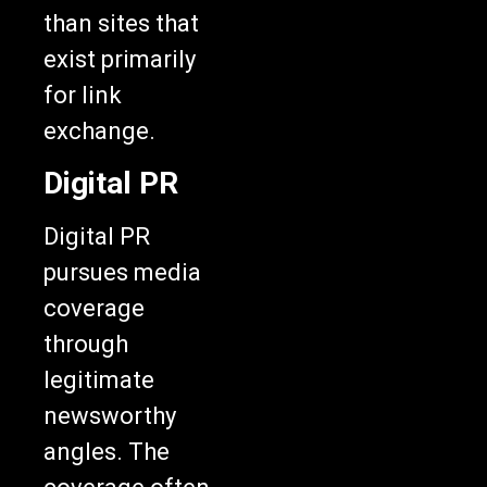
than sites that
exist primarily
for link
exchange.
Digital PR
Digital PR
pursues media
coverage
through
legitimate
newsworthy
angles. The