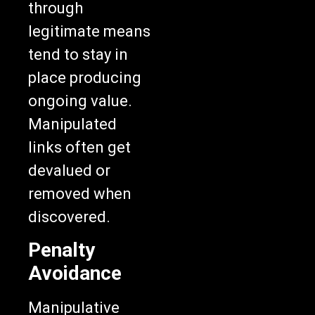
through
legitimate means
tend to stay in
place producing
ongoing value.
Manipulated
links often get
devalued or
removed when
discovered.
Penalty
Avoidance
Manipulative