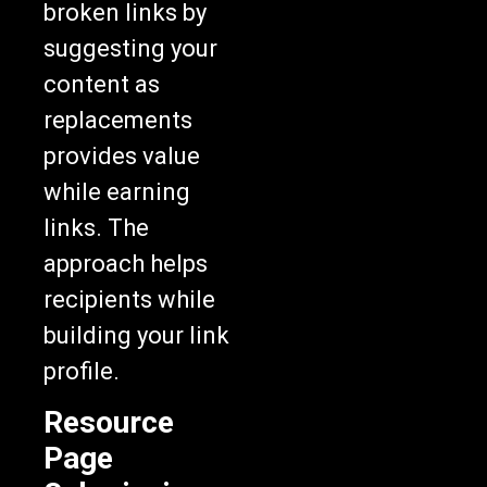
broken links by
suggesting your
content as
replacements
provides value
while earning
links. The
approach helps
recipients while
building your link
profile.
Resource
Page