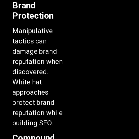
Brand
Protection
Manipulative
tactics can
damage brand
reputation when
discovered.
White hat
approaches
protect brand
reputation while
building SEO.
Compound