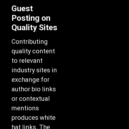
Guest
Posting on
Quality Sites
Contributing
quality content
to relevant
industry sites in
exchange for
author bio links
or contextual
mentions
produces white
hat links. The