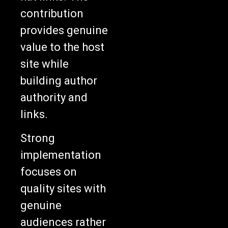
contribution
provides genuine
value to the host
site while
building author
authority and
links.
Strong
implementation
focuses on
quality sites with
genuine
audiences rather