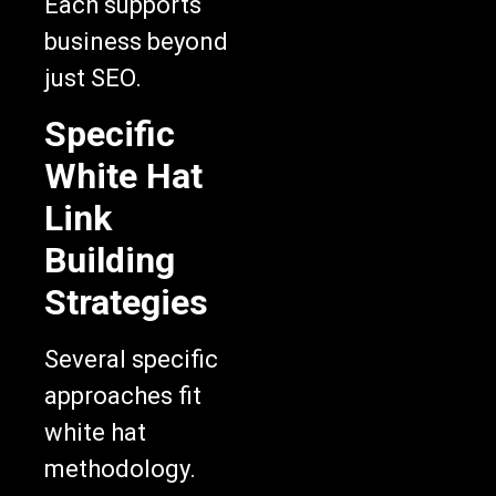
Each supports
business beyond
just SEO.
Specific
White Hat
Link
Building
Strategies
Several specific
approaches fit
white hat
methodology.