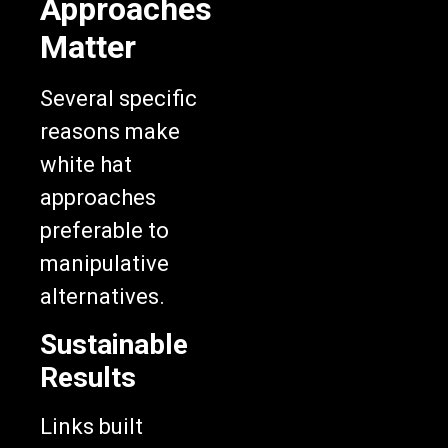
Approaches
Matter
Several specific
reasons make
white hat
approaches
preferable to
manipulative
alternatives.
Sustainable
Results
Links built