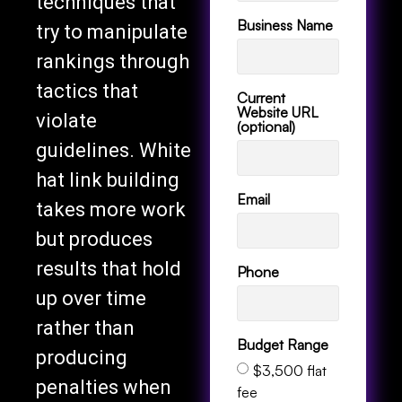
techniques that
Business Name
try to manipulate
rankings through
tactics that
Current
Website URL
violate
(optional)
guidelines. White
hat link building
Email
takes more work
but produces
results that hold
Phone
up over time
rather than
Budget Range
producing
$3,500 flat
penalties when
fee