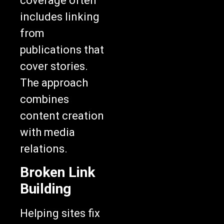
coverage often
includes linking
from
publications that
cover stories.
The approach
combines
content creation
with media
relations.
Broken Link
Building
Helping sites fix