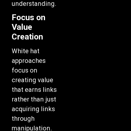
understanding.
Focus on
Value
Creation
White hat
approaches
focus on
creating value
that earns links
rather than just
acquiring links
through
manipulation.