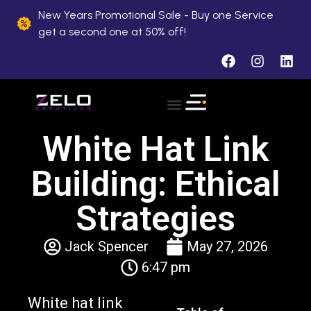
New Years Promotional Sale - Buy one Service
get a second one at 50% off!
About Us
Case Studies
Contact Us
White Hat Link
Building: Ethical
Strategies
Jack Spencer
May 27, 2026
6:47 pm
White hat link