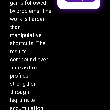
gains followed
by problems. The
work is harder
than
manipulative
shortcuts. The
results
compound over
time as link
profiles
strengthen
through
legitimate
accumulation.