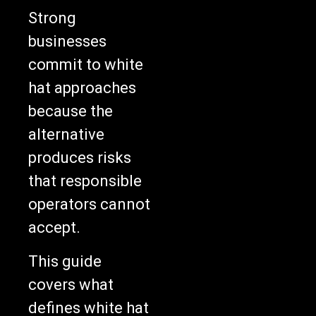
Strong
businesses
commit to white
hat approaches
because the
alternative
produces risks
that responsible
operators cannot
accept.
This guide
covers what
defines white hat