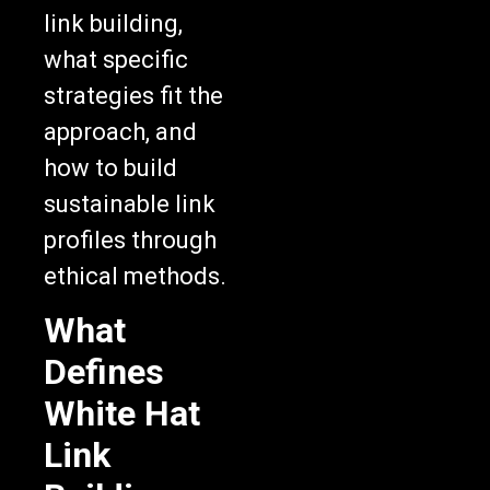
link building,
what specific
strategies fit the
approach, and
how to build
sustainable link
profiles through
ethical methods.
What
Defines
White Hat
Link