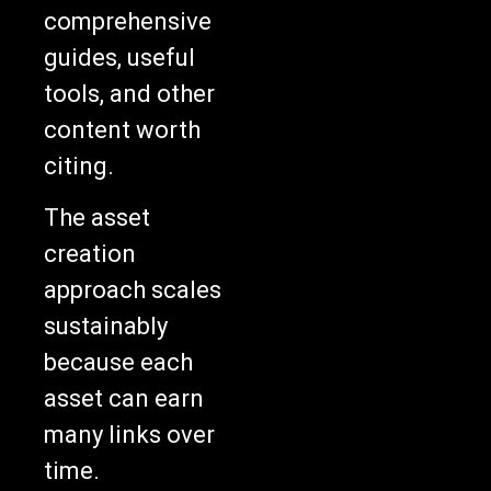
comprehensive
guides, useful
tools, and other
content worth
citing.
The asset
creation
approach scales
sustainably
because each
asset can earn
many links over
time.