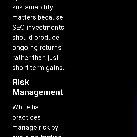
sustainability
matters because
SEO investments
should produce
ongoing returns
rather than just
short term gains.
Risk
Management
White hat
practices
manage risk by