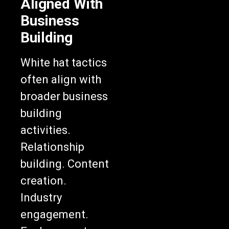
Aligned With
Business
Building
White hat tactics
often align with
broader business
building
activities.
Relationship
building. Content
creation.
Industry
engagement.