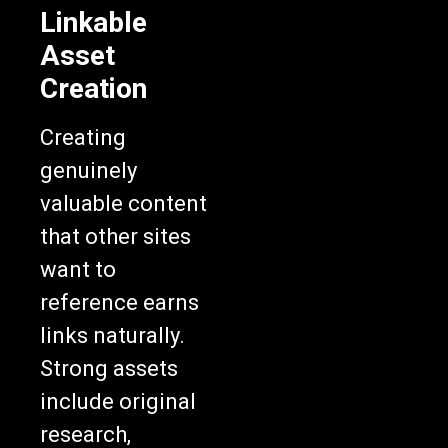
Linkable
Asset
Creation
Creating
genuinely
valuable content
that other sites
want to
reference earns
links naturally.
Strong assets
include original
research,